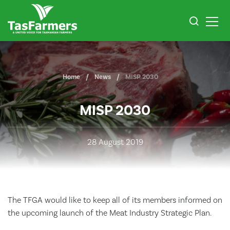
Home
News
MISP 2030
MISP 2030
28 August 2019
The TFGA would like to keep all of its members informed on
the upcoming launch of the Meat Industry Strategic Plan.