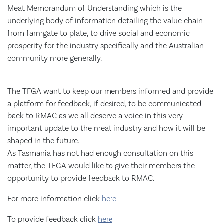
Meat Memorandum of Understanding which is the
underlying body of information detailing the value chain
from farmgate to plate, to drive social and economic
prosperity for the industry specifically and the Australian
community more generally.
The TFGA want to keep our members informed and provide
a platform for feedback, if desired, to be communicated
back to RMAC as we all deserve a voice in this very
important update to the meat industry and how it will be
shaped in the future.
As Tasmania has not had enough consultation on this
matter, the TFGA would like to give their members the
opportunity to provide feedback to RMAC.
For more information click
here
To provide feedback click
here