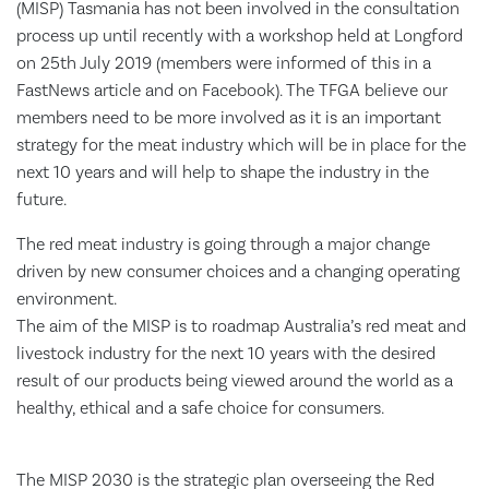
(MISP) Tasmania has not been involved in the consultation
process up until recently with a workshop held at Longford
on 25th July 2019 (members were informed of this in a
FastNews article and on Facebook). The TFGA believe our
members need to be more involved as it is an important
strategy for the meat industry which will be in place for the
next 10 years and will help to shape the industry in the
future.
The red meat industry is going through a major change
driven by new consumer choices and a changing operating
environment.
The aim of the MISP is to roadmap Australia’s red meat and
livestock industry for the next 10 years with the desired
result of our products being viewed around the world as a
healthy, ethical and a safe choice for consumers.
The MISP 2030 is the strategic plan overseeing the Red