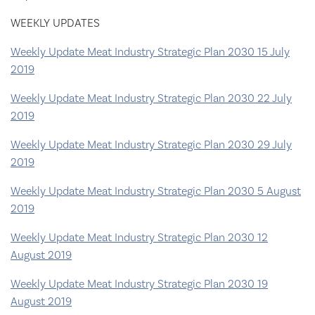
WEEKLY UPDATES
Weekly Update Meat Industry Strategic Plan 2030 15 July
2019
Weekly Update Meat Industry Strategic Plan 2030 22 July
2019
Weekly Update Meat Industry Strategic Plan 2030 29 July
2019
Weekly Update Meat Industry Strategic Plan 2030 5 August
2019
Weekly Update Meat Industry Strategic Plan 2030 12
August 2019
Weekly Update Meat Industry Strategic Plan 2030 19
August 2019