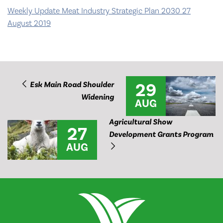
Weekly Update Meat Industry Strategic Plan 2030 27
August 2019
29
Esk Main Road Shoulder
Widening
AUG
Agricultural Show
27
Development Grants Program
AUG