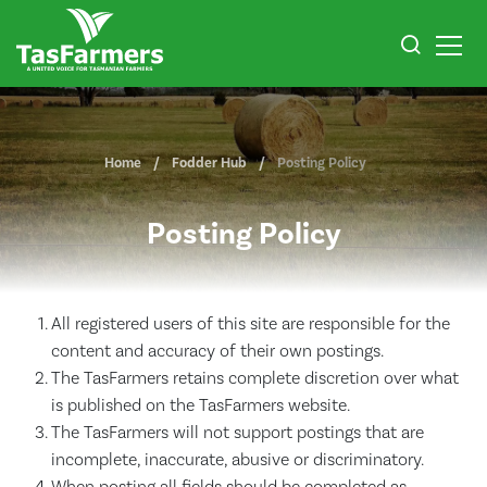
Home
Fodder Hub
Posting Policy
Posting Policy
All registered users of this site are responsible for the
content and accuracy of their own postings.
The TasFarmers retains complete discretion over what
is published on the TasFarmers website.
The TasFarmers will not support postings that are
incomplete, inaccurate, abusive or discriminatory.
When posting all fields should be completed as