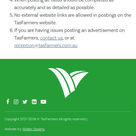
accurately and as detailed as possible.
No external website links are allowed in postings on the
TasFarmers website.
If you are having issues posting an advertisement on
TasFarmers,
contact us
, or at
reception@tasfarmers.com.au
Copyright 2021–2026 © TasFarmers All rights reserved
|
Website by
Walker Designs