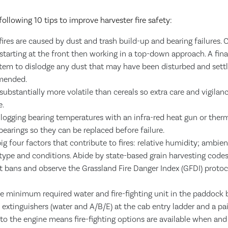
following 10 tips to improve harvester fire safety:
fires are caused by dust and trash build-up and bearing failures.
starting at the front then working in a top-down approach. A final
tem to dislodge any dust that may have been disturbed and settl
mended.
substantially more volatile than cereals so extra care and vigilan
e.
logging bearing temperatures with an infra-red heat gun or ther
 bearings so they can be replaced before failure.
ig four factors that contribute to fires: relative humidity; ambie
type and conditions. Abide by state-based grain harvesting codes
t bans and observe the Grassland Fire Danger Index (GFDI) protocol
he minimum required water and fire-fighting unit in the paddock 
 extinguishers (water and A/B/E) at the cab entry ladder and a pair
to the engine means fire-fighting options are available when and