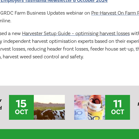
 Employers Tasmania Newsletter 8 October 2024
nt GRDC Farm Business Updates webinar on
Pre-Harvest On Farm 
online.
ased a new
Harvester Setup Guide – optimising harvest losses
with
ty independent harvest optimisation experts based on their exper
vest losses, reducing header front losses, feeder house set-up, 
a, harvest weed seed control and safety.
15
11
r
d
OCT
OCT