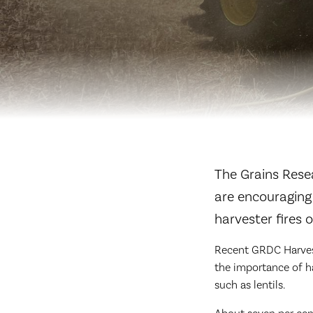
The Grains Rese
are encouraging
harvester fires
Recent GRDC Harvest
the importance of h
such as lentils.