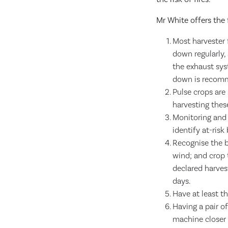
Mr White offers the 
Most harvester 
down regularly, 
the exhaust sys
down is recom
Pulse crops are 
harvesting thes
Monitoring and 
identify at-risk
Recognise the b
wind; and crop 
declared harves
days.
Have at least t
Having a pair of
machine closer 