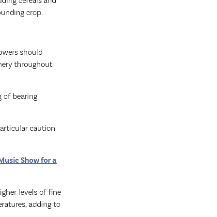
luding cereals and
rounding crop.
rowers should
nery throughout
g of bearing
articular caution
 Music Show for a
gher levels of fine
ratures, adding to