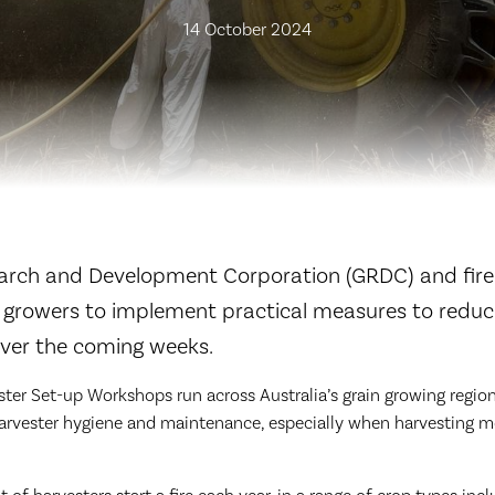
14 October 2024
arch and Development Corporation (GRDC) and fire
 growers to implement practical measures to reduce
 over the coming weeks.
er Set-up Workshops run across Australia’s grain growing region
arvester hygiene and maintenance, especially when harvesting mo