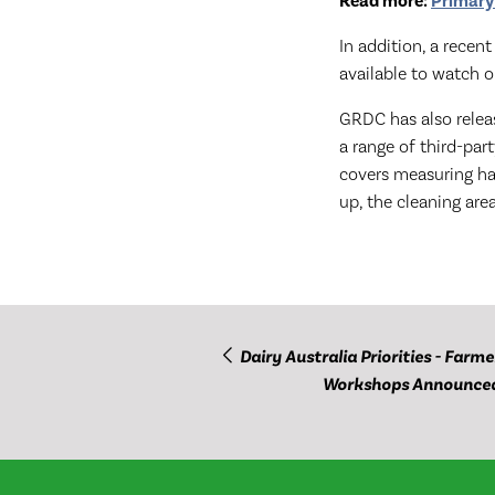
Read more:
Primary
In addition, a rece
available to watch 
GRDC has also rele
a range of third-par
covers measuring har
up, the cleaning are
Dairy Australia Priorities - Farme
Workshops Announce