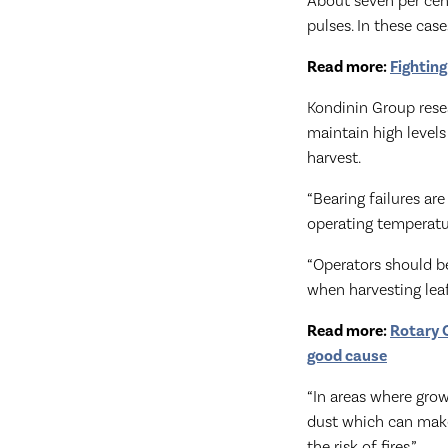
About seven per cent 
pulses. In these cas
Read more:
Fighting
Kondinin Group rese
maintain high level
harvest.
“Bearing failures are
operating temperatur
“Operators should be
when harvesting leaf
Read more:
Rotary C
good cause
“In areas where grow
dust which can make 
the risk of fires.”