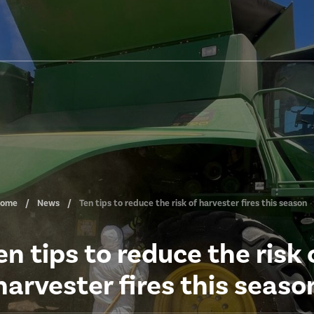
ome
News
Ten tips to reduce the risk of harvester fires this season
en tips to reduce the risk 
harvester fires this seaso