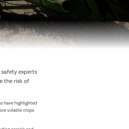
 safety experts
 the risk of
s have highlighted
re volatile crops