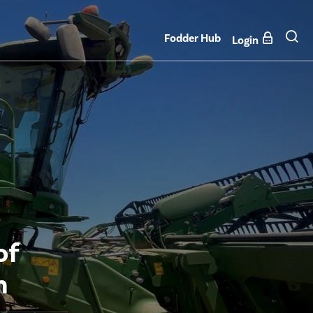
Fodder Hub
Login
of
n