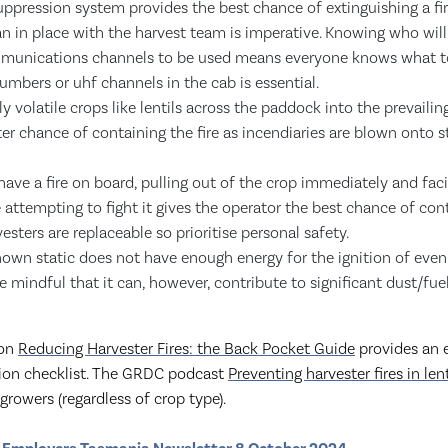
suppression system provides the best chance of extinguishing a fir
lan in place with the harvest team is imperative. Knowing who wil
mmunications channels to be used means everyone knows what to 
mbers or uhf channels in the cab is essential.
y volatile crops like lentils across the paddock into the prevailin
ter chance of containing the fire as incendiaries are blown onto s
 have a fire on board, pulling out of the crop immediately and fa
attempting to fight it gives the operator the best chance of contr
sters are replaceable so prioritise personal safety.
own static does not have enough energy for the ignition of even
e mindful that it can, however, contribute to significant dust/fue
ion
Reducing Harvester Fires: the Back Pocket Guide
provides an 
ction checklist. The GRDC podcast
Preventing harvester fires in lent
growers (regardless of crop type).