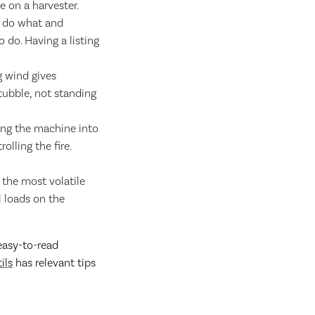
e on a harvester.
l do what and
do. Having a listing
g wind gives
tubble, not standing
cing the machine into
olling the fire.
 the most volatile
l loads on the
easy-to-read
ils
has relevant tips