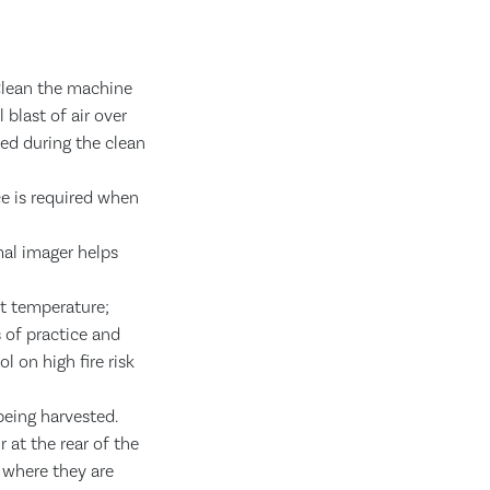
 Clean the machine
 blast of air over
ed during the clean
ce is required when
mal imager helps
nt temperature;
 of practice and
 on high fire risk
being harvested.
 at the rear of the
 where they are