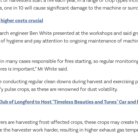
of harvesters start a fire each year, in a range of crop types inc
es, one in 10 will cause significant damage to the machine or sur
 higher costs crucial
arch engineer Ben White presented at the workshops and said g
s of hygiene and pay attention to ongoing maintenance of machi
 in many cases responsible for fires starting, so regular monitorin
es is important,” Mr White said.
 conducting regular clean downs during harvest and exercising p
y pulse crops, as these are renowned for dust volatility.
lub of Longford to Host "Timeless Beauties and Tunes" Car and
ers are harvesting frost-affected crops, these crops may create hi
the harvester work harder, resulting in higher exhaust gas tempe