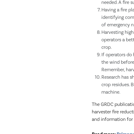
needed. A fire 
Having a fire p
identifying co
of emergency nu
Harvesting highl
operators a bet
crop.
If operators do
the wind before 
Remember, harve
Research has sh
crop residues. B
machine.
The GRDC publicat
harvester fire redu
and information for 