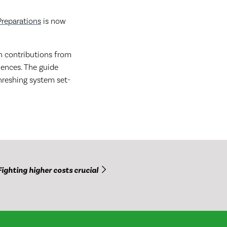
Preparations
is now
 contributions from
iences. The guide
threshing system set-
Fighting higher costs crucial