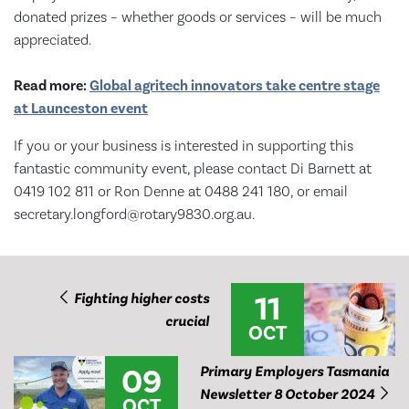
donated prizes – whether goods or services – will be much
appreciated.
Read more:
Global agritech innovators take centre stage
at Launceston event
If you or your business is interested in supporting this
fantastic community event, please contact Di Barnett at
0419 102 811 or Ron Denne at 0488 241 180, or email
secretary.longford@rotary9830.org.au.
11
Fighting higher costs
crucial
OCT
09
Primary Employers Tasmania
Newsletter 8 October 2024
OCT