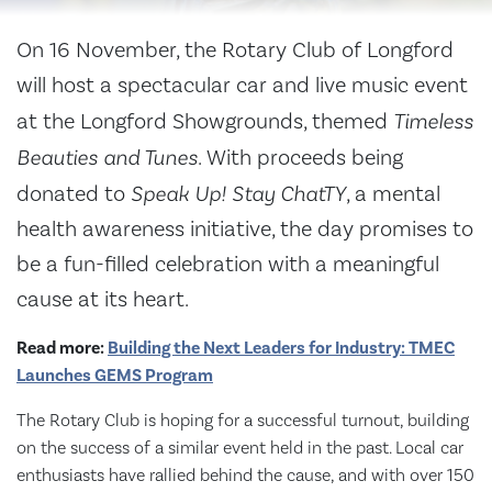
On 16 November, the Rotary Club of Longford
will host a spectacular car and live music event
at the Longford Showgrounds, themed
Timeless
Beauties and Tunes
. With proceeds being
donated to
Speak Up! Stay ChatTY
, a mental
health awareness initiative, the day promises to
be a fun-filled celebration with a meaningful
cause at its heart.
Read more:
Building the Next Leaders for Industry: TMEC
Launches GEMS Program
The Rotary Club is hoping for a successful turnout, building
on the success of a similar event held in the past. Local car
enthusiasts have rallied behind the cause, and with over 150