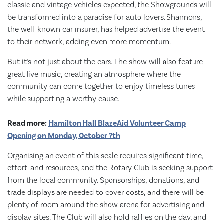
classic and vintage vehicles expected, the Showgrounds will
be transformed into a paradise for auto lovers. Shannons,
the well-known car insurer, has helped advertise the event
to their network, adding even more momentum.
But it’s not just about the cars. The show will also feature
great live music, creating an atmosphere where the
community can come together to enjoy timeless tunes
while supporting a worthy cause.
Read more:
Hamilton Hall BlazeAid Volunteer Camp
Opening on Monday, October 7th
Organising an event of this scale requires significant time,
effort, and resources, and the Rotary Club is seeking support
from the local community. Sponsorships, donations, and
trade displays are needed to cover costs, and there will be
plenty of room around the show arena for advertising and
display sites. The Club will also hold raffles on the day, and