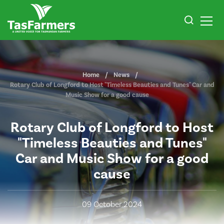
Home
News
Rotary Club of Longford to Host "Timeless Beauties and Tunes" Car and
Music Show for a good cause
Rotary Club of Longford to Host
"Timeless Beauties and Tunes"
Car and Music Show for a good
cause
09 October 2024