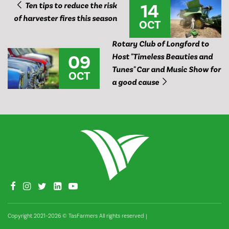
14
Ten tips to reduce the risk
of harvester fires this season
OCT
Rotary Club of Longford to
09
Host "Timeless Beauties and
Tunes" Car and Music Show for
OCT
a good cause
Copyright 2021–2026 © TasFarmers All rights reserved
|