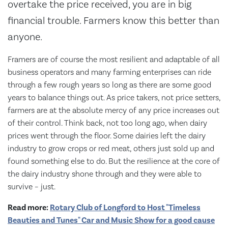
overtake the price received, you are in big
financial trouble. Farmers know this better than
anyone.
Framers are of course the most resilient and adaptable of all
business operators and many farming enterprises can ride
through a few rough years so long as there are some good
years to balance things out. As price takers, not price setters,
farmers are at the absolute mercy of any price increases out
of their control. Think back, not too long ago, when dairy
prices went through the floor. Some dairies left the dairy
industry to grow crops or red meat, others just sold up and
found something else to do. But the resilience at the core of
the dairy industry shone through and they were able to
survive – just.
Read more:
Rotary Club of Longford to Host "Timeless
Beauties and Tunes" Car and Music Show for a good cause