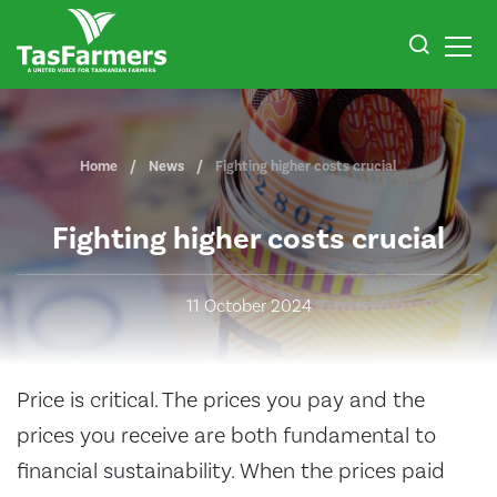
Home
News
Fighting higher costs crucial
Fighting higher costs crucial
11 October 2024
Price is critical. The prices you pay and the
prices you receive are both fundamental to
financial sustainability. When the prices paid