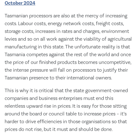
October 2024
Tasmanian processors are also at the mercy of increasing
costs. Labour costs, energy network costs, freight costs,
storage costs, increases in rates and charges, environment
levies and so on all work against the viability of agricultural
manufacturing in this state. The unfortunate reality is that
Tasmania competes against the rest of the world and once
the price of our finished products becomes uncompetitive,
the intense pressure will fall on processors to justify their
Tasmanian presence to their international owners.
This is why it is critical that the state government-owned
companies and business enterprises must end this
relentless upward rise in prices. It is easy for those sitting
around the board or council table to increase prices – it’s
harder to drive efficiencies in those organisations so that
prices do not rise, but it must and should be done.