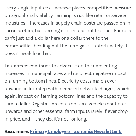
Every single input cost increase places competitive pressure
on agricultural viability. Farming is not like retail or service
industries – increases in supply chain costs are passed on in
those sectors, but farming is of course not like that. Farmers
can’t just add a dollar here or a dollar there to the
commodities heading out the farm gate – unfortunately, it
doesn’t work like that.
TasFarmers continues to advocate on the unrelenting
increases in municipal rates and its direct negative impact
on farming bottom lines. Electricity costs march ever
upwards in lockstep with increased network charges, which
again, impact on farming bottom lines and the capacity to
turn a dollar. Registration costs on farm vehicles continue
upwards and other essential farm inputs rarely if ever drop
in price, and if they do, it’s not for long.
Read more:
Primary Employers Tasmania Newsletter 8