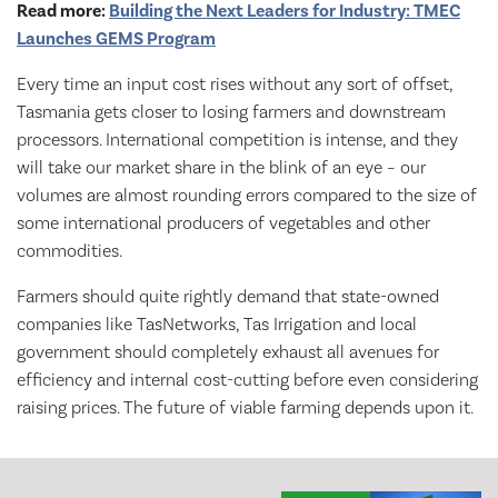
Read more:
Building the Next Leaders for Industry: TMEC
Launches GEMS Program
Every time an input cost rises without any sort of offset,
Tasmania gets closer to losing farmers and downstream
processors. International competition is intense, and they
will take our market share in the blink of an eye – our
volumes are almost rounding errors compared to the size of
some international producers of vegetables and other
commodities.
Farmers should quite rightly demand that state-owned
companies like TasNetworks, Tas Irrigation and local
government should completely exhaust all avenues for
efficiency and internal cost-cutting before even considering
raising prices. The future of viable farming depends upon it.