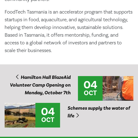
FoodTech Tasmania is an accelerator program that supports
startups in food, aquaculture, and agricultural technology,
helping them develop innovative, sustainable solutions.
Based in Tasmania, it offers mentorship, funding, and
access to a global network of investors and partners to
scale their businesses.
Hamilton Hall BlazeAid
04
Volunteer Camp Opening on
OCT
Monday, October 7th
04
Schemes supply the water of
life
OCT