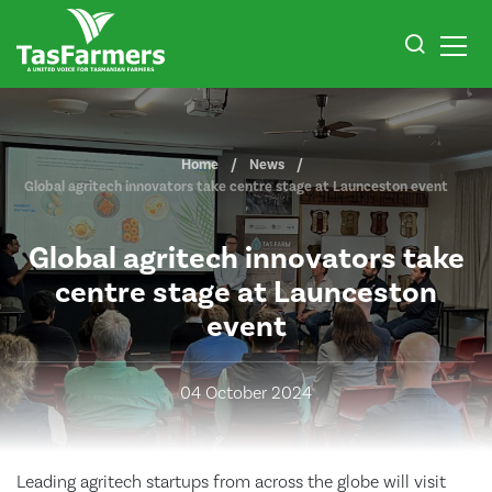
Home
News
Global agritech innovators take centre stage at Launceston event
Global agritech innovators take
centre stage at Launceston
event
04 October 2024
Leading agritech startups from across the globe will visit