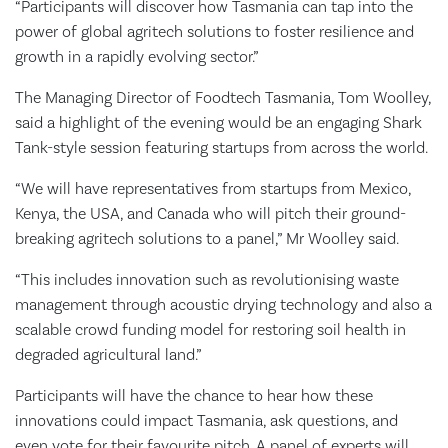
“Participants will discover how Tasmania can tap into the
power of global agritech solutions to foster resilience and
growth in a rapidly evolving sector.”
The Managing Director of Foodtech Tasmania, Tom Woolley,
said a highlight of the evening would be an engaging Shark
Tank-style session featuring startups from across the world.
“We will have representatives from startups from Mexico,
Kenya, the USA, and Canada who will pitch their ground-
breaking agritech solutions to a panel,” Mr Woolley said.
“This includes innovation such as revolutionising waste
management through acoustic drying technology and also a
scalable crowd funding model for restoring soil health in
degraded agricultural land.”
Participants will have the chance to hear how these
innovations could impact Tasmania, ask questions, and
even vote for their favourite pitch. A panel of experts will