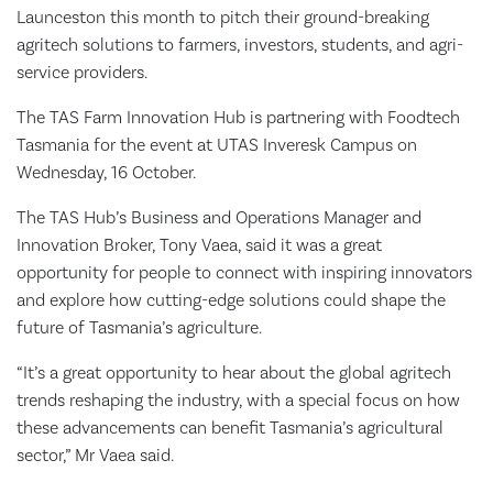
Launceston this month to pitch their ground-breaking
agritech solutions to farmers, investors, students, and agri-
service providers.
The TAS Farm Innovation Hub is partnering with Foodtech
Tasmania for the event at UTAS Inveresk Campus on
Wednesday, 16 October.
The TAS Hub’s Business and Operations Manager and
Innovation Broker, Tony Vaea, said it was a great
opportunity for people to connect with inspiring innovators
and explore how cutting-edge solutions could shape the
future of Tasmania’s agriculture.
“It’s a great opportunity to hear about the global agritech
trends reshaping the industry, with a special focus on how
these advancements can benefit Tasmania’s agricultural
sector,” Mr Vaea said.