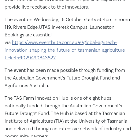
provide live feedback to the innovators.
The event on Wednesday, 16 October starts at 4pm
in room
119, Rivers Edge,UTAS Inveresk
Campus, Launceston.
Bookings are essential
via
https://www.eventbrite.com.au/e/global-agritech-
innovation-shaping-the-future-of-tasmanian-agriculture-
tickets-1029490843827
The event has been made possible through funding from
the Australian Government’s Future Drought Fund and
Agrifutures Australia.
The TAS Farm Innovation Hub is one of eight hubs
nationally funded through the Australian Government’s
Future Drought Fund. The Hub is based at the Tasmanian
Institute of Agriculture (TIA) at the University of Tasmania
and delivered through an extensive network of industry and
community partners.