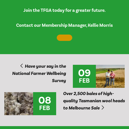
Join the TFGA today for a greater future.
Contact our Membership Manager, Kellie Morris
Have your say in the
09
National Farmer Wellbeing
FEB
Survey
Over 2,500 bales of high-
08
quality Tasmanian wool heads
FEB
to Melbourne Sale