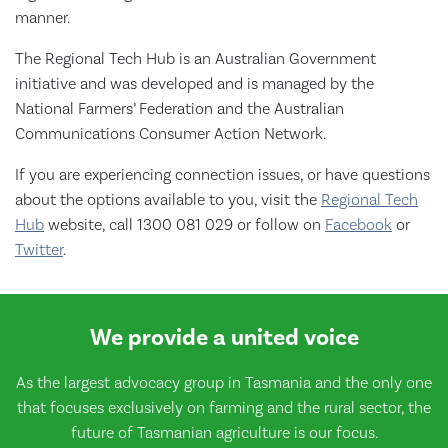
manner.
The Regional Tech Hub is an Australian Government
initiative and was developed and is managed by the
National Farmers’ Federation and the Australian
Communications Consumer Action Network.
If you are experiencing connection issues, or have questions
about the options available to you, visit the
Regional Tech
Hub
website, call 1300 081 029 or follow on
Facebook
or
Twitter
.
We provide a united voice
As the largest advocacy group in Tasmania and the only one
that focuses exclusively on farming and the rural sector, the
future of Tasmanian agriculture is our focus.