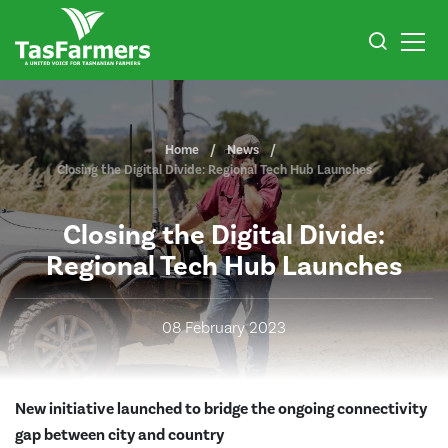
Home
News
Closing the Digital Divide: Regional Tech Hub Launches
Closing the Digital Divide:
Regional Tech Hub Launches
08 February 2023
New initiative launched to bridge the ongoing
connectivity
gap between city and country