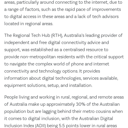
areas, particularly around connecting to the internet, due to
a range of factors, such as the rapid pace of improvements
to digital access in these areas and a lack of tech advisors
located in regional areas.
The Regional Tech Hub (RTH), Australia’s leading provider of
independent and free digital connectivity advice and
support, was established as a centralised resource to
provide non-metropolitan residents with the critical support
to navigate the complex world of phone and internet
connectivity and technology options. It provides
information about digital technologies, services available,
equipment solutions, setup, and installation.
People living and working in rural, regional, and remote areas
of Australia make up approximately 30% of the Australian
population but are lagging behind their metro cousins when
it comes to digital inclusion, with the Australian Digital
Inclusion Index (ADII) being 5.5 points lower in rural areas