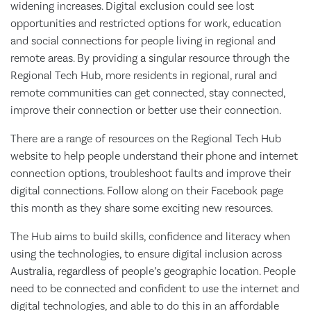
widening increases. Digital exclusion could see lost
opportunities and restricted options for work, education
and social connections for people living in regional and
remote areas. By providing a singular resource through the
Regional Tech Hub, more residents in regional, rural and
remote communities can get connected, stay connected,
improve their connection or better use their connection.
There are a range of resources on the Regional Tech Hub
website to help people understand their phone and internet
connection options, troubleshoot faults and improve their
digital connections. Follow along on their Facebook page
this month as they share some exciting new resources.
The Hub aims to build skills, confidence and literacy when
using the technologies, to ensure digital inclusion across
Australia, regardless of people’s geographic location. People
need to be connected and confident to use the internet and
digital technologies, and able to do this in an affordable