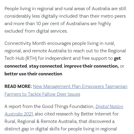
People living in regional and rural areas of Australia are still
considerably less 'digitally-included' than their metro peers
and more than 10 per cent of Australians are 'highly
excluded' from digital services.
Connectivity Month encourages people living in rural,
regional, and remote Australia to reach out to the Regional
Tech Hub (RTH) for independent and free support to
get
connected
,
stay connected
,
improve their connection,
or
better use their connection
READ MORE:
New Management Plan Empowers Tasmanian
Farmers to Tackle Fallow Deer Issues
A report from the Good Things Foundation,
Digital Nation
Australia 2021
, also cited research by Better Internet for
Rural, Regional & Remote Australia, that discovered a
distinct gap in digital skills for people living in regional