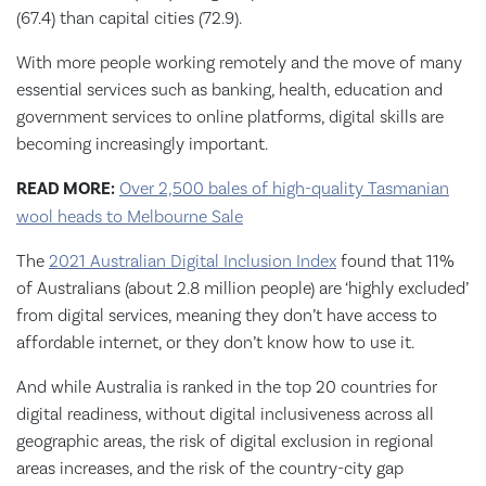
(67.4) than capital cities (72.9).
With more people working remotely and the move of many
essential services such as banking, health, education and
government services to online platforms, digital skills are
becoming increasingly important.
READ MORE:
Over 2,500 bales of high-quality Tasmanian
wool heads to Melbourne Sale
The
2021 Australian Digital Inclusion Index
found that 11%
of Australians (about 2.8 million people) are ‘highly excluded’
from digital services, meaning they don’t have access to
affordable internet, or they don’t know how to use it.
And while Australia is ranked in the top 20 countries for
digital readiness, without digital inclusiveness across all
geographic areas, the risk of digital exclusion in regional
areas increases, and the risk of the country-city gap