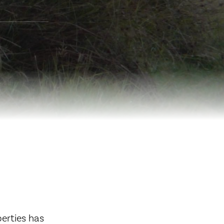
erties has