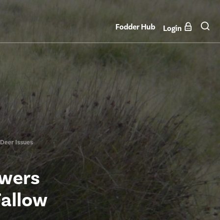
Fodder Hub
Login
Deer Issues
wers
Fallow