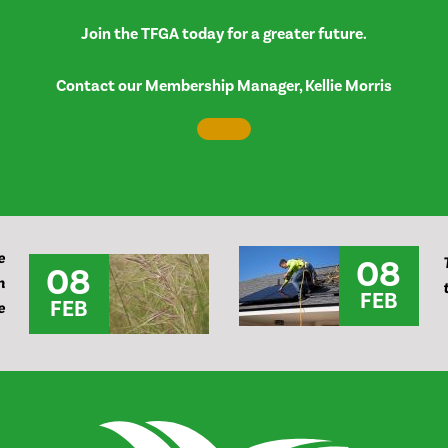
Join the TFGA today for a greater future.
Contact our Membership Manager, Kellie Morris
e
08
08
n
FEB
FEB
e