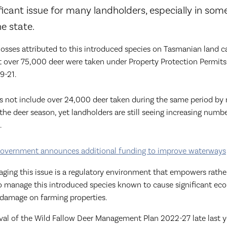
ficant issue for many landholders, especially in som
he state.
osses attributed to this introduced species on Tasmanian land 
t over 75,000 deer were taken under Property Protection Permits 
9-21.
s not include over 24,000 deer taken during the same period by 
the deer season, yet landholders are still seeing increasing numb
.
overnment announces additional funding to improve waterways
ging this issue is a regulatory environment that empowers rathe
to manage this introduced species known to cause significant e
damage on farming properties.
val of the Wild Fallow Deer Management Plan 2022-27 late last y