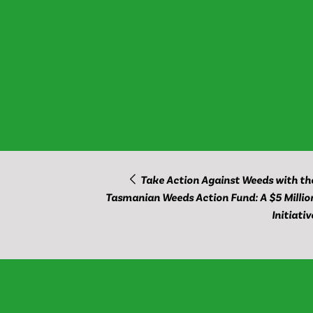
Take Action Against Weeds with th
Tasmanian Weeds Action Fund: A $5 Millio
Initiativ