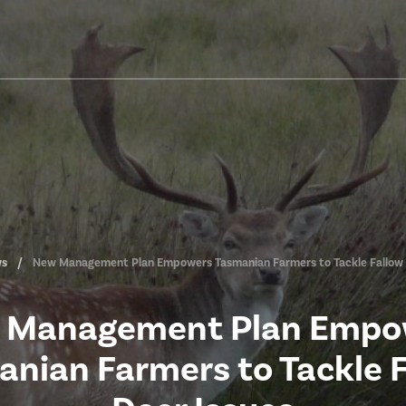
s
New Management Plan Empowers Tasmanian Farmers to Tackle Fallow 
 Management Plan Empo
nian Farmers to Tackle 