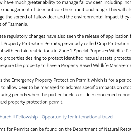
w have much greater ability to manage fallow deer, including inc
the management of deer outside their traditional range. This will a
age the spread of fallow deer and the environmental impact they
s of Tasmania.
ese regulatory changes have also seen the release of application 
ol. Property Protection Permits, previously called Crop Protection
rol with certain restrictions in Zone 1. Special Purposes Wildlife P
to properties desiring to protect identified natural assets protect
 require the property to have a Property Based Wildlife Manageme
 is the Emergency Property Protection Permit which is for a perio
 to allow deer to be managed to address specific impacts on sto
during periods when the particular class of deer concerned canno
ard property protection permit.
hurchill Fellowship - Opportunity for international travel
rms for Permits can be found on the Department of Natural Reso