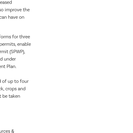
reased
lso improve the
 can have on
forms for three
 permits, enable
ermit (SPWP),
ed under
nt Plan.
d of up to four
ck, crops and
t be taken
urces &