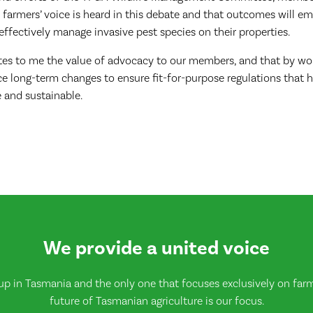
 farmers’ voice is heard in this debate and that outcomes will 
effectively manage invasive pest species on their properties.
tes to me the value of advocacy to our members, and that by wo
e long-term changes to ensure fit-for-purpose regulations that h
 and sustainable.
We provide a united voice
up in Tasmania and the only one that focuses exclusively on farmi
future of Tasmanian agriculture is our focus.