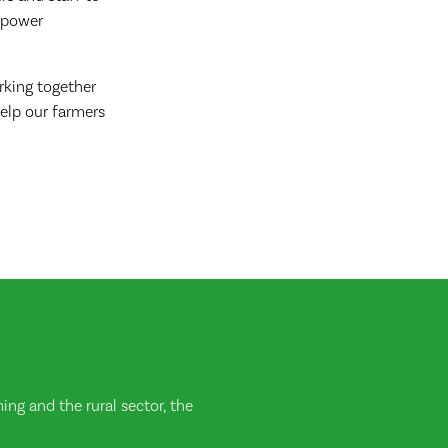
empower
rking together
elp our farmers
ng and the rural sector, the