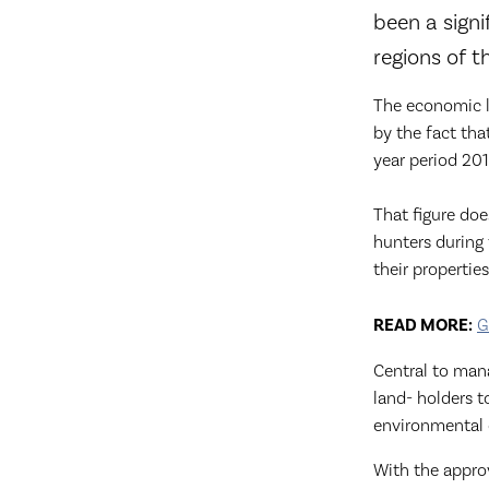
been a signi
regions of t
The economic l
by the fact tha
year period 201
That figure doe
hunters during 
their properties
READ MORE:
G
Central to mana
land- holders 
environmental 
With the appro