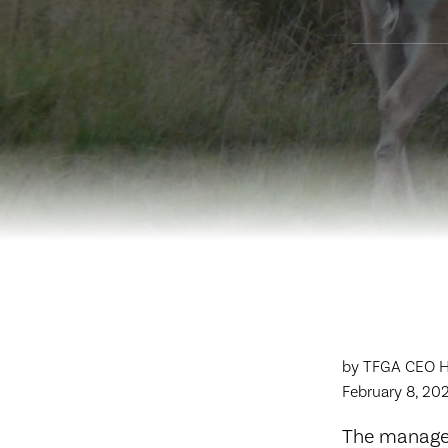
by TFGA CEO Hu
February 8, 202
The managem