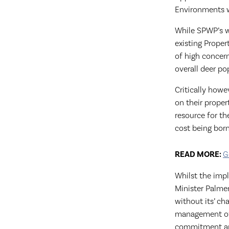
Environments w
While SPWP’s w
existing Proper
of high concern
overall deer p
Critically howe
on their prope
resource for th
cost being born
READ MORE:
G
Whilst the imp
Minister Palme
without its’ ch
management of d
commitment an