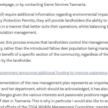
ebpage, or by contacting Game Services Tasmania.
ill require additional information regarding environmental impa
ty Protection Permits, they will provide landholders the ability t
 in a manner that better suits their operations, whilst balancing t
opulation management.
ver, this process ensures that landholders control the manageme
rty, rather than the introduced fallow deer population being man
e benefit of a specific section of the community, regardless of 
 by the landholder.
overnment announces additional funding to improve waterways
lementation of the new management plan represents an importa
r and her department, which should be acknowledged, it has also
allenges given the various interests and passionate positions rega
eer in Tasmania. This is why in particular I would also like to 
d efforts of the TFGA Wildlife Management Committee, member