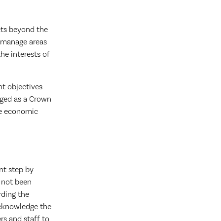
cts beyond the
o manage areas
he interests of
nt objectives
aged as a Crown
the economic
nt step by
 not been
rding the
acknowledge the
s and staff to