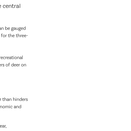
e central
can be gauged
for the three-
recreational
ers of deer on
r than hinders
conomic and
ear,