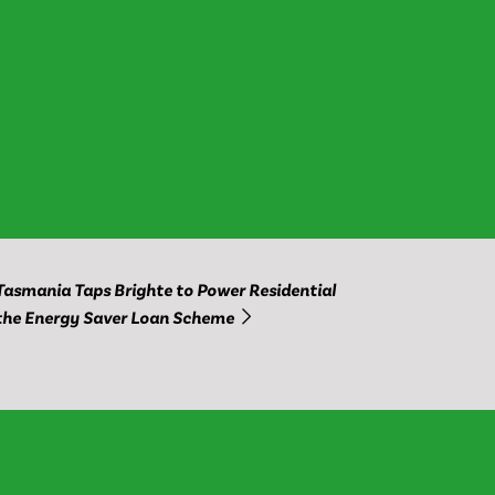
Tasmania Taps Brighte to Power Residential
the Energy Saver Loan Scheme