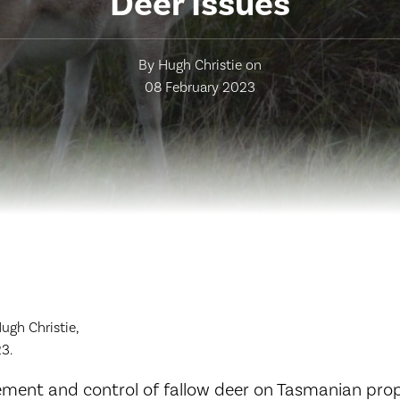
Deer Issues
By Hugh Christie on
08 February 2023
gh Christie,
3.
ent and control of fallow deer on Tasmanian prop