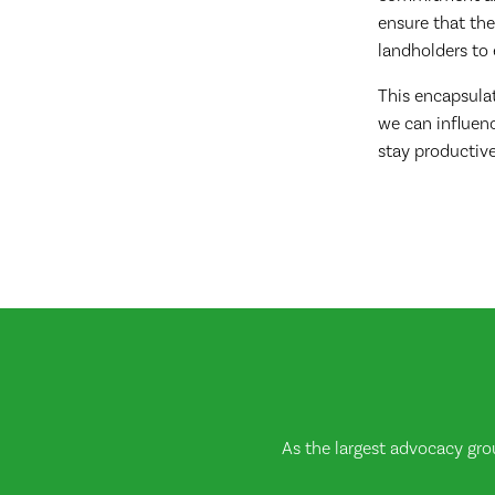
ensure that the
landholders to 
This encapsula
we can influenc
stay productive
As the largest advocacy gro