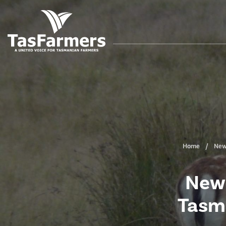
Home
New
New
Tasma