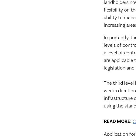
landholders no
flexibility on 
ability to man
increasing area
Importantly, th
levels of contr
a level of cont
are applicable 
legislation and
The third level
weeks duration
infrastructure 
using the stand
READ MO
RE:
C
Application fo