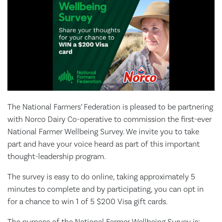
The National Farmers’ Federation is pleased to be partnering
with Norco Dairy Co-operative to commission the first-ever
National Farmer Wellbeing Survey. We invite you to take
part and have your voice heard as part of this important
thought-leadership program.
The survey is easy to do online, taking approximately 5
minutes to complete and by participating, you can opt in
for a chance to win 1 of 5 $200 Visa gift cards.
The purpose of the National Farmer Wellbeing Survey is: