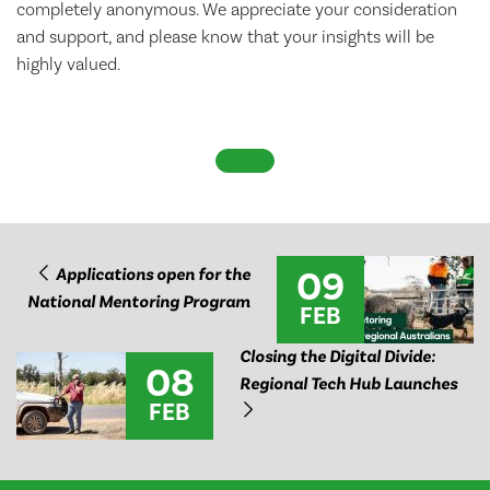
completely anonymous. We appreciate your consideration
and support, and please know that your insights will be
highly valued.
09
Applications open for the
National Mentoring Program
FEB
Closing the Digital Divide:
08
Regional Tech Hub Launches
FEB