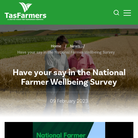
Home
News
Have your say in the National Farmer Wellbeing Survey
Have your say in the National
Farmer Wellbeing Survey
09 February 2023