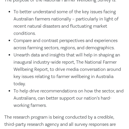
To better understand some of the key issues facing
Australian farmers nationally – particularly in light of
recent natural disasters and fluctuating market
conditions.
Compare and contrast perspectives and experiences
across farming sectors, regions, and demographics.
Unearth data and insights that will help in shaping an
inaugural industry-wide report, The National Farmer
Wellbeing Report, to drive media conversation around
key issues relating to farmer wellbeing in Australia
today.
To help drive recommendations on how the sector, and
Australians, can better support our nation’s hard-
working farmers.
The research program is being conducted by a credible,
third-party research agency and all survey responses are