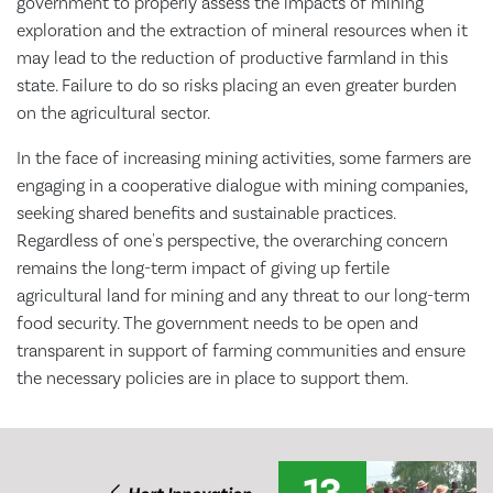
government to properly assess the impacts of mining
exploration and the extraction of mineral resources when it
may lead to the reduction of productive farmland in this
state. Failure to do so risks placing an even greater burden
on the agricultural sector.
In the face of increasing mining activities, some farmers are
engaging in a cooperative dialogue with mining companies,
seeking shared benefits and sustainable practices.
Regardless of one's perspective, the overarching concern
remains the long-term impact of giving up fertile
agricultural land for mining and any threat to our long-term
food security. The government needs to be open and
transparent in support of farming communities and ensure
the necessary policies are in place to support them.