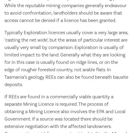
While the reputable mining companies generally endeavour
to avoid confrontation, landholders should be aware that
access cannot be denied if a licence has been granted.
Typically Exploration licences usually cover a very large area,
‘casting the net wide’, but the areas of particular interest are
usually very small by comparison. Exploration is usually of
limited impact to the land. Generally what they are looking
for in this case is usually found on ridge lines, or on the
edge of rougher forested country, not arable flats. In
Tasmania’s geology REEs can also be found beneath bauxite
deposits.
If REEs are found in a commercially viable quantity a
separate Mining Licence is required. The process of
obtaining a Mining Licence also involves the EPA and Local
Government. If a source was located there should be
extensive negotiation with the affected landowners.