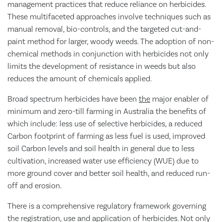
management practices that reduce reliance on herbicides.
These multifaceted approaches involve techniques such as
manual removal, bio-controls, and the targeted cut-and-
paint method for larger, woody weeds. The adoption of non-
chemical methods in conjunction with herbicides not only
limits the development of resistance in weeds but also
reduces the amount of chemicals applied.
Broad spectrum herbicides have been
the
major enabler of
minimum and zero-till farming in Australia the benefits of
which include: less use of selective herbicides, a reduced
Carbon footprint of farming as less fuel is used, improved
soil Carbon levels and soil health in general due to less
cultivation, increased water use efficiency (WUE) due to
more ground cover and better soil health, and reduced run-
off and erosion.
There is a comprehensive regulatory framework governing
the registration, use and application of herbicides. Not only