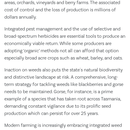
areas, orchards, vineyards and berry farms. The associated
cost of control and the loss of production is millions of
dollars annually.
Integrated pest management and the use of selective and
broad-spectrum herbicides are essential tools to produce an
economically viable return. While some producers are
adopting ‘organic’ methods not all can afford that option
especially broad acre crops such as wheat, barley, and oats.
Inaction on weeds also puts the state's natural biodiversity
and distinctive landscape at risk. A comprehensive, long-
term strategy for tackling weeds like blackberries and gorse
needs to be maintained. Gorse, for instance, is a prime
example of a species that has taken root across Tasmania,
demanding constant vigilance due to its prolific seed
production which can persist for over 25 years.
Modern farming is increasingly embracing integrated weed