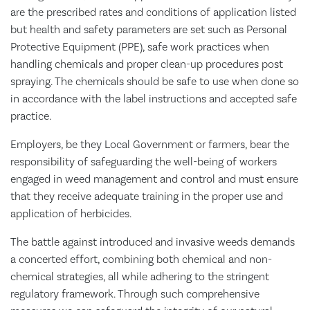
are the prescribed rates and conditions of application listed
but health and safety parameters are set such as Personal
Protective Equipment (PPE), safe work practices when
handling chemicals and proper clean-up procedures post
spraying. The chemicals should be safe to use when done so
in accordance with the label instructions and accepted safe
practice.
Employers, be they Local Government or farmers, bear the
responsibility of safeguarding the well-being of workers
engaged in weed management and control and must ensure
that they receive adequate training in the proper use and
application of herbicides.
The battle against introduced and invasive weeds demands
a concerted effort, combining both chemical and non-
chemical strategies, all while adhering to the stringent
regulatory framework. Through such comprehensive