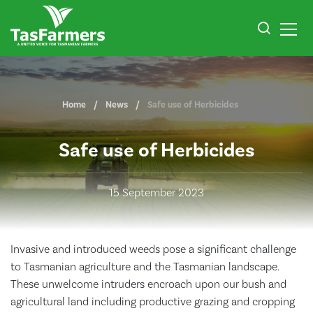
Home
News
Safe use of Herbicides
Safe use of Herbicides
15 September 2023
Invasive and introduced weeds pose a significant challenge
to Tasmanian agriculture and the Tasmanian landscape.
These unwelcome intruders encroach upon our bush and
agricultural land including productive grazing and cropping