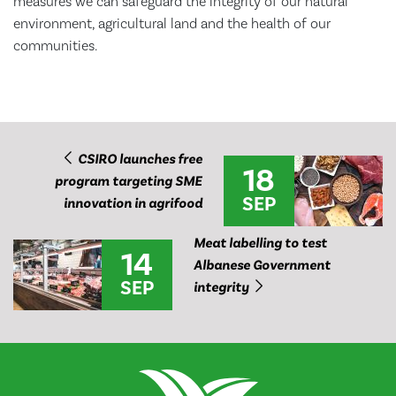
measures we can safeguard the integrity of our natural
environment, agricultural land and the health of our
communities.
CSIRO launches free
18
program targeting SME
SEP
innovation in agrifood
Meat labelling to test
14
Albanese Government
SEP
integrity