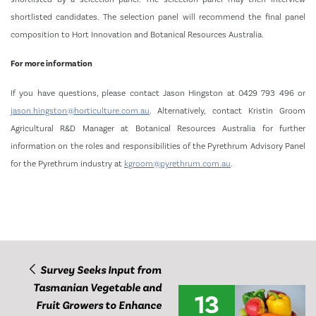
shortlisted candidates. The selection panel will recommend the final panel
composition to Hort Innovation and Botanical Resources Australia.
For more information
If you have questions, please contact Jason Hingston at 0429 793 496 or
jason.hingston@horticulture.com.au
. Alternatively, contact Kristin Groom
Agricultural R&D Manager at Botanical Resources Australia for further
information on the roles and responsibilities of the Pyrethrum Advisory Panel
for the Pyrethrum industry at
kgroom@pyrethrum.com.au
.
Survey Seeks Input from
Tasmanian Vegetable and
13
Fruit Growers to Enhance