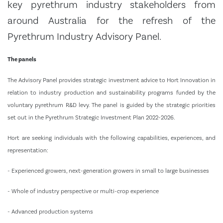
key pyrethrum industry stakeholders from
around Australia for the refresh of the
Pyrethrum Industry Advisory Panel.
The panels
The Advisory Panel provides strategic investment advice to Hort Innovation in
relation to industry production and sustainability programs funded by the
voluntary pyrethrum R&D levy. The panel is guided by the strategic priorities
set out in the Pyrethrum Strategic Investment Plan 2022-2026.
Hort are seeking individuals with the following capabilities, experiences, and
representation:
- Experienced growers, next-generation growers in small to large businesses
- Whole of industry perspective or multi-crop experience
- Advanced production systems