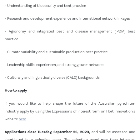
- Understanding of biosecurity and best practice
- Research and development experience and international network linkages
- Agronomy and integrated pest and disease management (IPDM) best
practice
- Climate variability and sustainable production best practice
- Leadership skills, experiences, and strong grower networks
- Culturally and linguistically diverse (CALD) backgrounds.
How to apply
If you would like to help shape the future of the Australian pyrethrum
industry, apply by using the Expressions of Interest form on Hort Innovation's
website
here
.
Applications close Tuesday, September 26, 2023,
and will be assessed and
shortlisted by a selection panel. The selection panel may then interview