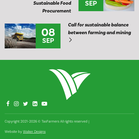
SEP
Sustainable Food
Procurement
Call for sustainable balance
08
between farming and mining
SEP
Copyright 2021–2026 © TasFarmers All rights reserved
|
Website by
Walker Designs