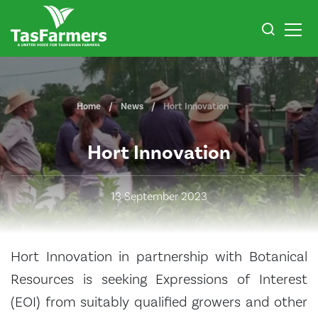
Home
News
Hort Innovation
Hort Innovation
13 September 2023
Hort Innovation in partnership with Botanical
Resources is seeking Expressions of Interest
(EOI) from suitably qualified growers and other