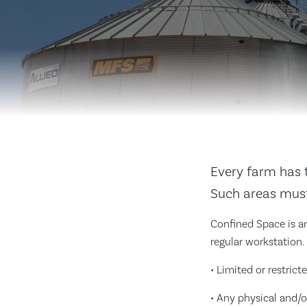
Every farm has t
Such areas must
Confined Space is an
regular workstation.
• Limited or restrict
• Any physical and/o