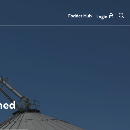
Fodder Hub
Login
ned