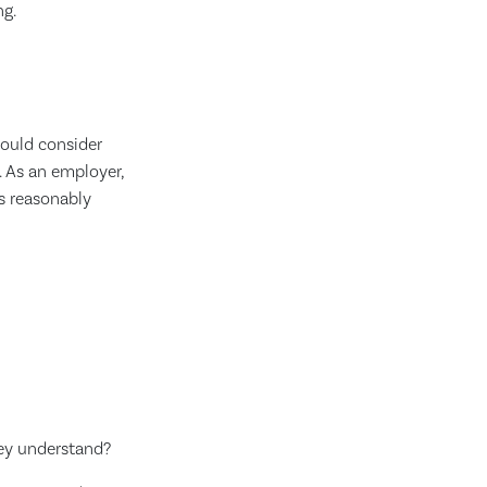
ng.
ould consider
. As an employer,
as reasonably
ey understand?