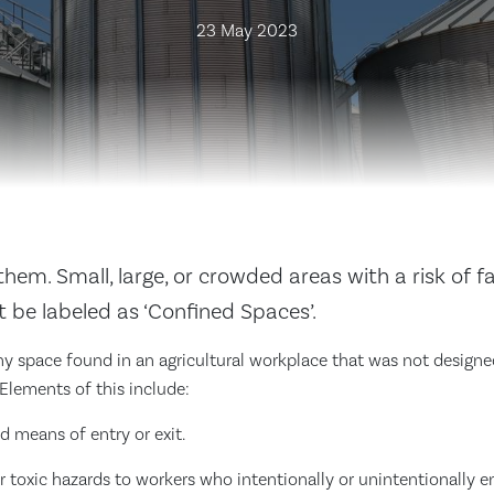
23 May 2023
hem. Small, large, or crowded areas with a risk of fat
 be labeled as ‘Confined Spaces’.
y space found in an agricultural workplace that was not designe
 Elements of this include:
ed means of entry or exit.
r toxic hazards to workers who intentionally or unintentionally e