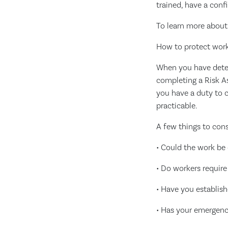
trained, have a conf
To learn more about 
How to protect wor
When you have deter
completing a Risk A
you have a duty to c
practicable.
A few things to cons
• Could the work be
• Do workers require
• Have you establish
• Has your emergen