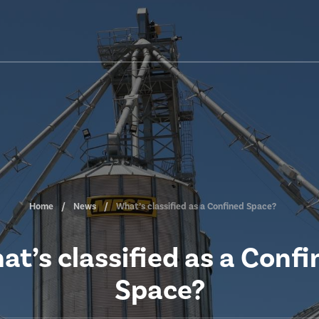
Home
News
What’s classified as a Confined Space?
at’s classified as a Confi
Space?