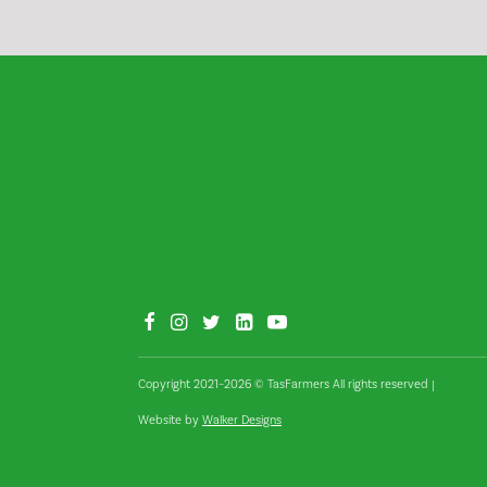
Copyright 2021–2026 © TasFarmers All rights reserved
|
Website by
Walker Designs