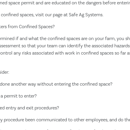
ined space permit and are educated on the dangers before enteri
confined spaces, visit our page at Safe Ag Systems.
kers from Confined Spaces?
mined if and what the confined spaces are on your farm, you sh
ssessment so that your team can identify the associated hazards
ontrol any risks associated with work in confined spaces so far 
ider:
 done another way without entering the confined space?
 a permit to enter?
ed entry and exit procedures?
cy procedure been communicated to other employees, and do th