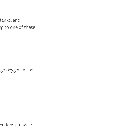
 tanks, and
ng to one of these
ugh oxygen in the
workers are well-