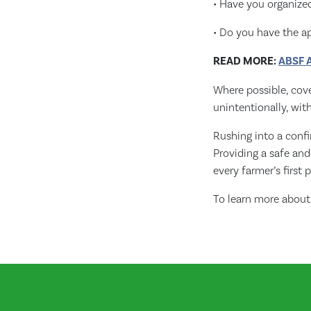
• Have you organized
• Do you have the a
READ MORE:
ABSF A
Where possible, cove
unintentionally, wit
Rushing into a conf
Providing a safe an
every farmer’s first p
To learn more about 