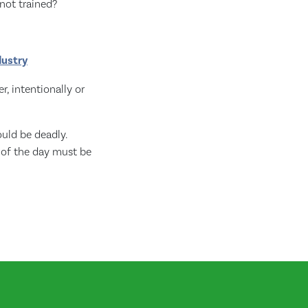
not trained?
dustry
, intentionally or
uld be deadly.
 of the day must be