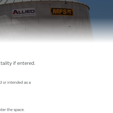
ality if entered.
d or intended as a
nter the space.