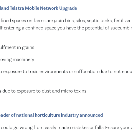
sland Telstra Mobile Network Upgrade
ed spaces on farms are grain bins, silos, septic tanks, fertilizer
If entering a confined space you have the potential of succumbi
ulfment in grains
moving machinery
to exposure to toxic environments or suffocation due to not eno
ss due to exposure to dust and micro toxins
eader of national horticulture industry announced
t could go wrong from easily made mistakes or falls. Ensure your 