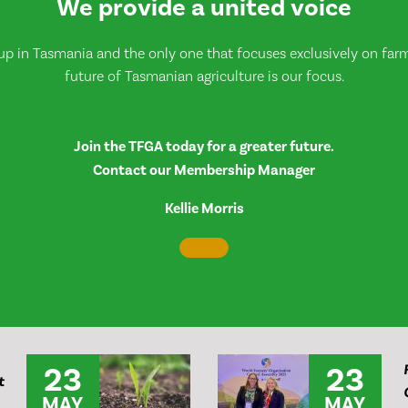
We provide a united voice
up in Tasmania and the only one that focuses exclusively on farmi
future of Tasmanian agriculture is our focus.
Join the TFGA today for a greater future.
Contact our Membership Manager
Kellie Morris
23
23
t
MAY
MAY