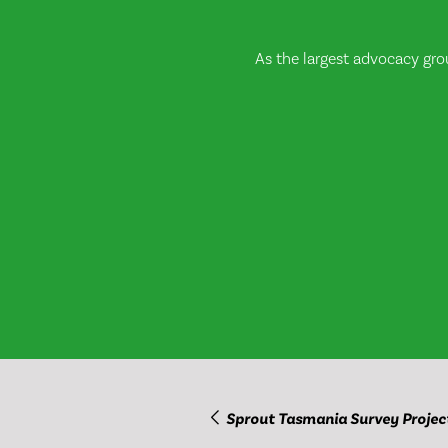
As the largest advocacy gro
Sprout Tasmania Survey Projec