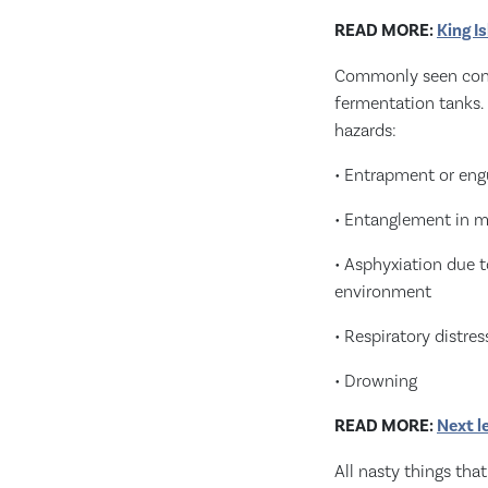
READ MORE:
King I
Commonly seen confin
fermentation tanks. 
hazards:
• Entrapment or eng
• Entanglement in 
• Asphyxiation due 
environment
• Respiratory distre
• Drowning
READ MORE:
Next l
All nasty things tha