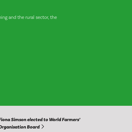
ng and the rural sector, the
Fiona Simson elected to World Farmers’
Organisation Board