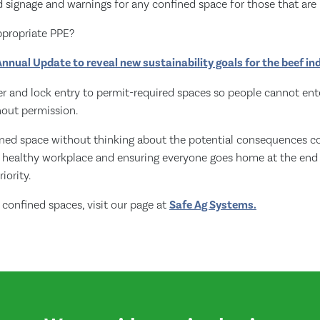
 signage and warnings for any confined space for those that are 
ppropriate PPE?
nnual Update to reveal new sustainability goals for the beef in
r and lock entry to permit-required spaces so people cannot enter
hout permission.
ined space without thinking about the potential consequences co
d healthy workplace and ensuring everyone goes home at the end
riority.
confined spaces, visit our page at
Safe Ag Systems.