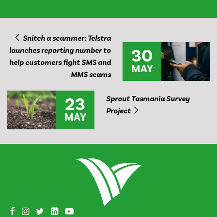
Snitch a scammer: Telstra
30
launches reporting number to
help customers fight SMS and
MAY
MMS scams
23
Sprout Tasmania Survey
Project
MAY