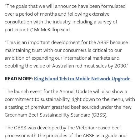
“The goals that we will announce have been formulated
over a period of months and following extensive
consultation with the industry, including a survey of
participants,” Mr McKillop said.
“This is an important development for the ABSF because
maintaining trust with our consumers is critical to our
ambition of expanding our international markets and
doubling the value of Australian red meat sales by 2030.”
READ MORE:
King Island Telstra Mobile Network Upgrade
The launch event for the Annual Update will also show a
commitment to sustainability, right down to the menu, with
a tasting of premium grassfed beef sourced under the new
Greenham Beef Sustainability Standard (GBSS).
The GBSS was developed by the Victorian-based beef
processor with the principles of the ABSF as a guide and