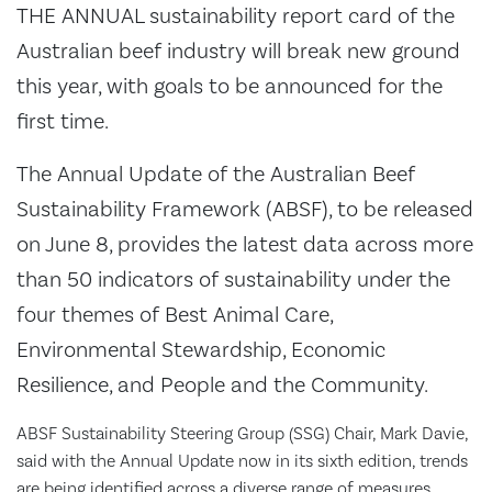
THE ANNUAL sustainability report card of the
Australian beef industry will break new ground
this year, with goals to be announced for the
first time.
The Annual Update of the Australian Beef
Sustainability Framework (ABSF), to be released
on June 8, provides the latest data across more
than 50 indicators of sustainability under the
four themes of Best Animal Care,
Environmental Stewardship, Economic
Resilience, and People and the Community.
ABSF Sustainability Steering Group (SSG) Chair, Mark Davie,
said with the Annual Update now in its sixth edition, trends
are being identified across a diverse range of measures.