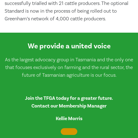
successfully trialled with 21 cattle producers. The optional
Standard is now in the process of being rolled out to
Greenham’s network of 4,000 cattle producers.
We provide a united voice
As the largest advocacy group in Tasmania and the only one
that focuses exclusively on farming and the rural sector, the
future of Tasmanian agriculture is our focus.
Join the TFGA today for a greater future.
Contact our Membership Manager
Kellie Morris