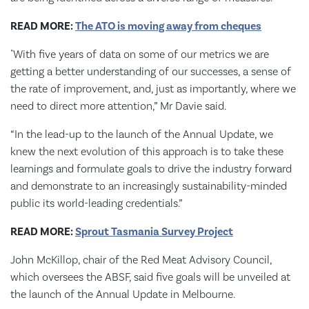
READ MORE:
The ATO is moving away from cheques
"With five years of data on some of our metrics we are
getting a better understanding of our successes, a sense of
the rate of improvement, and, just as importantly, where we
need to direct more attention,” Mr Davie said.
“In the lead-up to the launch of the Annual Update, we
knew the next evolution of this approach is to take these
learnings and formulate goals to drive the industry forward
and demonstrate to an increasingly sustainability-minded
public its world-leading credentials.”
READ MORE:
Sprout Tasmania Survey Project
John McKillop, chair of the Red Meat Advisory Council,
which oversees the ABSF, said five goals will be unveiled at
the launch of the Annual Update in Melbourne.