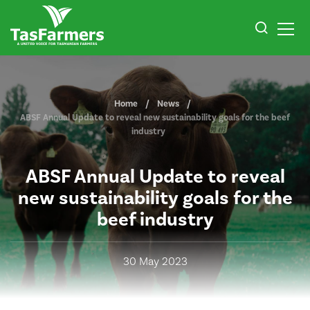
Home
News
ABSF Annual Update to reveal new sustainability goals for the beef
industry
ABSF Annual Update to reveal
new sustainability goals for the
beef industry
30 May 2023