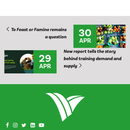
30
To Feast or Famine remains
a question
APR
New report tells the story
29
behind training demand and
APR
supply