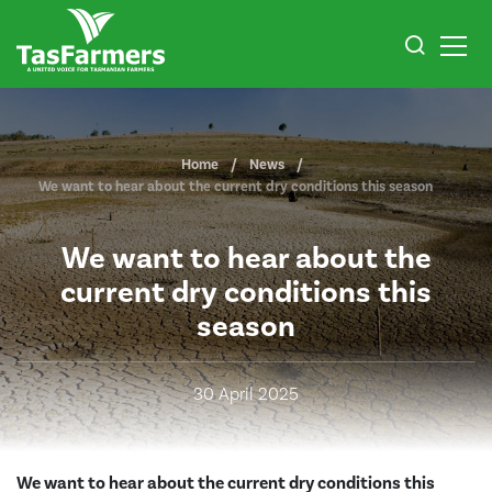
Home
News
We want to hear about the current dry conditions this season
We want to hear about the
current dry conditions this
season
30 April 2025
We want to hear about the current dry conditions this