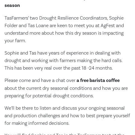
season
TasFarmers’ two Drought Resilience Coordinators, Sophie
Folder and Tas Loane are keen to meet you at AgFest and
understand more about how this dry season is impacting
your farm.
Sophie and Tas have years of experience in dealing with
drought and working with farmers making the hard calls.
This has been very real over the past 18 -24 months.
Please come and have a chat over
a free barista coffee
about the current dry seasonal conditions and how you are
preparing for potential drought conditions.
We’ll be there to listen and discuss your ongoing seasonal
and production challenges and how to best prepare yourself
for making informed decisions.