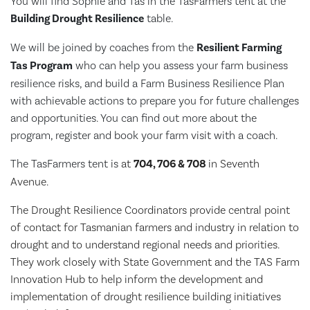
You will find Sophie and Tas in the TasFarmers tent at the
Building Drought Resilience
table.
We will be joined by coaches from the
Resilient Farming
Tas Program
who can help you assess your farm business
resilience risks, and build a Farm Business Resilience Plan
with achievable actions to prepare you for future challenges
and opportunities. You can find out more about the
program, register and book your farm visit with a coach.
The TasFarmers tent is
at
704, 706 & 708
in Seventh
Avenue.
The Drought Resilience Coordinators provide central point
of contact for Tasmanian farmers and industry in relation to
drought and to understand regional needs and priorities.
They work closely with State Government and the TAS Farm
Innovation Hub to help inform the development and
implementation of drought resilience building initiatives