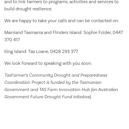
and to link farmers to programs, activities and services to
build drought resilience.
We are happy to take your calls and can be contacted on:
Mainland Tasmania and Flinders Island: Sophie Folder, 0447
370 417
King Island: Tas Loane, 0428 293 377
We look forward to speaking with you soon.
TasFarmer’s Community Drought and Preparedness
Coordination Project is funded by the Tasmanian
Government and TAS Farm Innovation Hub (an Australian
Government Future Drought Fund initiative).