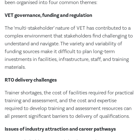
been organised into four common themes:
VET governance, funding and regulation
The ‘multi-stakeholder’ nature of VET has contributed to a
complex environment that stakeholders find challenging to
understand and navigate. The variety and variability of
funding sources make it difficult to plan long-term
investments in facilities, infrastructure, staff, and training
materials.
RTO delivery challenges
Trainer shortages, the cost of facilities required for practical
training and assessment, and the cost and expertise
required to develop training and assessment resources can
all present significant barriers to delivery of qualifications.
Issues of industry attraction and career pathways