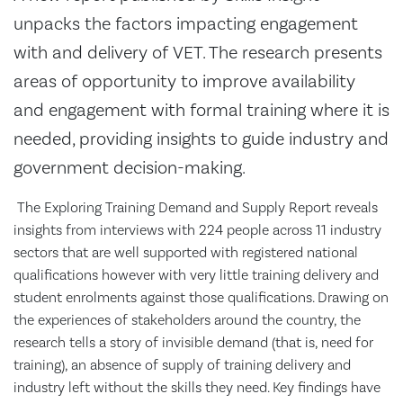
unpacks the factors impacting engagement
with and delivery of VET. The research presents
areas of opportunity to improve availability
and engagement with formal training where it is
needed, providing insights to guide industry and
government decision-making.
The Exploring Training Demand and Supply Report reveals
insights from interviews with 224 people across 11 industry
sectors that are well supported with registered national
qualifications however with very little training delivery and
student enrolments against those qualifications. Drawing on
the experiences of stakeholders around the country, the
research tells a story of invisible demand (that is, need for
training), an absence of supply of training delivery and
industry left without the skills they need. Key findings have