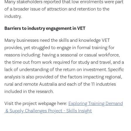
Many stakeholders reported that low enrolments were part
of a broader issue of attraction and retention to the
industry.
Barriers to industry engagement in VET
Many businesses need the skills and knowledge VET
provides, yet struggled to engage in formal training for
reasons including: having a seasonal or casual workforce,
the time out from work required for study and travel, and a
lack of understanding of the return on investment. Specific
analysis is also provided of the factors impacting regional,
rural and remote Australia and each of the 11 industries
included in the research.
Visit the project webpage here:
Exploring Training Demand
& Supply Challenges Project - Skills Insight