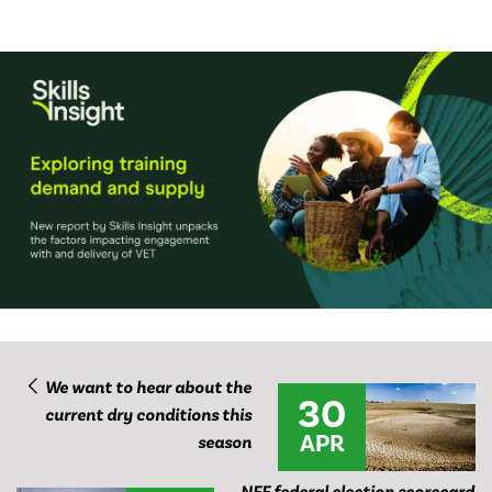
We want to hear about the
30
current dry conditions this
APR
season