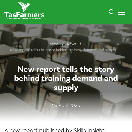
Home
News
New report tells the story behind training demand and supply
New report tells the story
behind training demand and
supply
29 April 2025
A new report published by Skills Insight