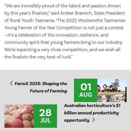
“We are incredibly proud of the talent and passion shown
by this year’s finalists,” said Amber Bramich, State President
of Rural Youth Tasmania. “The 2025 Woolworths Tasmanian
Young Farmer of the Year Competition is not just a contest
—it’s a celebration of the innovation, resilience, and
community spirit that young farmers bring to our industry.
We’re expecting a very close competition, and we wish all
the finalists the very best of luck.”
01
FarmX 2025: Shaping the
Future of Farming
AUG
Australian horticulture’s $1
28
billion annual productivity
JUL
opportunity