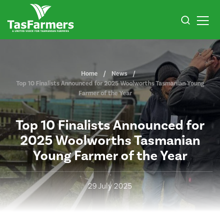
Home
News
Top 10 Finalists Announced for 2025 Woolworths Tasmanian Young
Farmer of the Year
Top 10 Finalists Announced for
2025 Woolworths Tasmanian
Young Farmer of the Year
29 July 2025