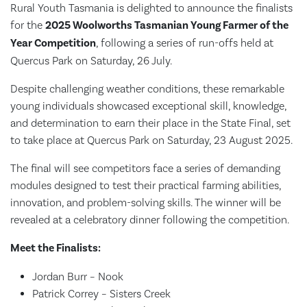
Rural Youth Tasmania is delighted to announce the finalists
for the
2025 Woolworths Tasmanian Young Farmer of the
Year Competition
, following a series of run-offs held at
Quercus Park on Saturday, 26 July.
Despite challenging weather conditions, these remarkable
young individuals showcased exceptional skill, knowledge,
and determination to earn their place in the State Final, set
to take place at Quercus Park on Saturday, 23 August 2025.
The final will see competitors face a series of demanding
modules designed to test their practical farming abilities,
innovation, and problem-solving skills. The winner will be
revealed at a celebratory dinner following the competition.
Meet the Finalists:
Jordan Burr – Nook
Patrick Correy – Sisters Creek