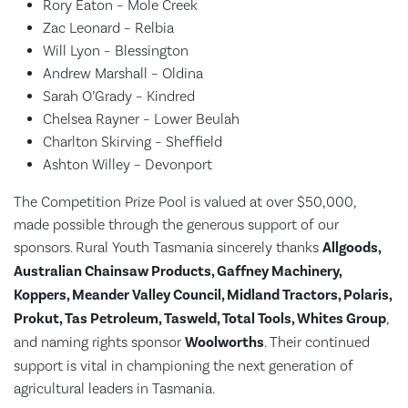
Rory Eaton – Mole Creek
Zac Leonard – Relbia
Will Lyon – Blessington
Andrew Marshall – Oldina
Sarah O’Grady – Kindred
Chelsea Rayner – Lower Beulah
Charlton Skirving – Sheffield
Ashton Willey – Devonport
The Competition Prize Pool is valued at over $50,000,
made possible through the generous support of our
sponsors. Rural Youth Tasmania sincerely thanks
Allgoods,
Australian Chainsaw Products, Gaffney Machinery,
Koppers, Meander Valley Council, Midland Tractors, Polaris,
Prokut, Tas Petroleum, Tasweld, Total Tools, Whites Group
,
and naming rights sponsor
Woolworths
. Their continued
support is vital in championing the next generation of
agricultural leaders in Tasmania.