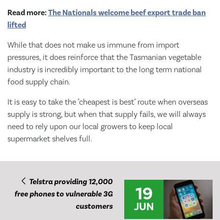
Read more:
The Nationals welcome beef export trade ban
lifted
While that does not make us immune from import
pressures, it does reinforce that the Tasmanian vegetable
industry is incredibly important to the long term national
food supply chain.
It is easy to take the "cheapest is best" route when overseas
supply is strong, but when that supply fails, we will always
need to rely upon our local growers to keep local
supermarket shelves full.
Telstra providing 12,000
19
free phones to vulnerable 3G
JUN
customers