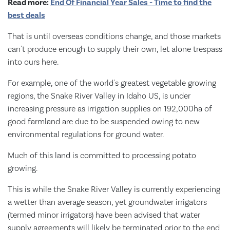
Read more:
End Of Financial Year Sales - Time to find the
best deals
That is until overseas conditions change, and those markets
can't produce enough to supply their own, let alone trespass
into ours here.
For example, one of the world's greatest vegetable growing
regions, the Snake River Valley in Idaho US, is under
increasing pressure as irrigation supplies on 192,000ha of
good farmland are due to be suspended owing to new
environmental regulations for ground water.
Much of this land is committed to processing potato
growing.
This is while the Snake River Valley is currently experiencing
a wetter than average season, yet groundwater irrigators
(termed minor irrigators) have been advised that water
supply agreements will likely be terminated prior to the end