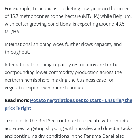
For example, Lithuania is predicting low yields in the order
of 15.7 metric tonnes to the hectare (MT/HA) while Belgium,
with better growing conditions, is expecting around 43.5
MT/HA.
International shipping woes further slows capacity and
throughput.
International shipping capacity restrictions are further
compounding lower commodity production across the
northern hemisphere, making the business case for
vegetable export even more tenuous.
Read more:
Potato negotiations set to start - Ensuring the
price is right
Tensions in the Red Sea continue to escalate with terrorist
activities targeting shipping with missiles and direct attacks
and continuing dry conditions in the Panama Canal also