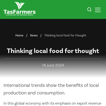
Home
News
Thinking local food for thought
Thinking local food for thought
14 June 2024
International trends show the benefits of local
production and consumption.
In this global economy with its emphasis on export revenue