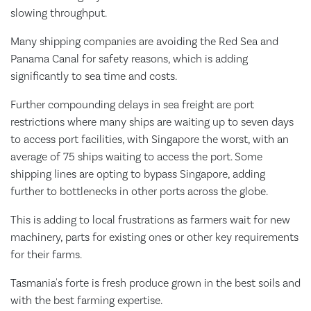
slowing throughput.
Many shipping companies are avoiding the Red Sea and
Panama Canal for safety reasons, which is adding
significantly to sea time and costs.
Further compounding delays in sea freight are port
restrictions where many ships are waiting up to seven days
to access port facilities, with Singapore the worst, with an
average of 75 ships waiting to access the port. Some
shipping lines are opting to bypass Singapore, adding
further to bottlenecks in other ports across the globe.
This is adding to local frustrations as farmers wait for new
machinery, parts for existing ones or other key requirements
for their farms.
Tasmania's forte is fresh produce grown in the best soils and
with the best farming expertise.