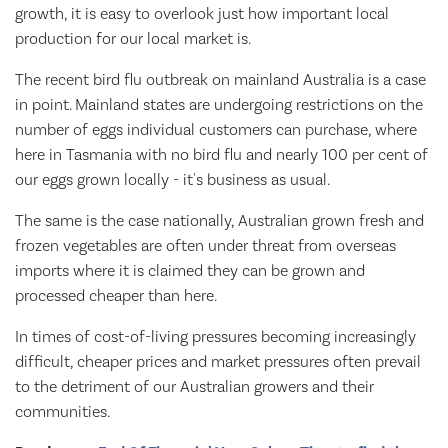
growth, it is easy to overlook just how important local
production for our local market is.
The recent bird flu outbreak on mainland Australia is a case
in point. Mainland states are undergoing restrictions on the
number of eggs individual customers can purchase, where
here in Tasmania with no bird flu and nearly 100 per cent of
our eggs grown locally - it's business as usual.
The same is the case nationally, Australian grown fresh and
frozen vegetables are often under threat from overseas
imports where it is claimed they can be grown and
processed cheaper than here.
In times of cost-of-living pressures becoming increasingly
difficult, cheaper prices and market pressures often prevail
to the detriment of our Australian growers and their
communities.