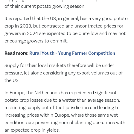
of their current potato growing season.
It is reported that the US, in general, has a very good potato
crop in 2023, but contracted and uncontracted prices for
growers in 2024 are expected to be quite low and may not
encourage growers to commit.
Read more:
Rural Youth - Young Farmer Competition
Supply for their local markets therefore will be under
pressure, let alone considering any export volumes out of
the US.
In Europe, the Netherlands has experienced significant
potato crop losses due to a wetter than average season,
restricting supply out of that jurisdiction and leading to
increasing prices within Europe, where those same wet
conditions are preventing normal planting operations with
an expected drop in yields.