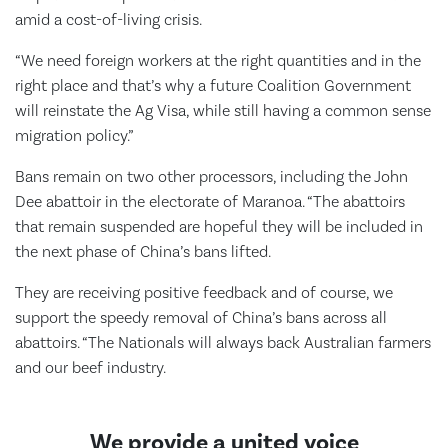
amid a cost-of-living crisis.
“We need foreign workers at the right quantities and in the
right place and that’s why a future Coalition Government
will reinstate the Ag Visa, while still having a common sense
migration policy.”
Bans remain on two other processors, including the John
Dee abattoir in the electorate of Maranoa. “The abattoirs
that remain suspended are hopeful they will be included in
the next phase of China’s bans lifted.
They are receiving positive feedback and of course, we
support the speedy removal of China’s bans across all
abattoirs. “The Nationals will always back Australian farmers
and our beef industry.
We provide a united voice