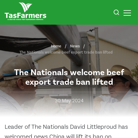
Home
News
The Nationals welcome beef export trade ban lifted
The Nationals welcome beef
export trade ban lifted
30 May 2024
Leader of The Nationals David Littleproud has
welcomed news China will lift its ban on