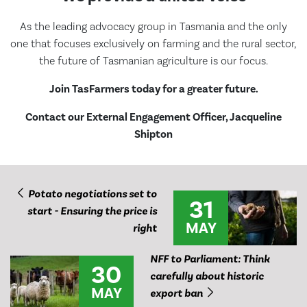
As the leading advocacy group in Tasmania and the only
one that focuses exclusively on farming and the rural sector,
the future of Tasmanian agriculture is our focus.
Join TasFarmers today for a greater future.
Contact our External Engagement Officer, Jacqueline
Shipton
Potato negotiations set to
31
start - Ensuring the price is
MAY
right
NFF to Parliament: Think
30
carefully about historic
MAY
export ban