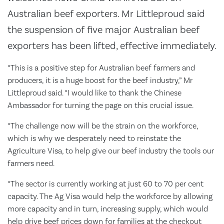
Australian beef exporters. Mr Littleproud said
the suspension of five major Australian beef
exporters has been lifted, effective immediately.
“This is a positive step for Australian beef farmers and
producers, it is a huge boost for the beef industry,” Mr
Littleproud said. “I would like to thank the Chinese
Ambassador for turning the page on this crucial issue.
“The challenge now will be the strain on the workforce,
which is why we desperately need to reinstate the
Agriculture Visa, to help give our beef industry the tools our
farmers need.
“The sector is currently working at just 60 to 70 per cent
capacity. The Ag Visa would help the workforce by allowing
more capacity and in turn, increasing supply, which would
help drive beef prices down for families at the checkout