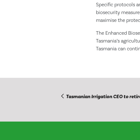
Specific protocols a
biosecurity measures
maximise the protect
The Enhanced Biosec
Tasmania’s agricultu
Tasmania can contin
Tasmanian Irrigation CEO to retir