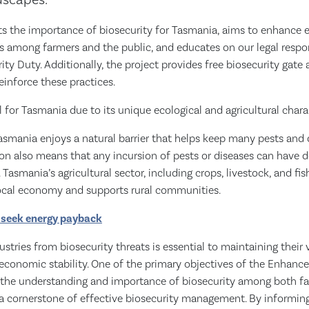
dscapes.
hts the importance of biosecurity for Tasmania, aims to enhance 
 among farmers and the public, and educates on our legal respon
ity Duty. Additionally, the project provides free biosecurity gate
einforce these practices.
al for Tasmania due to its unique ecological and agricultural charac
Tasmania enjoys a natural barrier that helps keep many pests and 
ion also means that any incursion of pests or diseases can have 
asmania’s agricultural sector, including crops, livestock, and fish
local economy and supports rural communities.
 seek energy payback
stries from biosecurity threats is essential to maintaining their v
 economic stability. One of the primary objectives of the Enhanc
te the understanding and importance of biosecurity among both f
 a cornerstone of effective biosecurity management. By informing