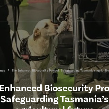
ews
The Enhanced Biosecurity Project: Safeguarding Tasmania’s agricultu
Enhanced Biosecurity Pro
Safeguarding Tasmania’s