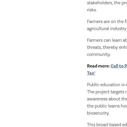
stakeholders, the pr
risks.
Farmers are on the f
agricultural industr
Farmers can learn a
threats, thereby enha
community.
Read more:
Call to 
Tax’
Public education is 
The project targets
awareness about the
the public learns ho
biosecurity.
This broad-based ed