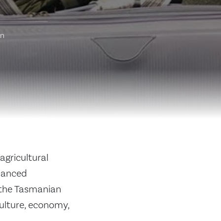
on
agricultural
hanced
 the Tasmanian
culture, economy,