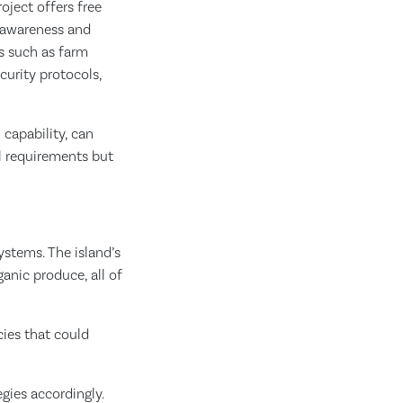
ject offers free
g awareness and
s such as farm
curity protocols,
l capability, can
al requirements but
ystems. The island’s
anic produce, all of
ies that could
gies accordingly.