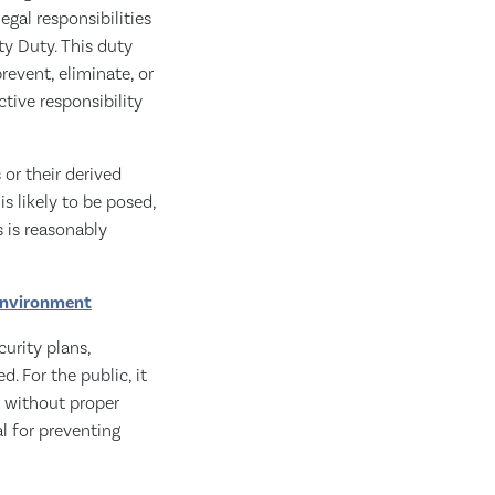
egal responsibilities
ty Duty. This duty
revent, eliminate, or
ctive responsibility
or their derived
s likely to be posed,
s is reasonably
 environment
urity plans,
d. For the public, it
s without proper
l for preventing