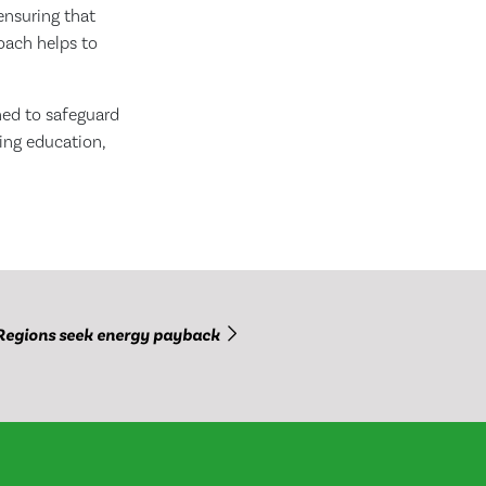
ensuring that
oach helps to
ned to safeguard
ing education,
Regions seek energy payback