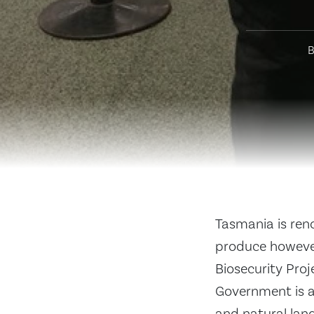
B
Tasmania is reno
produce however
Biosecurity Pro
Government is a 