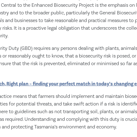
y. Central to the Enhanced Biosecurity Project is the emphasis on l
ustry and to the broader public, particularly the General Biosecuri
uals and businesses to take reasonable and practical measures to p
risks. It is a proactive legal obligation that underscores the colle
ity.
ity Duty (GBD) requires any persons dealing with plants, animals 
r reasonably ought to know, that a biosecurity risk is posed, or i
ensure that the risk is prevented, eliminated or minimised so far a
ch, Right plan – finding your perfect match in today’s changing
actice means that farmers should implement and maintain biosec
es for potential threats, and take swift action if a risk is identifie
ere to guidelines such as not transporting soil, plants, or animal
s required. Understanding and complying with this duty is crucia
s and protecting Tasmania’s environment and economy.