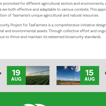
re promoted for different agricultural sectors and environments, 
 are both effective and adaptable to various contexts. This appr
ion of Tasmania’s unique agricultural and natural resources.
urity Project for TasFarmers is a comprehensive initiative desig
ral and environmental assets. Through collective effort and ongo
ue to thrive and maintain its esteemed biosecurity standards.
19
15
e
AUG
AUG