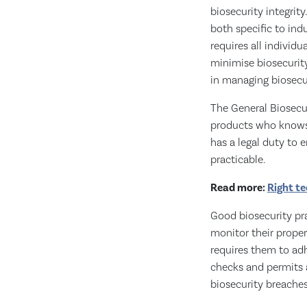
biosecurity integrit
both specific to ind
requires all individ
minimise biosecurity 
in managing biosecur
The General Biosecur
products who knows o
has a legal duty to 
practicable.
Read more:
Right te
Good biosecurity pr
monitor their properti
requires them to adh
checks and permits a
biosecurity breache