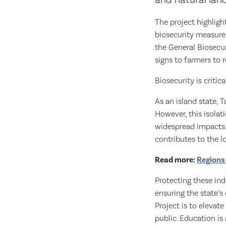
and natural lan
The project highlig
biosecurity measures
the General Biosecur
signs to farmers to r
Biosecurity is critic
As an island state, 
However, this isolat
widespread impacts. T
contributes to the 
Read more:
Regions
Protecting these indu
ensuring the state’s
Project is to eleva
public. Education is