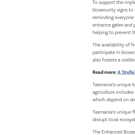
To support the impl
biosecurity signs to
reminding everyone a
entrance gates and p
helping to prevent t
The availability of f
participate in biosec
also fosters a visi
Read more:
A 'Stell
Tasmania’s unique bi
agriculture includes
which depend on str
Tasmania’s unique f
disrupt local ecosys
The Enhanced Biosecu