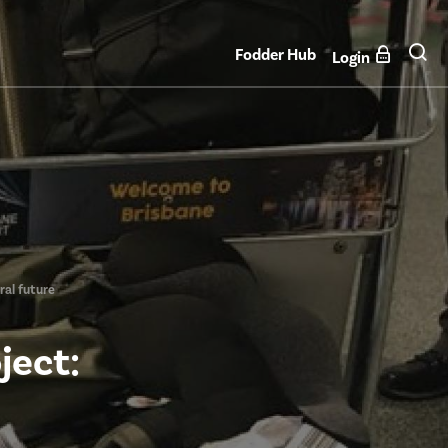
Fodder Hub
Login
ral future
ject: