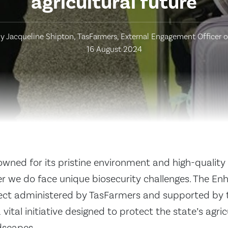
agricultural future
y Jacqueline Shipton, TasFarmers, External Engagement Officer 
16 August 2024
wned for its pristine environment and high-quality 
 we do face unique biosecurity challenges. The En
ject administered by TasFarmers and supported by
vital initiative designed to protect the state’s agri