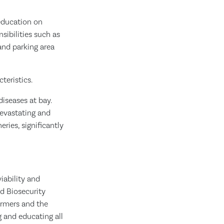
education on
sibilities such as
 and parking area
teristics.
diseases at bay.
devastating and
eries, significantly
iability and
ed Biosecurity
armers and the
 and educating all