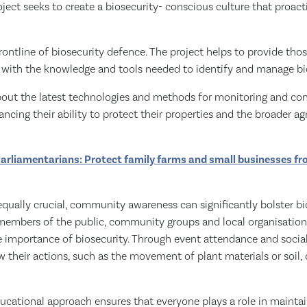
oject seeks to create a biosecurity- conscious culture that proac
rontline of biosecurity defence. The project helps to provide th
y with the knowledge and tools needed to identify and manage bio
bout the latest technologies and methods for monitoring and cont
ncing their ability to protect their properties and the broader agr
Parliamentarians: Protect family farms and small businesses f
equally crucial, community awareness can significantly bolster bio
 members of the public, community groups and local organisation
 importance of biosecurity. Through event attendance and soci
w their actions, such as the movement of plant materials or soil,
ucational approach ensures that everyone plays a role in mainta