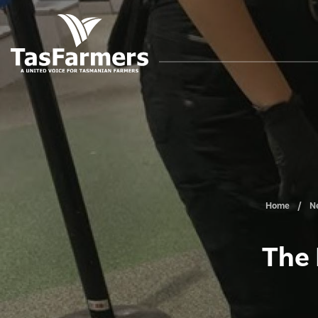
Home
N
The 