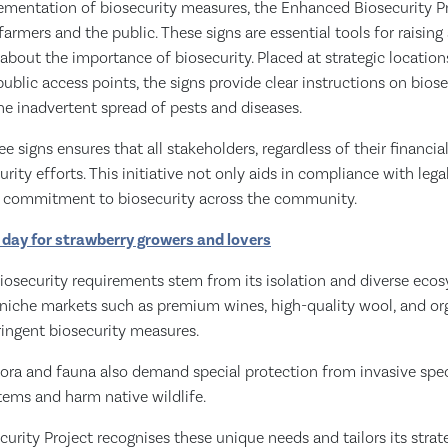
ementation of biosecurity measures, the Enhanced Biosecurity Pro
 farmers and the public. These signs are essential tools for raisin
bout the importance of biosecurity. Placed at strategic location
ublic access points, the signs provide clear instructions on biose
he inadvertent spread of pests and diseases.
ree signs ensures that all stakeholders, regardless of their financia
urity efforts. This initiative not only aids in compliance with leg
ble commitment to biosecurity across the community.
a' day for strawberry growers and lovers
osecurity requirements stem from its isolation and diverse ecos
 niche markets such as premium wines, high-quality wool, and org
ingent biosecurity measures.
lora and fauna also demand special protection from invasive spec
tems and harm native wildlife.
rity Project recognises these unique needs and tailors its strate