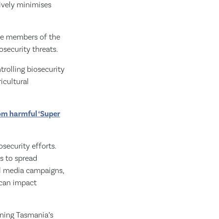
tively minimises
ose members of the
security threats.
rolling biosecurity
icultural
rom harmful ‘Super
security efforts.
s to spread
al media campaigns,
 can impact
ining Tasmania’s