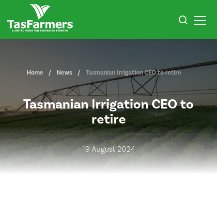
Home
News
Tasmanian Irrigation CEO to retire
Tasmanian Irrigation CEO to
retire
19 August 2024