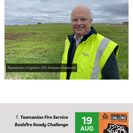
Tasmanian Irrigation CEO Andrew Kneebone
19
Tasmanian Fire Service
Bushfire Ready Challenge
AUG