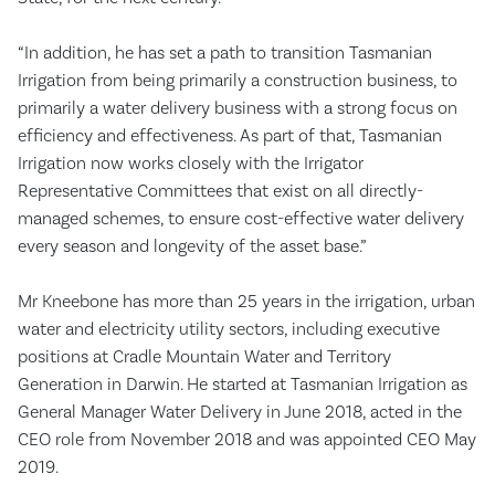
“In addition, he has set a path to transition Tasmanian
Irrigation from being primarily a construction business, to
primarily a water delivery business with a strong focus on
efficiency and effectiveness. As part of that, Tasmanian
Irrigation now works closely with the Irrigator
Representative Committees that exist on all directly-
managed schemes, to ensure cost-effective water delivery
every season and longevity of the asset base.”
Mr Kneebone has more than 25 years in the irrigation, urban
water and electricity utility sectors, including executive
positions at Cradle Mountain Water and Territory
Generation in Darwin. He started at Tasmanian Irrigation as
General Manager Water Delivery in June 2018, acted in the
CEO role from November 2018 and was appointed CEO May
2019.