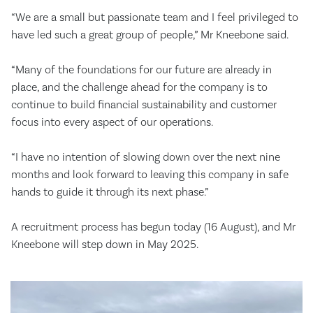
“We are a small but passionate team and I feel privileged to
have led such a great group of people,” Mr Kneebone said.
“Many of the foundations for our future are already in
place, and the challenge ahead for the company is to
continue to build financial sustainability and customer
focus into every aspect of our operations.
“I have no intention of slowing down over the next nine
months and look forward to leaving this company in safe
hands to guide it through its next phase.”
A recruitment process has begun today (16 August), and Mr
Kneebone will step down in May 2025.