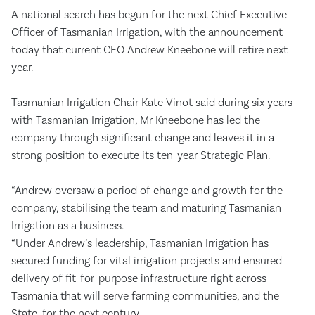
A national search has begun for the next Chief Executive
Officer of Tasmanian Irrigation, with the announcement
today that current CEO Andrew Kneebone will retire next
year.
Tasmanian Irrigation Chair Kate Vinot said during six years
with Tasmanian Irrigation, Mr Kneebone has led the
company through significant change and leaves it in a
strong position to execute its ten-year Strategic Plan.
“Andrew oversaw a period of change and growth for the
company, stabilising the team and maturing Tasmanian
Irrigation as a business.
“Under Andrew’s leadership, Tasmanian Irrigation has
secured funding for vital irrigation projects and ensured
delivery of fit-for-purpose infrastructure right across
Tasmania that will serve farming communities, and the
State, for the next century.