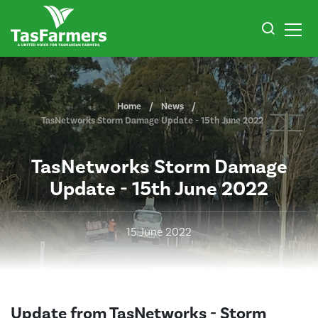
Home
News
TasNetworks Storm Damage Update - 15th June 2022
TasNetworks Storm Damage
Update - 15th June 2022
15 June 2022
Update from TasNetworks - Storm