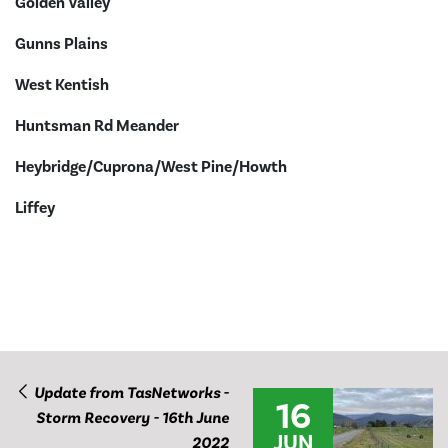
Golden Valley
Gunns Plains
West Kentish
Huntsman Rd Meander
Heybridge/Cuprona/West Pine/Howth
Liffey
Update from TasNetworks -
16
Storm Recovery - 16th June
JUN
2022