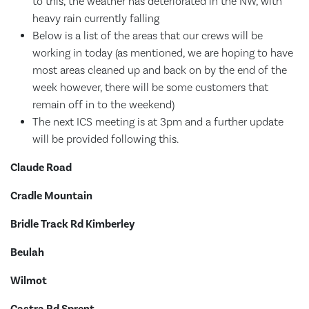
to this, the weather has deteriorated in the NW, with
heavy rain currently falling
Below is a list of the areas that our crews will be
working in today (as mentioned, we are hoping to have
most areas cleaned up and back on by the end of the
week however, there will be some customers that
remain off in to the weekend)
The next ICS meeting is at 3pm and a further update
will be provided following this.
Claude Road
Cradle Mountain
Bridle Track Rd Kimberley
Beulah
Wilmot
Castra Rd Sprent