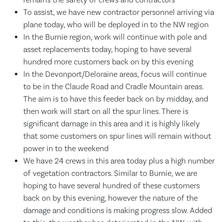
To assist, we have new contractor personnel arriving via
plane today, who will be deployed in to the NW region
In the Burnie region, work will continue with pole and
asset replacements today, hoping to have several
hundred more customers back on by this evening
In the Devonport/Deloraine areas, focus will continue
to be in the Claude Road and Cradle Mountain areas.
The aim is to have this feeder back on by midday, and
then work will start on all the spur lines. There is
significant damage in this area and it is highly likely
that some customers on spur lines will remain without
power in to the weekend
We have 24 crews in this area today plus a high number
of vegetation contractors. Similar to Burnie, we are
hoping to have several hundred of these customers
back on by this evening, however the nature of the
damage and conditions is making progress slow. Added