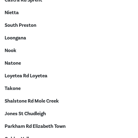
Nietta
South Preston
Loongana
Nook
Natone
Loyetea Rd Loyetea
Takone
Shalstone Rd Mole Creek
Jones St Chudleigh
Parkham Rd Elizabeth Town