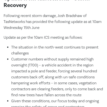
Recovery
Following recent storm damage, Josh Bradshaw of
TasNetworks has provided the following update as at 10am
Wednesday 15th June
Update as per the 10am ICS meeting as follows:
The situation in the north-west continues to present
challenges
Customer numbers without supply remained high
overnight (1700) – a vehicle accident in the region
impacted a pole and feeder, forcing several hundred
customers back off, along with un-safe conditions
hampering work efforts – in some cases, vegetation
contractors are clearing feeders, only to come back and
find new trees have fallen across the route
Given these conditions, our focus today and ongoing
remains the safety of crews and contractors