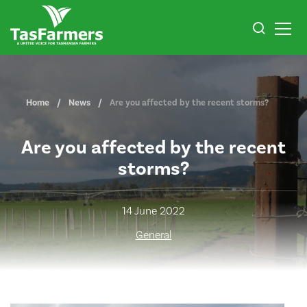
Home
News
Are you affected by the recent storms?
Are you affected by the recent
storms?
14 June 2022
General