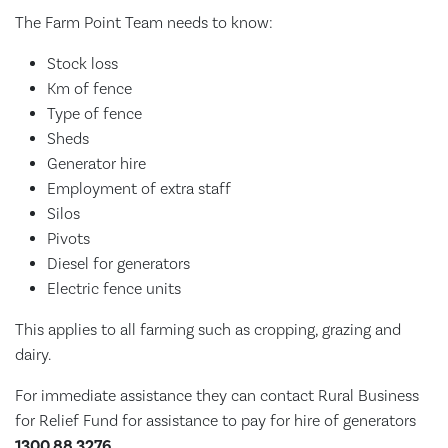
The Farm Point Team needs to know:
Stock loss
Km of fence
Type of fence
Sheds
Generator hire
Employment of extra staff
Silos
Pivots
Diesel for generators
Electric fence units
This applies to all farming such as cropping, grazing and
dairy.
For immediate assistance they can contact Rural Business
for Relief Fund for assistance to pay for hire of generators
1300 88 3276