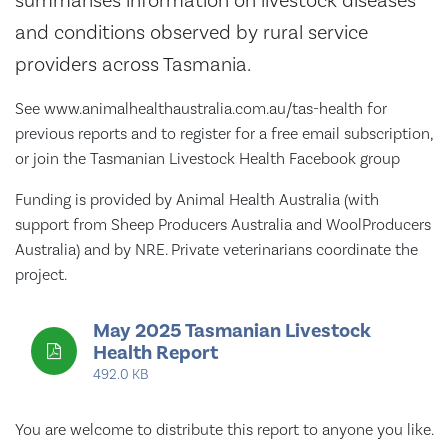
summarises information on livestock diseases
and conditions observed by rural service
providers across Tasmania.
See www.animalhealthaustralia.com.au/tas-health for
previous reports and to register for a free email subscription,
or join the Tasmanian Livestock Health Facebook group
Funding is provided by Animal Health Australia (with
support from Sheep Producers Australia and WoolProducers
Australia) and by NRE. Private veterinarians coordinate the
project.
May 2025 Tasmanian Livestock
Health Report
492.0 KB
You are welcome to distribute this report to anyone you like.