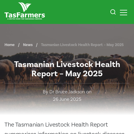
Home
News
Tasmanian Livestock Health Report – May 2025
Tasmanian Livestock Health
Report – May 2025
By Dr Bruce Jackson on
26 June 2025
The Tasmanian Livestock Health Report