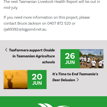
The next Tasmanian Livestock Health Report will be out in
mid-july.
If you need more information on this project, please
contact Bruce Jackson on 0407 872 520 or
rja69392@bigpond.net.au.
TasFarmers support Onside
26
in Tasmanian Agriculture
JUN
schools
20
It's Time to End Tasmania’s
Deer Delusion
JUN