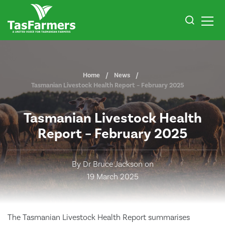
Home
News
Tasmanian Livestock Health Report – February 2025
Tasmanian Livestock Health
Report – February 2025
By Dr Bruce Jackson on
19 March 2025
The Tasmanian Livestock Health Report summarises