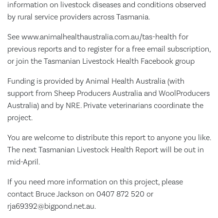
information on livestock diseases and conditions observed
by rural service providers across Tasmania.
See www.animalhealthaustralia.com.au/tas-health for
previous reports and to register for a free email subscription,
or join the Tasmanian Livestock Health Facebook group
Funding is provided by Animal Health Australia (with
support from Sheep Producers Australia and WoolProducers
Australia) and by NRE. Private veterinarians coordinate the
project.
You are welcome to distribute this report to anyone you like.
The next Tasmanian Livestock Health Report will be out in
mid-April.
If you need more information on this project, please
contact Bruce Jackson on 0407 872 520 or
rja69392@bigpond.net.au.