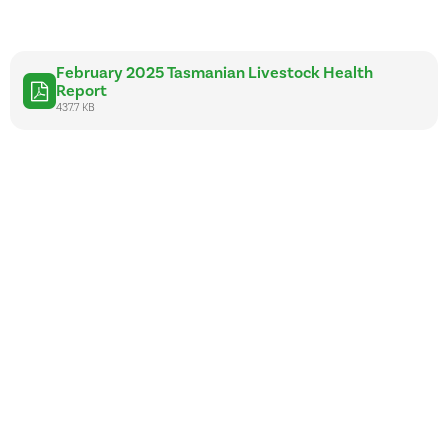
February 2025 Tasmanian Livestock Health
Report
437.7 KB