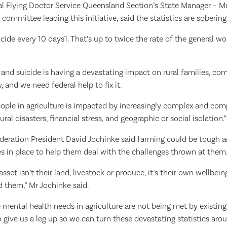
al Flying Doctor Service Queensland Section’s State Manager – M
 committee leading this initiative, said the statistics are sobering
icide every 10 days1. That’s up to twice the rate of the general w
and suicide is having a devastating impact on rural families, c
 and we need federal help to fix it.
eople in agriculture is impacted by increasingly complex and co
ral disasters, financial stress, and geographic or social isolation.”
ederation President David Jochinke said farming could be tough 
es in place to help them deal with the challenges thrown at them
asset isn’t their land, livestock or produce, it’s their own wellbei
 them,” Mr Jochinke said.
ue mental health needs in agriculture are not being met by existin
ive us a leg up so we can turn these devastating statistics arou