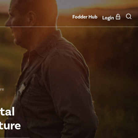
Fodder Hub
Login
ure
tal
ture