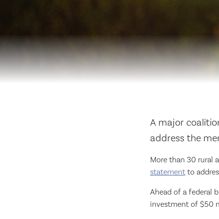
A major coaliti
address the ment
More than 30 rural a
statement
to address
Ahead of a federal 
investment of $50 mi