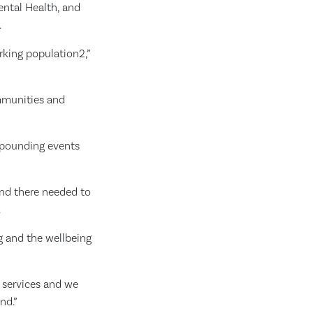
ental Health, and
.
orking population2,”
ommunities and
mpounding events
and there needed to
.
ng and the wellbeing
g services and we
nd.”