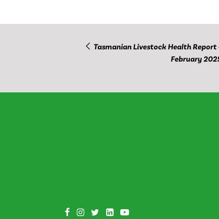
Tasmanian Livestock Health Report 
February 202