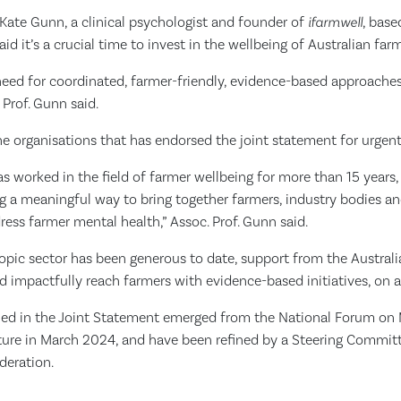
Kate Gunn, a clinical psychologist and founder of
ifarmwell
, base
said it’s a crucial time to invest in the wellbeing of Australian f
need for coordinated, farmer-friendly, evidence-based approaches
. Prof. Gunn said.
he organisations that has endorsed the joint statement for urgent
worked in the field of farmer wellbeing for more than 15 years, t
g a meaningful way to bring together farmers, industry bodies an
ress farmer mental health,” Assoc. Prof. Gunn said.
ropic sector has been generous to date, support from the Austral
nd impactfully reach farmers with evidence-based initiatives, on a 
ined in the Joint Statement emerged from the National Forum on
lture in March 2024, and have been refined by a Steering Commi
deration.