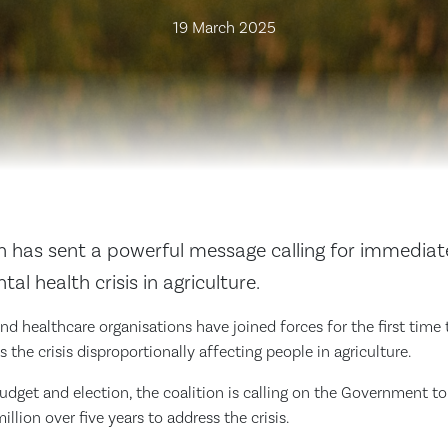
19 March 2025
on has sent a powerful message calling for immediat
al health crisis in agriculture.
nd healthcare organisations have joined forces for the first time
 the crisis disproportionally affecting people in agriculture.
budget and election, the coalition is calling on the Government 
llion over five years to address the crisis.