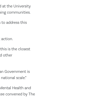
d at the University
arming communities.
 to address this
 action.
his is the closest
d other
ian Government is
national scale.”
 Mental Health and
ttee convened by The