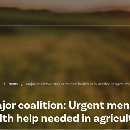
e
News
Major coalition: Urgent mental health help needed in agricult
jor coalition: Urgent men
lth help needed in agricul