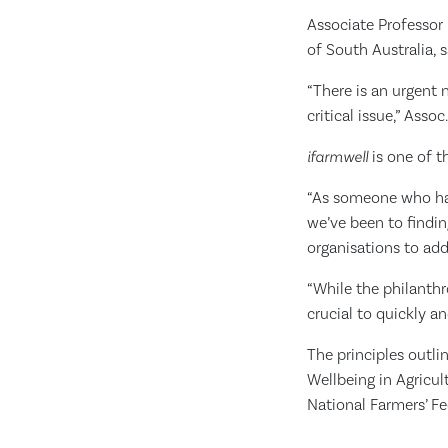
Associate Professor 
of South Australia, 
“There is an urgent 
critical issue,” Assoc
ifarmwell
is one of t
“As someone who has 
we’ve been to findin
organisations to add
“While the philanth
crucial to quickly a
The principles outl
Wellbeing in Agricu
National Farmers’ Fe