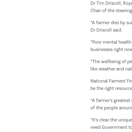
Dr Tim Driscoll, Roy
Chair of the steering
“A farmer dies by su
Dr Driscoll said.
“Poor mental health 
businesses right now,
“The wellbeing of p
like weather and natu
National Farmers’ F
be the right resourc
“A farmer’s greatest 
of the people around
“It’s clear the uniq
need Government to g