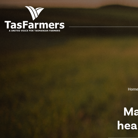
Hom
Ma
hea