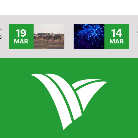
19
14
–
5
MAR
MAR