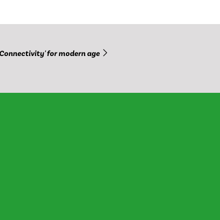
'Connectivity' for modern age