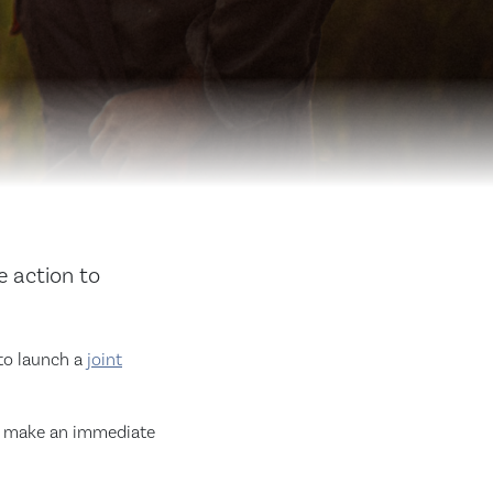
e action to
 to launch a
joint
to make an immediate