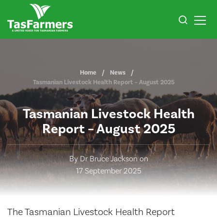
Home
News
Tasmanian Livestock Health Report – August 2025
Tasmanian Livestock Health
Report – August 2025
By Dr Bruce Jackson on
17 September 2025
The Tasmanian Livestock Health Report