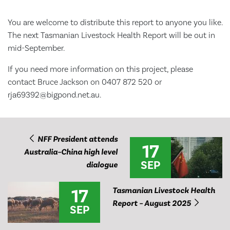
You are welcome to distribute this report to anyone you like.
The next Tasmanian Livestock Health Report will be out in
mid-September.
If you need more information on this project, please
contact Bruce Jackson on 0407 872 520 or
rja69392@bigpond.net.au.
NFF President attends
17
Australia–China high level
SEP
dialogue
17
Tasmanian Livestock Health
Report – August 2025
SEP