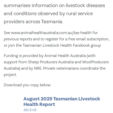
summarises information on livestock diseases
and conditions observed by rural service
providers across Tasmania.
See www.animalhealthaustralia.com.au/tas-health for
previous reports and to register for a free email subscription,
or join the Tasmanian Livestock Health Facebook group
Funding is provided by Animal Health Australia (with
support from Sheep Producers Australia and WoolProducers
Australia) and by NRE. Private veterinarians coordinate the
project.
Download you copy below:
August 2025 Tasmanian Livestock
Health Report
481.8 KB