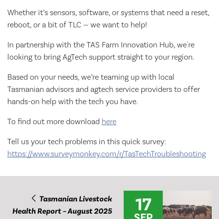
Whether it’s sensors, software, or systems that need a reset,
reboot, or a bit of TLC — we want to help!
In partnership with the TAS Farm Innovation Hub, we're
looking to bring AgTech support straight to your region.
Based on your needs, we’re teaming up with local
Tasmanian advisors and agtech service providers to offer
hands-on help with the tech you have.
To find out more download
here
Tell us your tech problems in this quick survey:
https://www.surveymonkey.com/r/TasTechTroubleshooting
17
Tasmanian Livestock
Health Report – August 2025
SEP