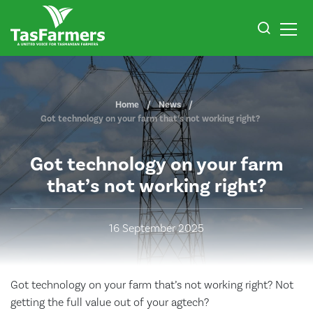
Home
News
Got technology on your farm that’s not working right?
Got technology on your farm
that’s not working right?
16 September 2025
Got technology on your farm that’s not working right? Not
getting the full value out of your agtech?