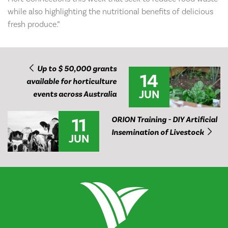
while also highlighting the nutritional benefits of delicious
fresh produce.”
Up to $ 50,000 grants
14
available for horticulture
JUN
events across Australia
11
ORION Training - DIY Artificial
Insemination of Livestock
JUN