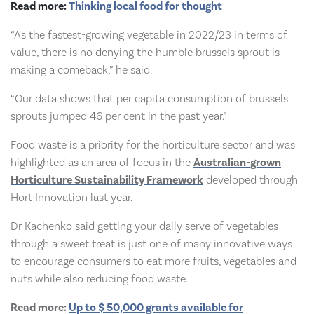
Read more:
Thinking local food for thought
“As the fastest-growing vegetable in 2022/23 in terms of
value, there is no denying the humble brussels sprout is
making a comeback,” he said.
“Our data shows that per capita consumption of brussels
sprouts jumped 46 per cent in the past year.”
Food waste is a priority for the horticulture sector and was
highlighted as an area of focus in the
Australian-grown
Horticulture Sustainability Framework
developed through
Hort Innovation last year.
Dr Kachenko said getting your daily serve of vegetables
through a sweet treat is just one of many innovative ways
to encourage consumers to eat more fruits, vegetables and
nuts while also reducing food waste.
Read more:
Up to $ 50,000 grants available for