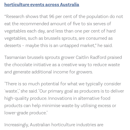
horticulture events across Australia
“Research shows that 96 per cent of the population do not
eat the recommended amount of five to six serves of
vegetables each day, and less than one per cent of hard
vegetables, such as brussels sprouts, are consumed as
desserts – maybe this is an untapped market,” he said.
Tasmanian brussels sprouts grower Caitlin Radford praised
the chocolate initiative as a creative way to reduce waste
and generate additional income for growers.
"There is so much potential for what we typically consider
'waste'," she said. "Our primary goal as producers is to deliver
high-quality produce. Innovations in alternative food
products can help minimise waste by utilising excess or
lower-grade produce."
Increasingly, Australian horticulture industries are