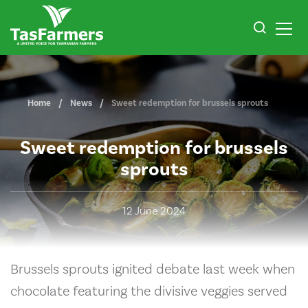
Home
News
Sweet redemption for brussels sprouts
Sweet redemption for brussels
sprouts
12 June 2024
Brussels sprouts ignited debate last week when
chocolate featuring the divisive veggies served