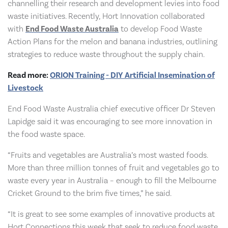
channelling their research and development levies into food
waste initiatives. Recently, Hort Innovation collaborated
with
End Food Waste Australia
to develop Food Waste
Action Plans for the melon and banana industries, outlining
strategies to reduce waste throughout the supply chain.
Read more:
ORION Training - DIY Artificial Insemination of
Livestock
End Food Waste Australia chief executive officer Dr Steven
Lapidge said it was encouraging to see more innovation in
the food waste space.
“Fruits and vegetables are Australia’s most wasted foods.
More than three million tonnes of fruit and vegetables go to
waste every year in Australia – enough to fill the Melbourne
Cricket Ground to the brim five times,” he said.
“It is great to see some examples of innovative products at
Hort Connections this week that seek to reduce food waste