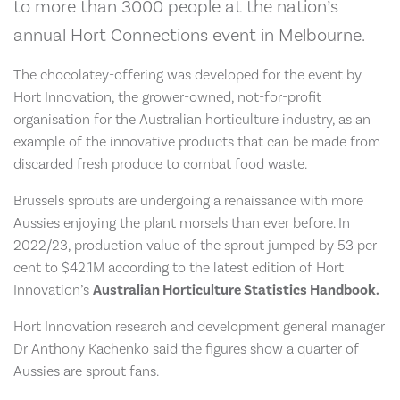
to more than 3000 people at the nation’s
annual Hort Connections event in Melbourne.
The chocolatey-offering was developed for the event by
Hort Innovation, the grower-owned, not-for-profit
organisation for the Australian horticulture industry, as an
example of the innovative products that can be made from
discarded fresh produce to combat food waste.
Brussels sprouts are undergoing a renaissance with more
Aussies enjoying the plant morsels than ever before. In
2022/23, production value of the sprout jumped by 53 per
cent to $42.1M according to the latest edition of Hort
Innovation’s
Australian Horticulture Statistics Handbook
.
Hort Innovation research and development general manager
Dr Anthony Kachenko said the figures show a quarter of
Aussies are sprout fans.