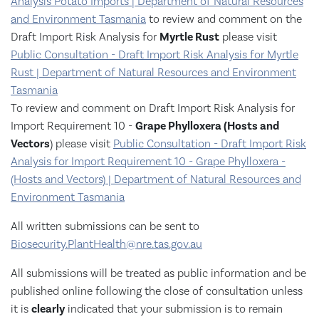
Analysis Potato Imports | Department of Natural Resources
and Environment Tasmania
to review and comment on the
Draft Import Risk Analysis for
Myrtle Rust
please visit
Public Consultation - Draft Import Risk Analysis for Myrtle
Rust | Department of Natural Resources and Environment
Tasmania
To review and comment on Draft Import Risk Analysis for
Import Requirement 10 -
Grape Phylloxera (Hosts and
Vectors
) please visit
Public Consultation - Draft Import Risk
Analysis for Import Requirement 10 - Grape Phylloxera -
(Hosts and Vectors) | Department of Natural Resources and
Environment Tasmania
All written submissions can be sent to
Biosecurity.PlantHealth@nre.tas.gov.au
All submissions will be treated as public information and be
published online following the close of consultation unless
it is
clearly
indicated that your submission is to remain