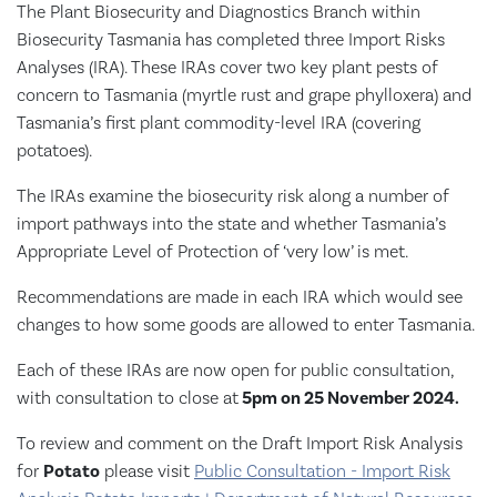
The Plant Biosecurity and Diagnostics Branch within
Biosecurity Tasmania has completed three Import Risks
Analyses (IRA). These IRAs cover two key plant pests of
concern to Tasmania (myrtle rust and grape phylloxera) and
Tasmania’s first plant commodity-level IRA (covering
potatoes).
The IRAs examine the biosecurity risk along a number of
import pathways into the state and whether Tasmania’s
Appropriate Level of Protection of ‘very low’ is met.
Recommendations are made in each IRA which would see
changes to how some goods are allowed to enter Tasmania.
Each of these IRAs are now open for public consultation,
with consultation to close at
5pm on 25 November 2024.
To review and comment on the Draft Import Risk Analysis
for
Potato
please visit
​​​​​​​Public Consultation - Import Risk