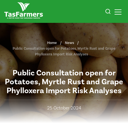
Home
News
Public Consultation open for Potatoes, Myrtle Rust and Grape
Phylloxera Import Risk Analyses
Public Consultation open for
Potatoes, Myrtle Rust and Grape
Phylloxera Import Risk Analyses
25 October 2024