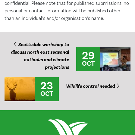
confidential. Please note that for published submissions, no
personal or contact information will be published other
than an individual’s and/or organisation’s name.
Scottsdale workshop to
29
discuss north east seasonal
outlooks and climate
OCT
projections
23
Wildlife control needed
OCT