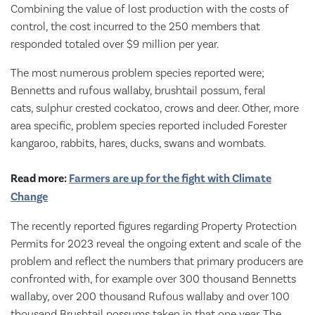
Combining the value of lost production with the costs of
control, the cost incurred to the 250 members that
responded totaled over $9 million per year.
The most numerous problem species reported were;
Bennetts and rufous wallaby, brushtail possum, feral
cats, sulphur crested cockatoo, crows and deer. Other, more
area specific, problem species reported included Forester
kangaroo, rabbits, hares, ducks, swans and wombats.
Read more:
Farmers are up for the fight with Climate
Change
The recently reported figures regarding Property Protection
Permits for 2023 reveal the ongoing extent and scale of the
problem and reflect the numbers that primary producers are
confronted with, for example over 300 thousand Bennetts
wallaby, over 200 thousand Rufous wallaby and over 100
thousand Brushtail possums taken in that one year. The