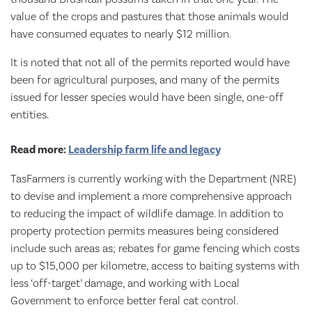
value of the crops and pastures that those animals would
have consumed equates to nearly $12 million.
It is noted that not all of the permits reported would have
been for agricultural purposes, and many of the permits
issued for lesser species would have been single, one-off
entities.
Read more:
Leadership farm life and legacy
TasFarmers is currently working with the Department (NRE)
to devise and implement a more comprehensive approach
to reducing the impact of wildlife damage. In addition to
property protection permits measures being considered
include such areas as; rebates for game fencing which costs
up to $15,000 per kilometre, access to baiting systems with
less ‘off-target’ damage, and working with Local
Government to enforce better feral cat control.