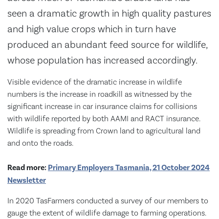
seen a dramatic growth in high quality pastures
and high value crops which in turn have
produced an abundant feed source for wildlife,
whose population has increased accordingly.
Visible evidence of the dramatic increase in wildlife
numbers is the increase in roadkill as witnessed by the
significant increase in car insurance claims for collisions
with wildlife reported by both AAMI and RACT insurance.
Wildlife is spreading from Crown land to agricultural land
and onto the roads.
Read more:
Primary Employers Tasmania, 21 October 2024
Newsletter
In 2020 TasFarmers conducted a survey of our members to
gauge the extent of wildlife damage to farming operations.