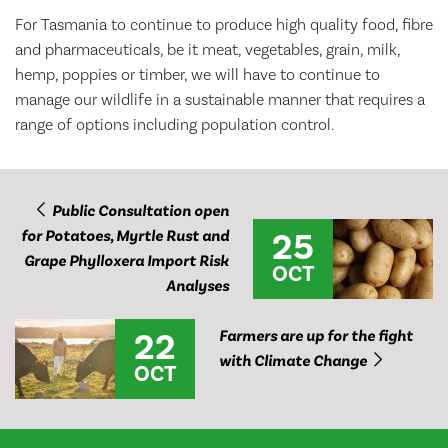
For Tasmania to continue to produce high quality food, fibre
and pharmaceuticals, be it meat, vegetables, grain, milk,
hemp, poppies or timber, we will have to continue to
manage our wildlife in a sustainable manner that requires a
range of options including population control.
Public Consultation open
25
for Potatoes, Myrtle Rust and
Grape Phylloxera Import Risk
OCT
Analyses
22
Farmers are up for the fight
with Climate Change
OCT