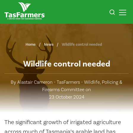
Home
News
Wildlife control needed
Wildlife control needed
By Alastair Cameron - TasFarmers - Wildlife, Policing &
Firearms Committee on
23 October 2024
The significant growth of irrigated agriculture
across much of Tasmania’s arable land has