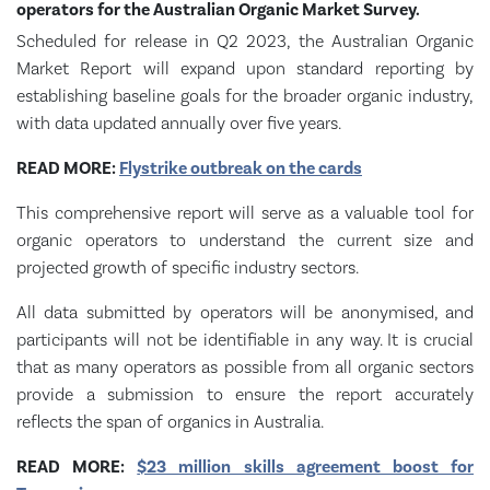
operators for the Australian Organic Market Survey.
Scheduled for release in Q2 2023, the Australian Organic
Market Report will expand upon standard reporting by
establishing baseline goals for the broader organic industry,
with data updated annually over five years.
READ MORE:
Flystrike outbreak on the cards
This comprehensive report will serve as a valuable tool for
organic operators to understand the current size and
projected growth of specific industry sectors.
All data submitted by operators will be anonymised, and
participants will not be identifiable in any way. It is crucial
that as many operators as possible from all organic sectors
provide a submission to ensure the report accurately
reflects the span of organics in Australia.
READ MORE:
$23 million skills agreement boost for