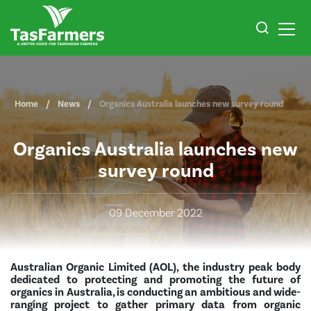
Home
News
Organics Australia launches new survey round
Organics Australia launches new
survey round
09 December 2022
Australian Organic Limited (AOL), the industry peak body
dedicated to protecting and promoting the future of
organics in Australia, is conducting an ambitious and wide-
ranging project to gather primary data from organic