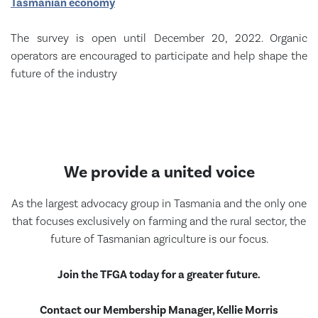
Tasmanian economy
The survey is open until December 20, 2022. Organic
operators are encouraged to participate and help shape the
future of the industry
We provide a united voice
As the largest advocacy group in Tasmania and the only one
that focuses exclusively on farming and the rural sector, the
future of Tasmanian agriculture is our focus.
Join the TFGA today for a greater future.
Contact our Membership Manager, Kellie Morris