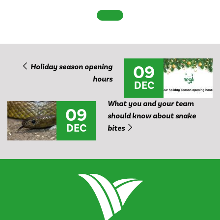
09
Holiday season opening
hours
DEC
What you and your team
09
should know about snake
DEC
bites