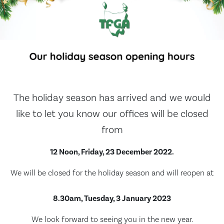
The holiday season has arrived and we would
like to let you know our offices will be closed
from
12 Noon, Friday, 23 December 2022.
We will be closed for the holiday season and will reopen at
8.30am, Tuesday, 3 January 2023
We look forward to seeing you in the new year.