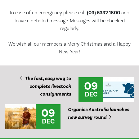
In case of an emergency please call
(03) 6332 1800
and
leave a detailed message. Messages will be checked
regularly.
We wish all our members a Merry Christmas and a Happy
New Year!
The fast, easy way to
09
complete livestock
DEC
consignments
09
Organics Australia launches
new survey round
DEC