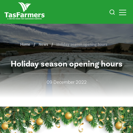
Home
News
Holiday season opening hours
Holiday season opening hours
09 December 2022