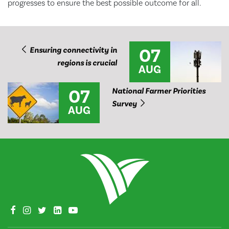
progresses to ensure the best possible outcome for all.
07
Ensuring connectivity in
regions is crucial
AUG
07
National Farmer Priorities
Survey
AUG