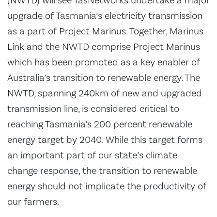
(NWTD) will see TasNetworks undertake a major
upgrade of Tasmania’s electricity transmission
as a part of Project Marinus. Together, Marinus
Link and the NWTD comprise Project Marinus
which has been promoted as a key enabler of
Australia’s transition to renewable energy. The
NWTD, spanning 240km of new and upgraded
transmission line, is considered critical to
reaching Tasmania’s 200 percent renewable
energy target by 2040. While this target forms
an important part of our state’s climate
change response, the transition to renewable
energy should not implicate the productivity of
our farmers.