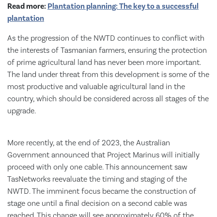
Read more:
Plantation planning: The key to a successful
plantation
As the progression of the NWTD continues to conflict with
the interests of Tasmanian farmers, ensuring the protection
of prime agricultural land has never been more important.
The land under threat from this development is some of the
most productive and valuable agricultural land in the
country, which should be considered across all stages of the
upgrade.
More recently, at the end of 2023, the Australian
Government announced that Project Marinus will initially
proceed with only one cable. This announcement saw
TasNetworks reevaluate the timing and staging of the
NWTD. The imminent focus became the construction of
stage one until a final decision on a second cable was
reached. This change will see approximately 60% of the