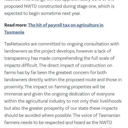
proposed NWTD constructed during stage one, which is
expected to begin sometime next year.
Read more:
The hit of payroll tax on agriculture in
Tasmania
TasNetworks are committed to ongoing consultation with
landowners as the project develops, however a lack of
transparency has made comprehending the full scale of
impacts difficult. The direct impact of construction on
farms has by far been the greatest concern for both
landowners directly within the proposed route and those in
proximity. The impact on farming properties will be
immense and given the ongoing dedication of everyone
within the agricultural industry to not only their livelihoods
but also the greater prosperity of our state these impacts
should be avoided where possible. The voice of Tasmanian
farmers needs to be respected and heard as the NWTD