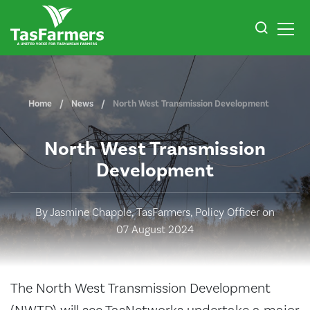
Home
News
North West Transmission Development
North West Transmission
Development
By Jasmine Chapple, TasFarmers, Policy Officer on
07 August 2024
The North West Transmission Development