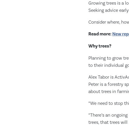
Growing trees is a l
Seeking advice early
Consider where, how 
Read more:
New repo
Why trees?
Planning to grow tre
to their individual 
Alex Tabor is Activ
Peter is a forestry 
about trees in farmi
“We need to stop thi
“There’s an ongoing c
trees, that trees wil