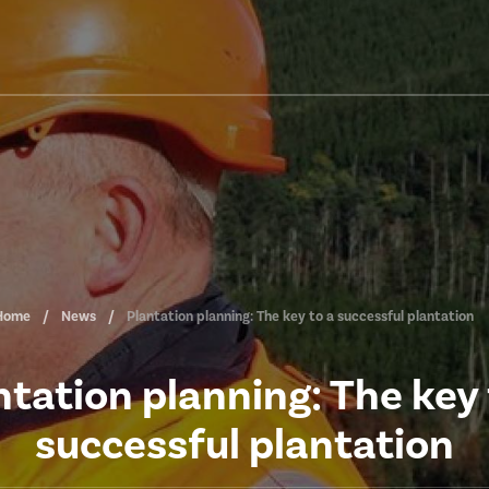
Home
News
Plantation planning: The key to a successful plantation
ntation planning: The key 
successful plantation