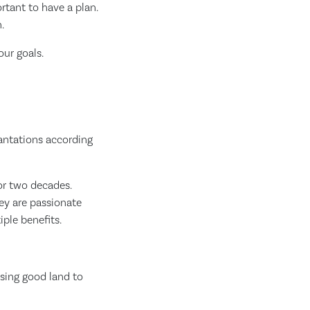
rtant to have a plan.
.
ur goals.
lantations according
or two decades.
hey are passionate
ple benefits.
osing good land to