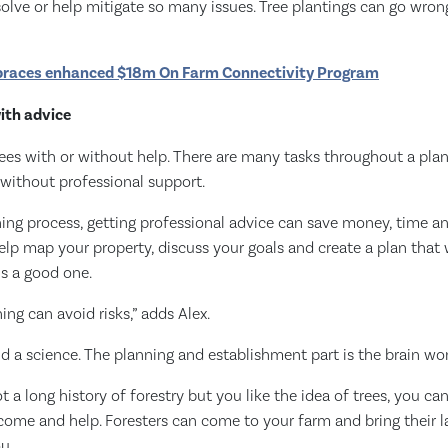
olve or help mitigate so many issues. Tree plantings can go wron
races enhanced $18m On Farm Connectivity Program
with advice
ees with or without help. There are many tasks throughout a plant
 without professional support.
ing process, getting professional advice can save money, time an
help map your property, discuss your goals and create a plan that 
is a good one.
ng can avoid risks,” adds Alex.
and a science. The planning and establishment part is the brain wor
ot a long history of forestry but you like the idea of trees, you c
 come and help. Foresters can come to your farm and bring their l
u.