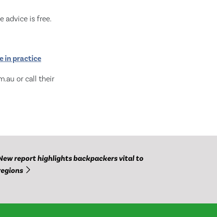
 advice is free.
 in practice
.au or call their
New report highlights backpackers vital to
regions