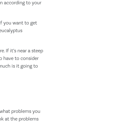
lan according to your
If you want to get
 eucalyptus
. If it’s near a steep
so have to consider
much is it going to
y, what problems you
ook at the problems