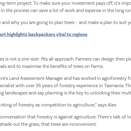
ong-term project. To make sure your investment pays off, it’s impo
 in the process can save a lot of work and expense in the long run
and why you are going to plan trees – and make a plan to suit yo
rt highlights backpackers vital to regions
es is not a one-size- fits all approach. Farmers can design their p
goals and to maximise the benefits of trees on farms.
Acre’s Land Assessment Manager and has worked in agroforestry f
specialist with over 35 years of forestry experience in Tasmania. T
ng landscapes and say planning is the key to unlocking their multi
nking of forestry as competition to agriculture,” says Alex.
onversation that forestry is against agriculture. There’s talk of l
l shade out the grass, that trees are inconvenient.