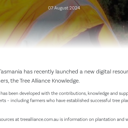
07 August 2024
Tasmania has recently launched a new digital resour
rs, the Tree Alliance Knowledge.
as been developed with the contributions, knowledge and suppor
erts – including farmers who have established successful tree pla
urces at treealliance.com.au is information on plantation and 