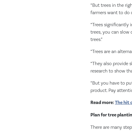
“But trees in the ri
farmers want to do o
“Trees significantly
trees, you can slow 
trees.”
“Trees are an alterna
“They also provide s
research to show tha
“But you have to pu
product. Pay attenti
Read more:
The hit 
Plan for tree planti
There are many steps