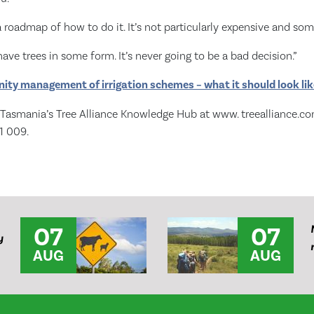
 roadmap of how to do it. It’s not particularly expensive and some
ave trees in some form. It’s never going to be a bad decision.”
ty management of irrigation schemes – what it should look like
s Tasmania’s Tree Alliance Knowledge Hub at www. treealliance.com
1 009.
07
07
y
AUG
AUG