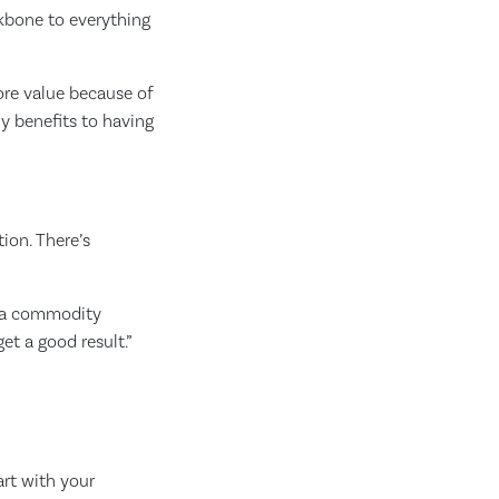
ckbone to everything
ore value because of
ny benefits to having
ion. There’s
w a commodity
t a good result.”
art with your