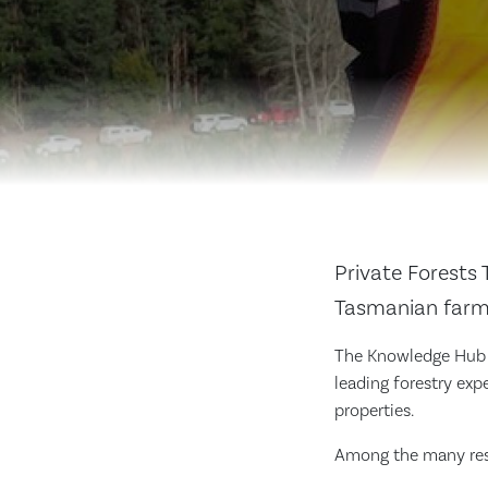
Private Forests 
Tasmanian farme
The Knowledge Hub h
leading forestry exp
properties.
Among the many reso