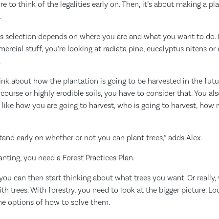
e to think of the legalities early on. Then, it’s about making a p
.
es selection depends on where you are and what you want to do. 
ercial stuff, you’re looking at radiata pine, eucalyptus nitens or
.
nk about how the plantation is going to be harvested in the future
course or highly erodible soils, you have to consider that. You al
, like how you are going to harvest, who is going to harvest, how 
and early on whether or not you can plant trees,” adds Alex.
anting, you need a Forest Practices Plan.
s, you can then start thinking about what trees you want. Or reall
ith trees. With forestry, you need to look at the bigger picture. L
he options of how to solve them.