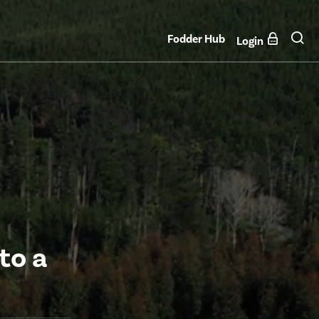
Fodder Hub
Login
to a