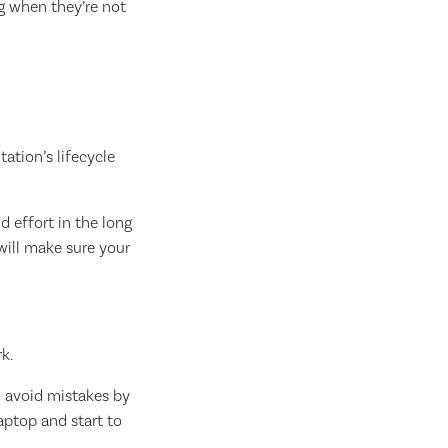
g when they’re not
ation’s lifecycle
d effort in the long
will make sure your
k.
an avoid mistakes by
aptop and start to