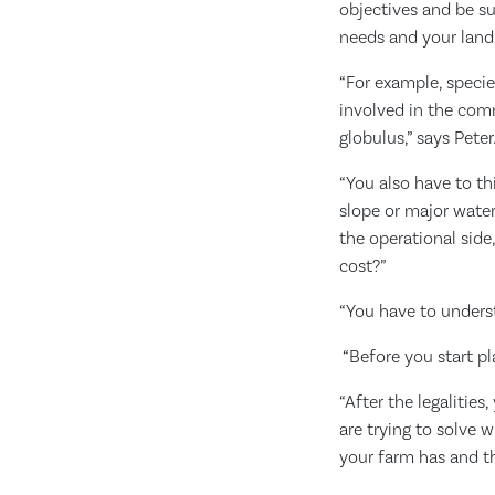
objectives and be sur
needs and your land
“For example, speci
involved in the comm
globulus,” says Peter
“You also have to thi
slope or major water
the operational side
cost?”
“You have to underst
“Before you start pl
“After the legalitie
are trying to solve w
your farm has and t