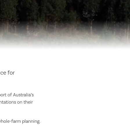
ce for
t of Australia’s
ntations on their
whole-farm planning.