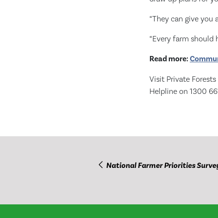
“They can give you a
“Every farm should h
Read more:
Communi
Visit Private Forest
Helpline on 1300 66
National Farmer Priorities Surve