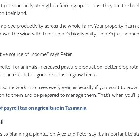
ght place actually strengthen farming operations. They are the ba
n their land.
 improve productivity across the whole farm. Your property has m
down the wind with trees, there’s biodiversity. There’s just so ma
tive source of income,” says Peter.
helter for animals, increased pasture production, better crop rotat
t there’s a lot of good reasons to grow trees.
t some work into trees every year, especially if you want to gro
on to them and be prepared to manage them. That’s when you’ll ge
of payroll tax on agriculture in Tasmania
ng
 to planning a plantation. Alex and Peter say it’s important to st