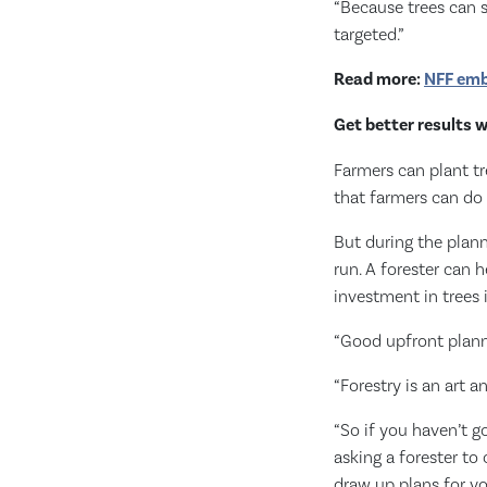
“Because trees can s
targeted.”
Read more:
NFF emb
Get better results 
Farmers can plant tr
that farmers can do
But during the plann
run. A forester can 
investment in trees 
“Good upfront planni
“Forestry is an art 
“So if you haven’t g
asking a forester to
draw up plans for yo