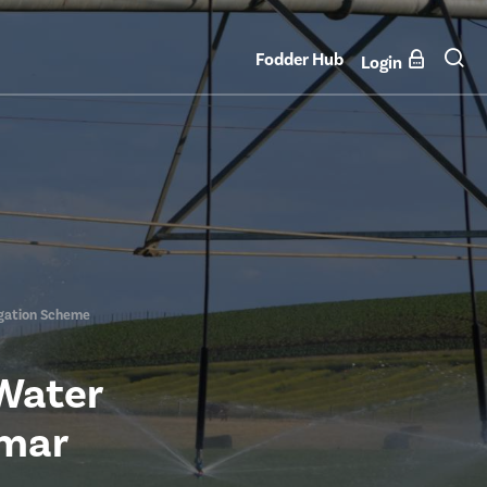
Fodder Hub
Login
igation Scheme
 Water
amar