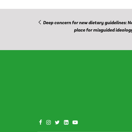
Deep concern for new dietary guidelines: N
place for misguided ideolog