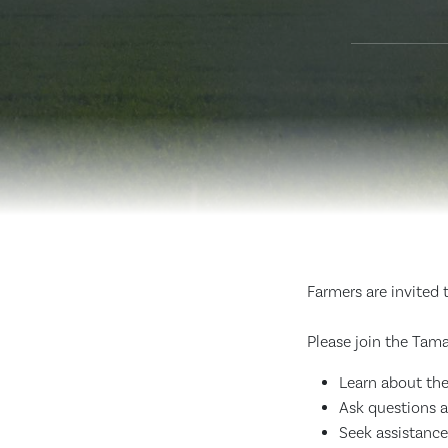
Farmers are invited 
Please join the Tama
Learn about the
Ask questions 
Seek assistance