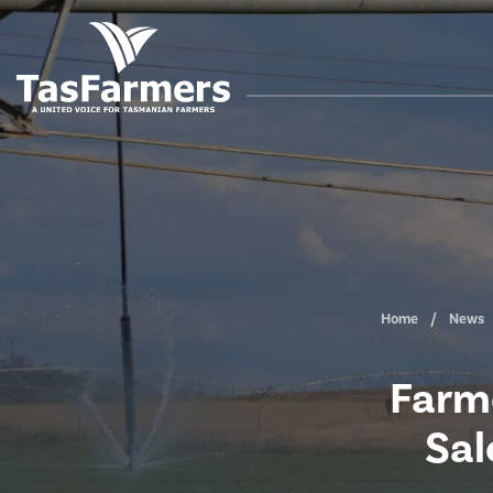
Home
News
Farme
Sal