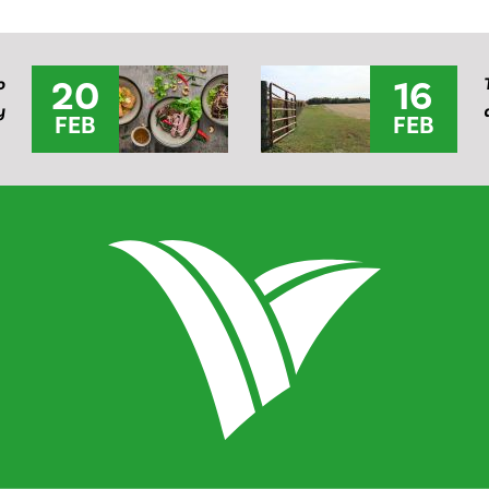
20
16
o
y
FEB
FEB