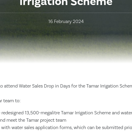
Irrigation Scheme
16 February 2024
to attend Water Sales Drop in Days for the Tamar Irrigation Sche
r team to:
 redesigned 13,500-megalitre Tamar Irrigation Scheme and water
and meet the Tamar project team
 with water sales application forms, which can be submitted prio