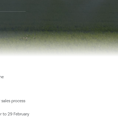
me
 sales process
r to 29 February