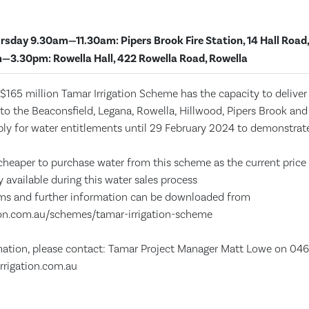
rsday 9.30am—11.30am: Pipers Brook Fire Station, 14 Hall Road,
—3.30pm: Rowella Hall, 422 Rowella Road, Rowella
$165 million Tamar Irrigation Scheme has the capacity to deliver h
 to the Beaconsfield, Legana, Rowella, Hillwood, Pipers Brook and
ply for water entitlements until 29 February 2024 to demonstr
e cheaper to purchase water from this scheme as the current price
y available during this water sales process
rms and further information can be downloaded from
ion.com.au/schemes/tamar-irrigation-scheme
mation, please contact: Tamar Project Manager Matt Lowe on 046
rrigation.com.au