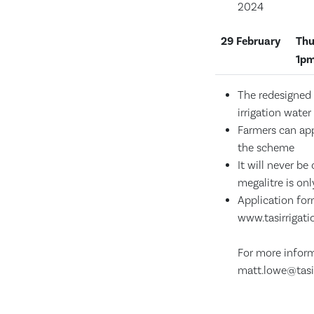
2024
29
February
Thu
1pm
The redesigned 
irrigation water
Farmers can ap
the scheme
It will never b
megalitre is onl
Application fo
www.tasirrigat
For more infor
matt.lowe@tasi