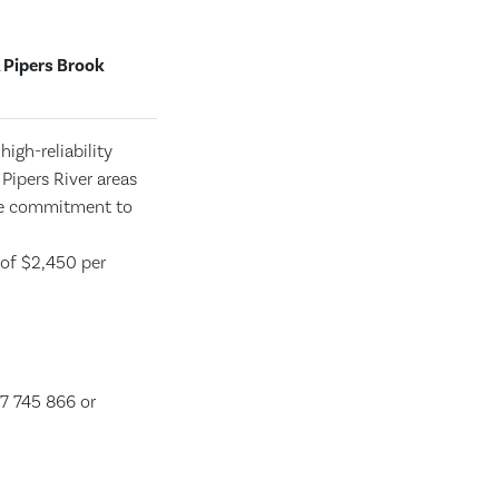
 Pipers Brook
igh-reliability
 Pipers River areas
ate commitment to
 of $2,450 per
7 745 866 or