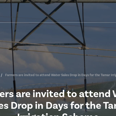
Farmers are invited to attend Water Sales Drop in Days for the Tamar Irr
rs are invited to attend
es Drop in Days for the T