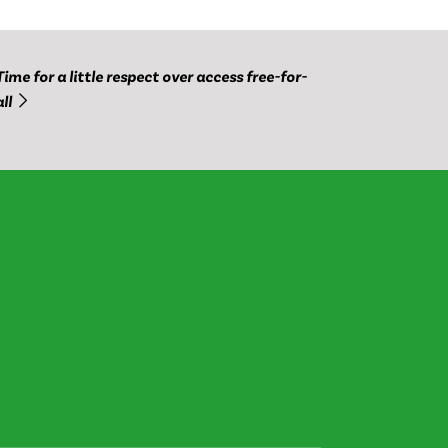
Time for a little respect over access free-for-
all