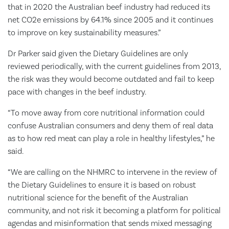
that in 2020 the Australian beef industry had reduced its
net CO2e emissions by 64.1% since 2005 and it continues
to improve on key sustainability measures.”
Dr Parker said given the Dietary Guidelines are only
reviewed periodically, with the current guidelines from 2013,
the risk was they would become outdated and fail to keep
pace with changes in the beef industry.
“To move away from core nutritional information could
confuse Australian consumers and deny them of real data
as to how red meat can play a role in healthy lifestyles,” he
said.
“We are calling on the NHMRC to intervene in the review of
the Dietary Guidelines to ensure it is based on robust
nutritional science for the benefit of the Australian
community, and not risk it becoming a platform for political
agendas and misinformation that sends mixed messaging