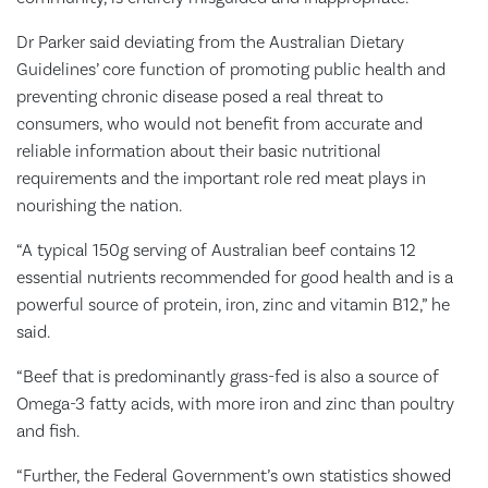
Dr Parker said deviating from the Australian Dietary
Guidelines’ core function of promoting public health and
preventing chronic disease posed a real threat to
consumers, who would not benefit from accurate and
reliable information about their basic nutritional
requirements and the important role red meat plays in
nourishing the nation.
“A typical 150g serving of Australian beef contains 12
essential nutrients recommended for good health and is a
powerful source of protein, iron, zinc and vitamin B12,” he
said.
“Beef that is predominantly grass-fed is also a source of
Omega-3 fatty acids, with more iron and zinc than poultry
and fish.
“Further, the Federal Government’s own statistics showed