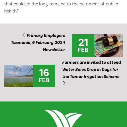
that could, in the long-term, be to the detriment of public
health.”
Primary Employers
21
Tasmania, 6 February 2024
FEB
Newsletter
Farmers are invited to attend
16
Water Sales Drop in Days for
the Tamar Irrigation Scheme
FEB