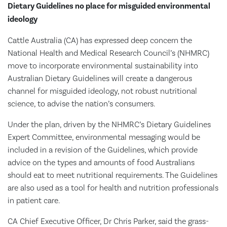
Dietary Guidelines no place for misguided environmental
ideology
Cattle Australia (CA) has expressed deep concern the
National Health and Medical Research Council’s (NHMRC)
move to incorporate environmental sustainability into
Australian Dietary Guidelines will create a dangerous
channel for misguided ideology, not robust nutritional
science, to advise the nation’s consumers.
Under the plan, driven by the NHMRC’s Dietary Guidelines
Expert Committee, environmental messaging would be
included in a revision of the Guidelines, which provide
advice on the types and amounts of food Australians
should eat to meet nutritional requirements. The Guidelines
are also used as a tool for health and nutrition professionals
in patient care.
CA Chief Executive Officer, Dr Chris Parker, said the grass-