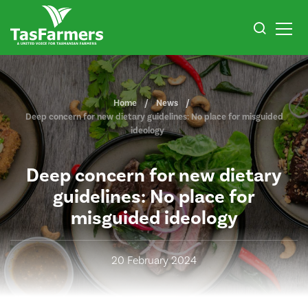
Home
News
Deep concern for new dietary guidelines: No place for misguided
ideology
Deep concern for new dietary
guidelines: No place for
misguided ideology
20 February 2024