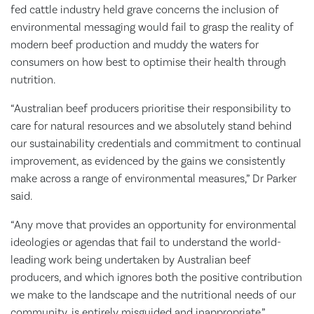
fed cattle industry held grave concerns the inclusion of
environmental messaging would fail to grasp the reality of
modern beef production and muddy the waters for
consumers on how best to optimise their health through
nutrition.
“Australian beef producers prioritise their responsibility to
care for natural resources and we absolutely stand behind
our sustainability credentials and commitment to continual
improvement, as evidenced by the gains we consistently
make across a range of environmental measures,” Dr Parker
said.
“Any move that provides an opportunity for environmental
ideologies or agendas that fail to understand the world-
leading work being undertaken by Australian beef
producers, and which ignores both the positive contribution
we make to the landscape and the nutritional needs of our
community, is entirely misguided and inappropriate.”