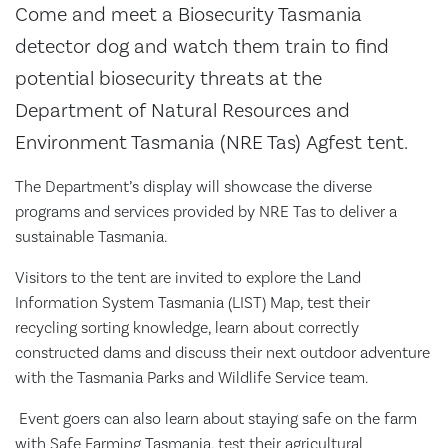
Come and meet a Biosecurity Tasmania
detector dog and watch them train to find
potential biosecurity threats at the
Department of Natural Resources and
Environment Tasmania (NRE Tas) Agfest tent.
The Department’s display will showcase the diverse
programs and services provided by NRE Tas to deliver a
sustainable Tasmania.
Visitors to the tent are invited to explore the Land
Information System Tasmania (LIST) Map, test their
recycling sorting knowledge, learn about correctly
constructed dams and discuss their next outdoor adventure
with the Tasmania Parks and Wildlife Service team.
Event goers can also learn about staying safe on the farm
with Safe Farming Tasmania, test their agricultural