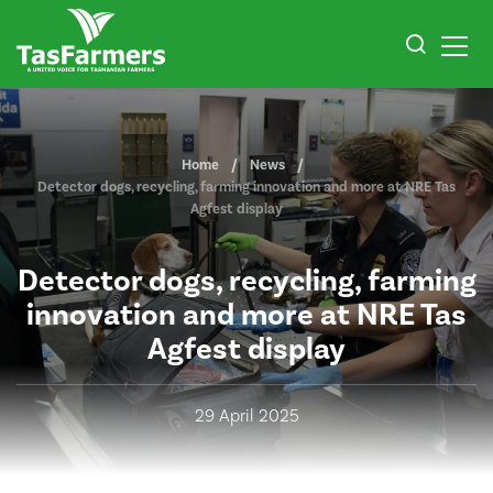
Home
News
Detector dogs, recycling, farming innovation and more at NRE Tas
Agfest display
Detector dogs, recycling, farming
innovation and more at NRE Tas
Agfest display
29 April 2025