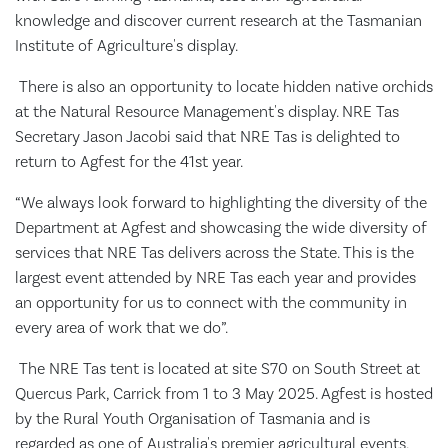
knowledge and discover current research at the Tasmanian
Institute of Agriculture's display.
There is also an opportunity to locate hidden native orchids
at the Natural Resource Management's display. NRE Tas
Secretary Jason Jacobi said that NRE Tas is delighted to
return to Agfest for the 41st year.
“We always look forward to highlighting the diversity of the
Department at Agfest and showcasing the wide diversity of
services that NRE Tas delivers across the State. This is the
largest event attended by NRE Tas each year and provides
an opportunity for us to connect with the community in
every area of work that we do”.
The NRE Tas tent is located at site S70 on South Street at
Quercus Park, Carrick from 1 to 3 May 2025. Agfest is hosted
by the Rural Youth Organisation of Tasmania and is
regarded as one of Australia's premier agricultural events,