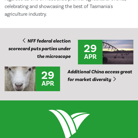
celebrating and showcasing the best of Tasmania's
agriculture industry.
NFF federal election
29
scorecard puts parties under
APR
the microscope
29
Additional China access great
for market diversity
APR