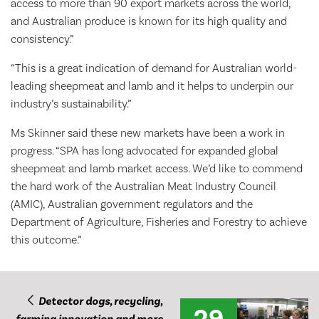
access to more than 90 export markets across the world,
and Australian produce is known for its high quality and
consistency.”
“This is a great indication of demand for Australian world-
leading sheepmeat and lamb and it helps to underpin our
industry’s sustainability.”
Ms Skinner said these new markets have been a work in
progress. “SPA has long advocated for expanded global
sheepmeat and lamb market access. We’d like to commend
the hard work of the Australian Meat Industry Council
(AMIC), Australian government regulators and the
Department of Agriculture, Fisheries and Forestry to achieve
this outcome.”
Detector dogs, recycling,
29