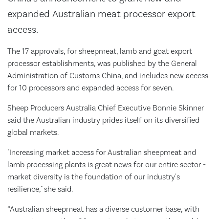
expanded Australian meat processor export
access.
The 17 approvals, for sheepmeat, lamb and goat export
processor establishments, was published by the General
Administration of Customs China, and includes new access
for 10 processors and expanded access for seven.
Sheep Producers Australia Chief Executive Bonnie Skinner
said the Australian industry prides itself on its diversified
global markets.
"Increasing market access for Australian sheepmeat and
lamb processing plants is great news for our entire sector -
market diversity is the foundation of our industry's
resilience," she said.
“Australian sheepmeat has a diverse customer base, with