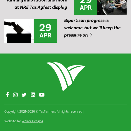
farming innovation and more
APR
at NRE Tas Agfest display
Bipartisan progress is
29
welcome, but we’ll keep the
APR
pressure on
Copyright 2021–2026 © TasFarmers All rights reserved
|
Website by
Walker Designs