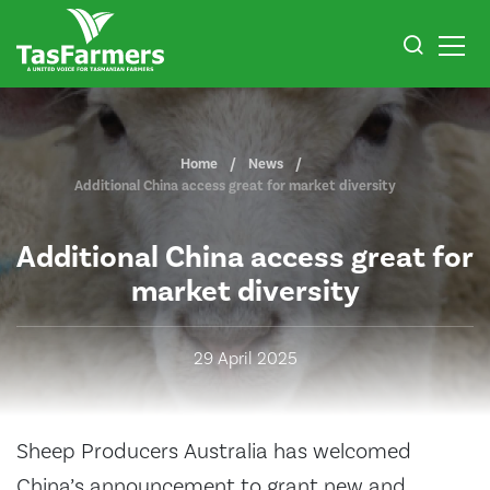
Home
News
Additional China access great for market diversity
Additional China access great for
market diversity
29 April 2025
Sheep Producers Australia has welcomed
China’s announcement to grant new and