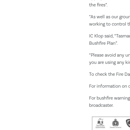
the fires”.
“As well as our grou
working to control th
IC Klop said, “Tasma
Bushfire Plan”.
“Please avoid any unn
you are using any k
To check the Fire Da
For information on c
For bushfire warning
broadcaster.