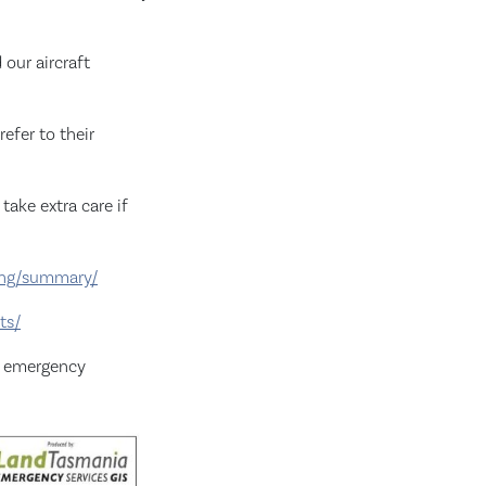
our aircraft
efer to their
take extra care if
ting/summary/
ts/
r emergency