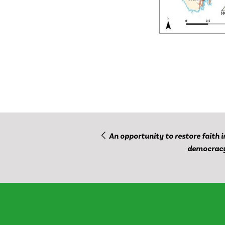
An opportunity to restore faith i
democrac