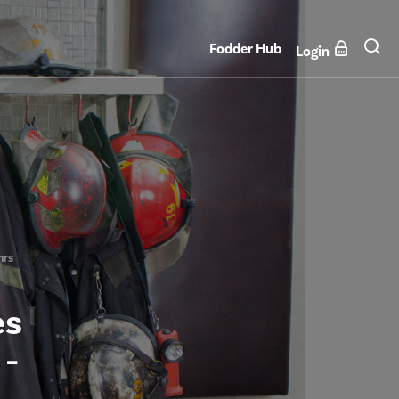
Fodder Hub
Login
hrs
es
 -