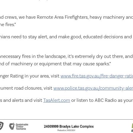
nd crews, we have Remote Area Firefighters, heavy machinery and 
e fires.”
nians need to stay alert, and make good, educated decisions and r
ecessary fires in the landscape, it’s extremely dry out there, and 
ind of machinery or equipment that may cause sparks.”
nger Rating in your area, visit
www.fire.tas.gov.au/fire-danger-ra
urrent road closures, visit
www.police.tas.gov.au/community-aler
s and alerts and visit
TasAlert.com
or listen to ABC Radio as you