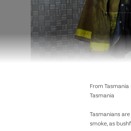
From Tasmania F
Tasmania
Tasmanians are 
smoke, as bushfi