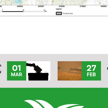
01
27
n
y
MAR
FEB