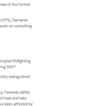
reas of the Central
ce (TFS), Tasmania
work on controlling
rupted firefighting
ng ‘000’”.
ickly extinguished
ty; however, safety
ed trees and take
ave been affected by