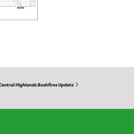
Central Highlands Bushfires Update