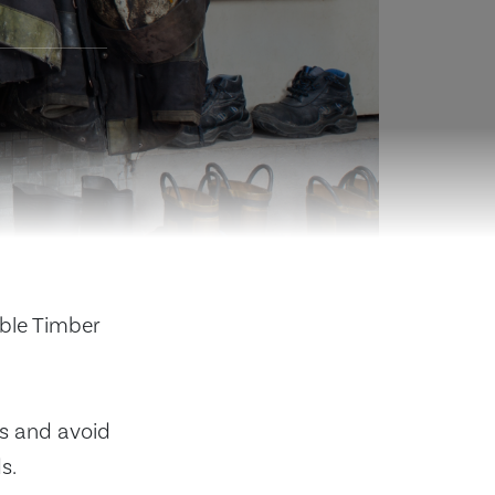
able Timber
s and avoid
s.