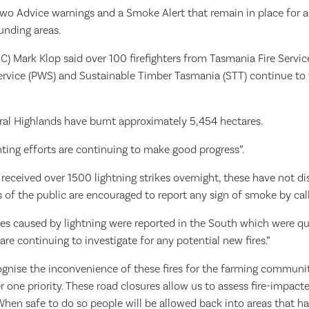
two Advice warnings and a Smoke Alert that remain in place for a
unding areas.
(IC) Mark Klop said over 100 firefighters from Tasmania Fire Servi
Service (PWS) and Sustainable Timber Tasmania (STT) continue to 
tral Highlands have burnt approximately 5,454 hectares.
ghting efforts are continuing to make good progress”.
eceived over 1500 lightning strikes overnight, these have not dis
of the public are encouraged to report any sign of smoke by calli
res caused by lightning were reported in the South which were qu
 are continuing to investigate for any potential new fires.”
ognise the inconvenience of these fires for the farming communi
 one priority. These road closures allow us to assess fire-impact
When safe to do so people will be allowed back into areas that h