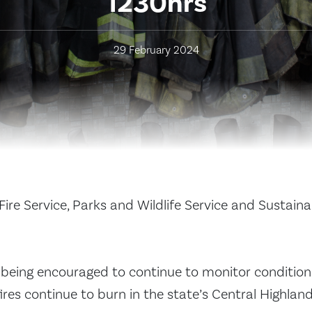
1230hrs
29 February 2024
ire Service, Parks and Wildlife Service and Sustain
being encouraged to continue to monitor condition
res continue to burn in the state’s Central Highland