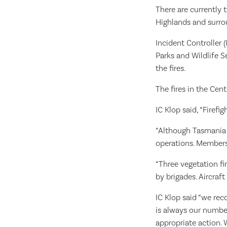
There are currently 
Highlands and surro
Incident Controller 
Parks and Wildlife 
the fires.
The fires in the Cen
IC Klop said, “Firefi
“Although Tasmania r
operations. Members 
“Three vegetation fi
by brigades. Aircraft
IC Klop said “we rec
is always our number
appropriate action. 