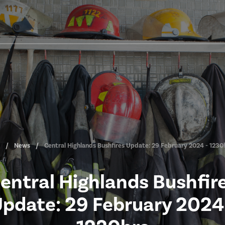
News
Central Highlands Bushfires Update: 29 February 2024 - 1230
entral Highlands Bushfir
pdate: 29 February 2024