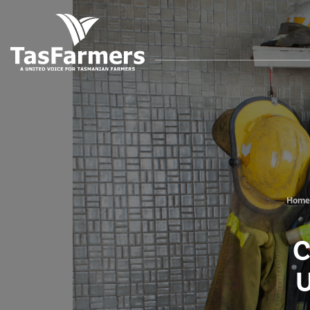
Home
C
U