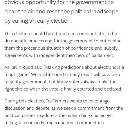
obvious opportunity for the government to
clear the air and reset the political landscape
by calling an early election.
This election should be a time to restore our faith in the
democratic process and for the government to put behind
them the precarious situation of confidence-and-supply
agreements with independent members of parliament.
As Kevin Rudd said, "Making predictions about elections is a
mug's game." We might hope that any result will provide a
majority government, but know voters always make the
right choice when the vote is finally counted and declared.
During this election, TasFarmers wants to encourage
discussion and debate, as we seek a commitment from the
political parties to address the overarching challenges
facing Tasmanian Farmers and rural communities.