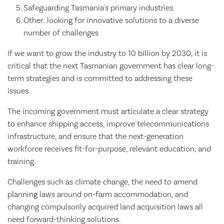
Safeguarding Tasmania's primary industries.
Other: looking for innovative solutions to a diverse
number of challenges
If we want to grow the industry to 10 billion by 2030, it is
critical that the next Tasmanian government has clear long-
term strategies and is committed to addressing these
issues.
The incoming government must articulate a clear strategy
to enhance shipping access, improve telecommunications
infrastructure, and ensure that the next-generation
workforce receives fit-for-purpose, relevant education, and
training.
Challenges such as climate change, the need to amend
planning laws around on-farm accommodation, and
changing compulsorily acquired land acquisition laws all
need forward-thinking solutions.