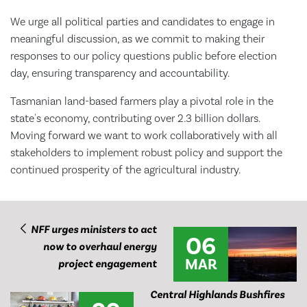
We urge all political parties and candidates to engage in
meaningful discussion, as we commit to making their
responses to our policy questions public before election
day, ensuring transparency and accountability.
Tasmanian land-based farmers play a pivotal role in the
state's economy, contributing over 2.3 billion dollars.
Moving forward we want to work collaboratively with all
stakeholders to implement robust policy and support the
continued prosperity of the agricultural industry.
NFF urges ministers to act
06
now to overhaul energy
MAR
project engagement
Central Highlands Bushfires