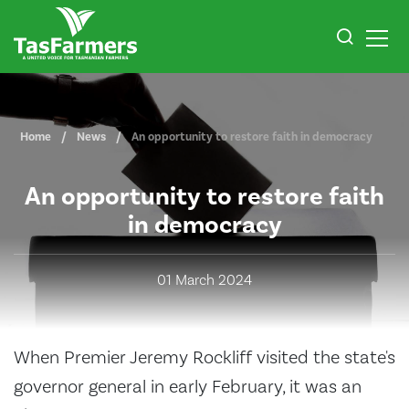
Home
News
An opportunity to restore faith in democracy
An opportunity to restore faith
in democracy
01 March 2024
When Premier Jeremy Rockliff visited the state's
governor general in early February, it was an