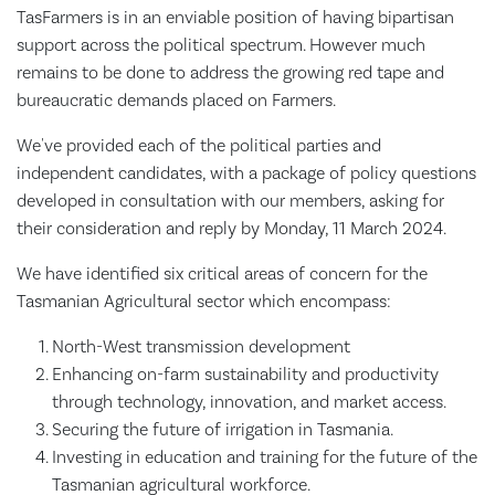
TasFarmers is in an enviable position of having bipartisan
support across the political spectrum. However much
remains to be done to address the growing red tape and
bureaucratic demands placed on Farmers.
We've provided each of the political parties and
independent candidates, with a package of policy questions
developed in consultation with our members, asking for
their consideration and reply by Monday, 11 March 2024.
We have identified six critical areas of concern for the
Tasmanian Agricultural sector which encompass:
North-West transmission development
Enhancing on-farm sustainability and productivity
through technology, innovation, and market access.
Securing the future of irrigation in Tasmania.
Investing in education and training for the future of the
Tasmanian agricultural workforce.