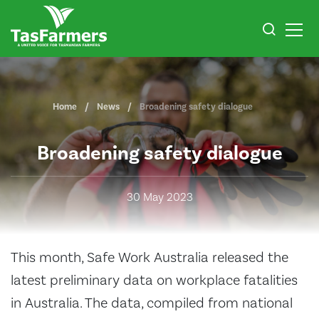
Home
News
Broadening safety dialogue
Broadening safety dialogue
30 May 2023
This month, Safe Work Australia released the
latest preliminary data on workplace fatalities
in Australia. The data, compiled from national