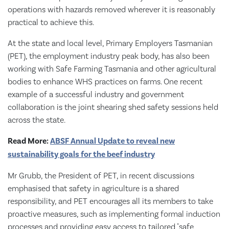
operations with hazards removed wherever it is reasonably
practical to achieve this.
At the state and local level, Primary Employers Tasmanian
(PET), the employment industry peak body, has also been
working with Safe Farming Tasmania and other agricultural
bodies to enhance WHS practices on farms. One recent
example of a successful industry and government
collaboration is the joint shearing shed safety sessions held
across the state.
Read More:
ABSF Annual Update to reveal new
sustainability goals for the beef industry
Mr Grubb, the President of PET, in recent discussions
emphasised that safety in agriculture is a shared
responsibility, and PET encourages all its members to take
proactive measures, such as implementing formal induction
processes and providing easy access to tailored "safe