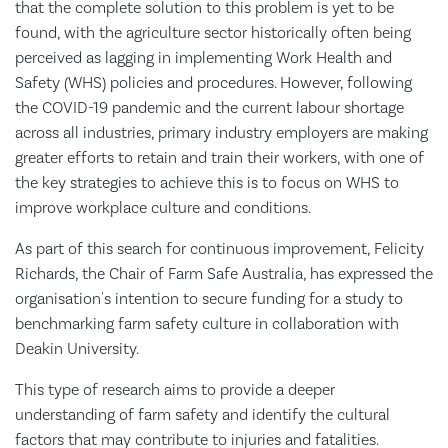
that the complete solution to this problem is yet to be
found, with the agriculture sector historically often being
perceived as lagging in implementing Work Health and
Safety (WHS) policies and procedures. However, following
the COVID-19 pandemic and the current labour shortage
across all industries, primary industry employers are making
greater efforts to retain and train their workers, with one of
the key strategies to achieve this is to focus on WHS to
improve workplace culture and conditions.
As part of this search for continuous improvement, Felicity
Richards, the Chair of Farm Safe Australia, has expressed the
organisation's intention to secure funding for a study to
benchmarking farm safety culture in collaboration with
Deakin University.
This type of research aims to provide a deeper
understanding of farm safety and identify the cultural
factors that may contribute to injuries and fatalities.