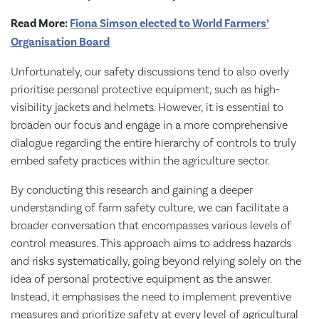
Read More:
Fiona Simson elected to World Farmers’
Organisation Board
Unfortunately, our safety discussions tend to also overly
prioritise personal protective equipment, such as high-
visibility jackets and helmets. However, it is essential to
broaden our focus and engage in a more comprehensive
dialogue regarding the entire hierarchy of controls to truly
embed safety practices within the agriculture sector.
By conducting this research and gaining a deeper
understanding of farm safety culture, we can facilitate a
broader conversation that encompasses various levels of
control measures. This approach aims to address hazards
and risks systematically, going beyond relying solely on the
idea of personal protective equipment as the answer.
Instead, it emphasises the need to implement preventive
measures and prioritize safety at every level of agricultural