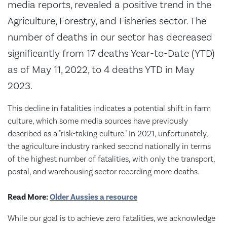
media reports, revealed a positive trend in the
Agriculture, Forestry, and Fisheries sector. The
number of deaths in our sector has decreased
significantly from 17 deaths Year-to-Date (YTD)
as of May 11, 2022, to 4 deaths YTD in May
2023.
This decline in fatalities indicates a potential shift in farm
culture, which some media sources have previously
described as a "risk-taking culture." In 2021, unfortunately,
the agriculture industry ranked second nationally in terms
of the highest number of fatalities, with only the transport,
postal, and warehousing sector recording more deaths.
Read More:
Older Aussies a resource
While our goal is to achieve zero fatalities, we acknowledge