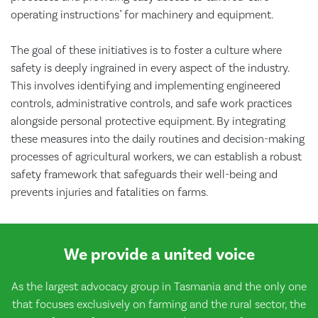
operating instructions" for machinery and equipment.
The goal of these initiatives is to foster a culture where
safety is deeply ingrained in every aspect of the industry.
This involves identifying and implementing engineered
controls, administrative controls, and safe work practices
alongside personal protective equipment. By integrating
these measures into the daily routines and decision-making
processes of agricultural workers, we can establish a robust
safety framework that safeguards their well-being and
prevents injuries and fatalities on farms.
We provide a united voice
As the largest advocacy group in Tasmania and the only one
that focuses exclusively on farming and the rural sector, the