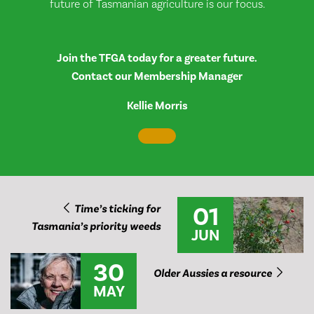
future of Tasmanian agriculture is our focus.
Join the TFGA today for a greater future.
Contact our Membership Manager
Kellie Morris
01
Time’s ticking for
Tasmania’s priority weeds
JUN
30
Older Aussies a resource
MAY