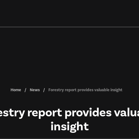
Home
News
Forestry report provides valuable insight
estry report provides valu
insight