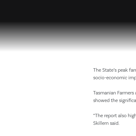
The State’s peak fa
socio-economic impa
Tasmanian Farmers an
showed the signific
“The report also high
Skillern said.