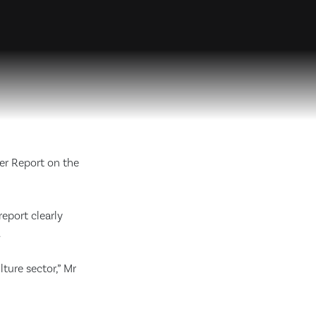
er Report on the
eport clearly
.
lture sector,” Mr