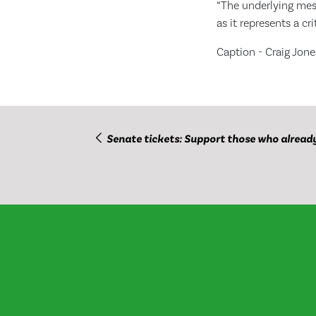
“The underlying mess
as it represents a cr
Caption - Craig Jon
Senate tickets: Support those who alread