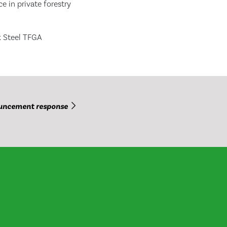
e in private forestry
k Steel TFGA
uncement response