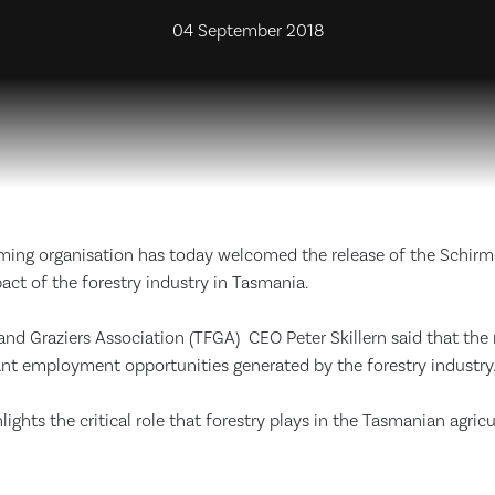
04 September 2018
rming organisation has today welcomed the release of the Schirm
ct of the forestry industry in Tasmania.
d Graziers Association (TFGA) CEO Peter Skillern said that the r
ant employment opportunities generated by the forestry industry
lights the critical role that forestry plays in the Tasmanian agricu