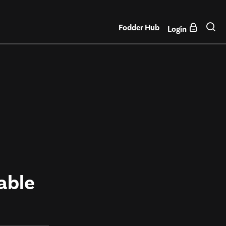
Fodder Hub
Login
able