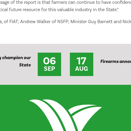
age of the report is that farmers can continue to have confidenc
itical future resource for this valuable industry in the State.”
es, of FIAT; Andrew Walker of NSFP; Minister Guy Barnett and Nic
06
17
y champion our
Firearms anno
State
SEP
AUG