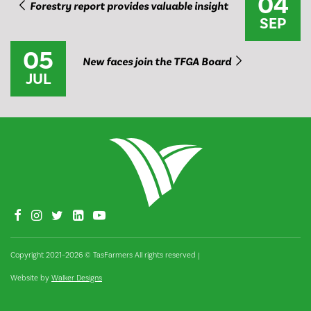
04
Forestry report provides valuable insight
SEP
05
New faces join the TFGA Board
JUL
Copyright 2021–2026 © TasFarmers All rights reserved
|
Website by
Walker Designs