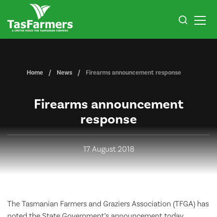
Home
News
Firearms announcement response
Firearms announcement
response
17 August 2018
The Tasmanian Farmers and Graziers Association (TFGA) has
noted the State Government’s announcement today