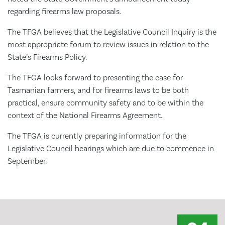
regarding firearms law proposals.
The TFGA believes that the Legislative Council Inquiry is the
most appropriate forum to review issues in relation to the
State’s Firearms Policy.
The TFGA looks forward to presenting the case for
Tasmanian farmers, and for firearms laws to be both
practical, ensure community safety and to be within the
context of the National Firearms Agreement.
The TFGA is currently preparing information for the
Legislative Council hearings which are due to commence in
September.