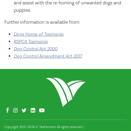
and assist with the re-homing of unwanted dogs and
puppies.
Further information is available from:
Dogs Home of Tasmania
RSPCA Tasmania
Dog Control Act 2000
Dog Control Amendment Act 2017
Copyright 2021–2026 © TasFarmers All rights reserved
|