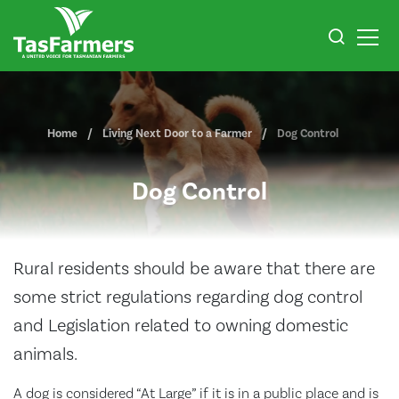
Home
Living Next Door to a Farmer
Dog Control
Dog Control
Rural residents should be aware that there are
some strict regulations regarding dog control
and Legislation related to owning domestic
animals.
A dog is considered “At Large” if it is in a public place and is