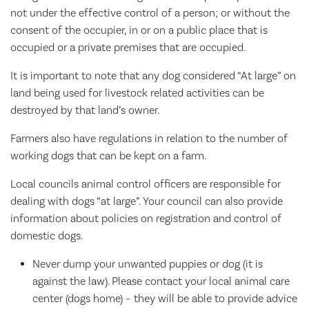
not under the effective control of a person; or without the
consent of the occupier, in or on a public place that is
occupied or a private premises that are occupied.
It is important to note that any dog considered “At large” on
land being used for livestock related activities can be
destroyed by that land’s owner.
Farmers also have regulations in relation to the number of
working dogs that can be kept on a farm.
Local councils animal control officers are responsible for
dealing with dogs “at large”. Your council can also provide
information about policies on registration and control of
domestic dogs.
Never dump your unwanted puppies or dog (it is
against the law). Please contact your local animal care
center (dogs home) – they will be able to provide advice