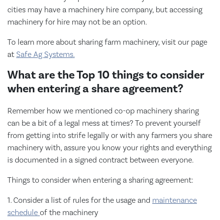
cities may have a machinery hire company, but accessing
machinery for hire may not be an option.
To learn more about sharing farm machinery, visit our page
at
Safe Ag Systems.
What are the Top 10 things to consider
when entering a share agreement?
Remember how we mentioned co-op machinery sharing
can be a bit of a legal mess at times? To prevent yourself
from getting into strife legally or with any farmers you share
machinery with, assure you know your rights and everything
is documented in a signed contract between everyone.
Things to consider when entering a sharing agreement:
1. Consider a list of rules for the usage and
maintenance
schedule
of the machinery