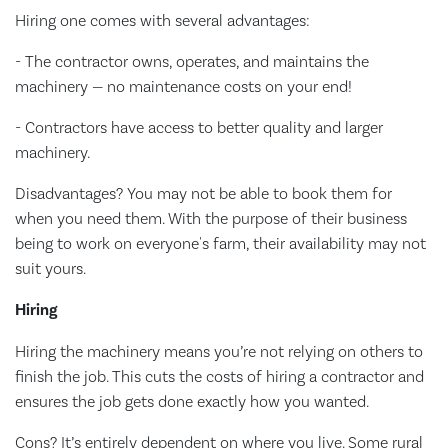
Hiring one comes with several advantages:
- The contractor owns, operates, and maintains the
machinery — no maintenance costs on your end!
- Contractors have access to better quality and larger
machinery.
Disadvantages? You may not be able to book them for
when you need them. With the purpose of their business
being to work on everyone's farm, their availability may not
suit yours.
Hiring
Hiring the machinery means you’re not relying on others to
finish the job. This cuts the costs of hiring a contractor and
ensures the job gets done exactly how you wanted.
Cons? It’s entirely dependent on where you live. Some rural