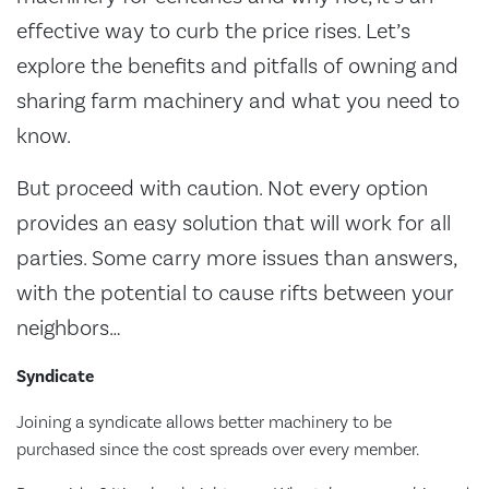
effective way to curb the price rises. Let’s
explore the benefits and pitfalls of owning and
sharing farm machinery and what you need to
know.
But proceed with caution. Not every option
provides an easy solution that will work for all
parties. Some carry more issues than answers,
with the potential to cause rifts between your
neighbors…
Syndicate
Joining a syndicate allows better machinery to be
purchased since the cost spreads over every member.