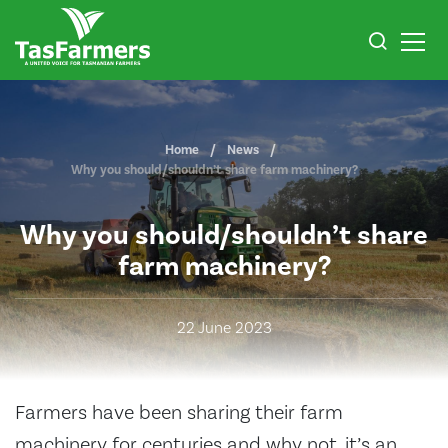
Home
News
Why you should/shouldn’t share farm machinery?
Why you should/shouldn’t share
farm machinery?
22 June 2023
Farmers have been sharing their farm
machinery for centuries and why not, it’s an