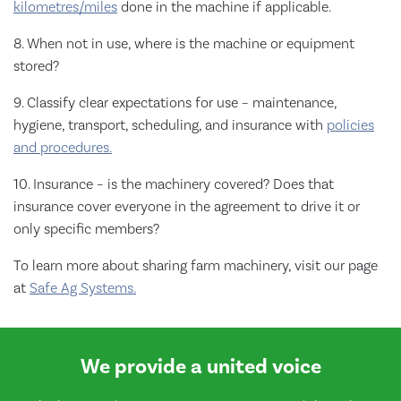
kilometres/miles
done in the machine if applicable.
8. When not in use, where is the machine or equipment
stored?
9. Classify clear expectations for use – maintenance,
hygiene, transport, scheduling, and insurance with
policies
and procedures.
10. Insurance – is the machinery covered? Does that
insurance cover everyone in the agreement to drive it or
only specific members?
To learn more about sharing farm machinery, visit our page
at
Safe Ag Systems.
We provide a united voice