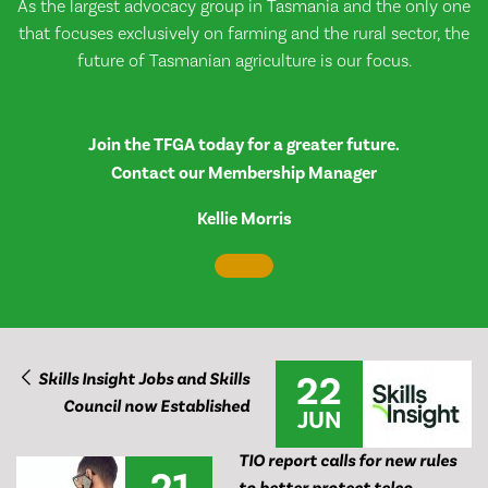
As the largest advocacy group in Tasmania and the only one
that focuses exclusively on farming and the rural sector, the
future of Tasmanian agriculture is our focus.
Join the TFGA today for a greater future.
Contact our Membership Manager
Kellie Morris
22
Skills Insight Jobs and Skills
Council now Established
JUN
TIO report calls for new rules
21