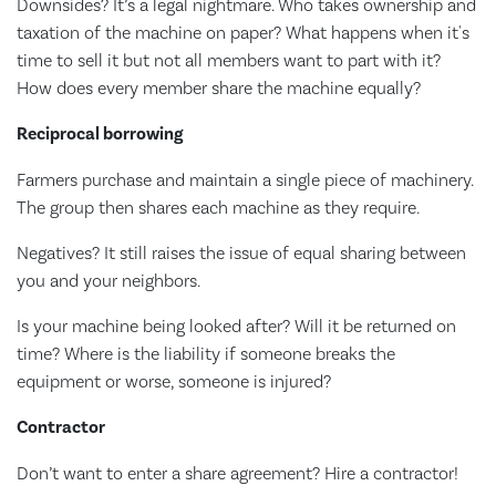
Downsides? It’s a legal nightmare. Who takes ownership and
taxation of the machine on paper? What happens when it's
time to sell it but not all members want to part with it?
How does every member share the machine equally?
Reciprocal borrowing
Farmers purchase and maintain a single piece of machinery.
The group then shares each machine as they require.
Negatives? It still raises the issue of equal sharing between
you and your neighbors.
Is your machine being looked after? Will it be returned on
time? Where is the liability if someone breaks the
equipment or worse, someone is injured?
Contractor
Don’t want to enter a share agreement? Hire a contractor!