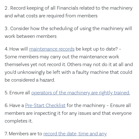
2 . Record keeping of all Financials related to the machinery
and what costs are required from members
3 . Consider how the scheduling of using the machinery will
work between members
4. How will
maintenance records
be kept up to date? –
Some members may carry out the maintenance work
themselves yet not record it. Others may not do it at all and
you’d unknowingly be left with a faulty machine that could
be considered a hazard.
5. Ensure all
operators of the machinery are rightly trained.
6. Have a
Pre-Start Checklist
for the machinery – Ensure all
members are inspecting it for any issues and that everyone
completes it.
7. Members are to
record the date, time and any