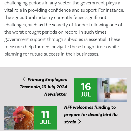
challenging periods in any sector, the government plays a
vital role in providing confidence and support. For instance,
the agricultural industry currently faces significant
challenges, such as the scarcity of fodder following one of
the worst drought periods on record. In such times,
government support through subsidies is essential. These
measures help farmers navigate these tough times while
planning for future success in their businesses.
Primary Employers
16
Tasmania, 16 July 2024
JUL
Newsletter
NFF welcomes funding to
11
prepare for deadly bird flu
JUL
strain