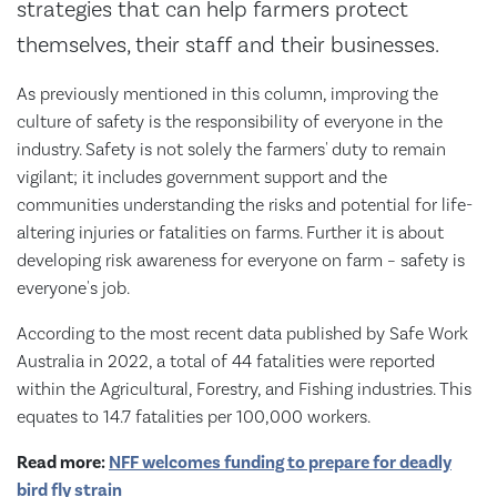
strategies that can help farmers protect
themselves, their staff and their businesses.
As previously mentioned in this column, improving the
culture of safety is the responsibility of everyone in the
industry. Safety is not solely the farmers' duty to remain
vigilant; it includes government support and the
communities understanding the risks and potential for life-
altering injuries or fatalities on farms. Further it is about
developing risk awareness for everyone on farm – safety is
everyone's job.
According to the most recent data published by Safe Work
Australia in 2022, a total of 44 fatalities were reported
within the Agricultural, Forestry, and Fishing industries. This
equates to 14.7 fatalities per 100,000 workers.
Read more:
NFF welcomes funding to prepare for deadly
bird fly strain