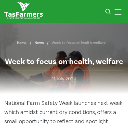
Home
News
Week to focus on health, welfare
Week to focus on health, welfare
11 July 2024
National Farm Safety Week launches next week
which amidst current dry conditions, offers a
small opportunity to reflect and spotlight