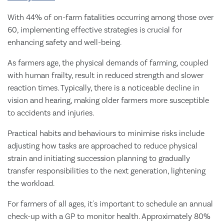
With 44% of on-farm fatalities occurring among those over
60, implementing effective strategies is crucial for
enhancing safety and well-being.
As farmers age, the physical demands of farming, coupled
with human frailty, result in reduced strength and slower
reaction times. Typically, there is a noticeable decline in
vision and hearing, making older farmers more susceptible
to accidents and injuries.
Practical habits and behaviours to minimise risks include
adjusting how tasks are approached to reduce physical
strain and initiating succession planning to gradually
transfer responsibilities to the next generation, lightening
the workload.
For farmers of all ages, it's important to schedule an annual
check-up with a GP to monitor health. Approximately 80%