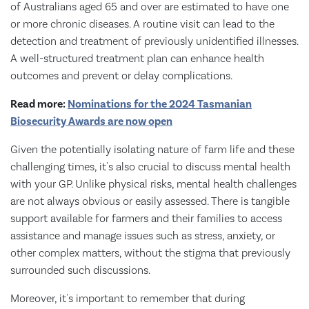
of Australians aged 65 and over are estimated to have one
or more chronic diseases. A routine visit can lead to the
detection and treatment of previously unidentified illnesses.
A well-structured treatment plan can enhance health
outcomes and prevent or delay complications.
Read more:
Nominations for the 2024 Tasmanian
Biosecurity Awards are now open
Given the potentially isolating nature of farm life and these
challenging times, it's also crucial to discuss mental health
with your GP. Unlike physical risks, mental health challenges
are not always obvious or easily assessed. There is tangible
support available for farmers and their families to access
assistance and manage issues such as stress, anxiety, or
other complex matters, without the stigma that previously
surrounded such discussions.
Moreover, it's important to remember that during