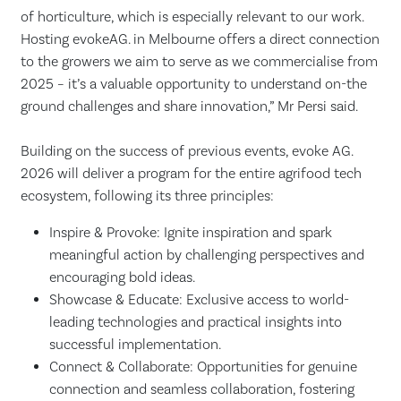
of horticulture, which is especially relevant to our work.
Hosting evokeAG. in Melbourne offers a direct connection
to the growers we aim to serve as we commercialise from
2025 – it’s a valuable opportunity to understand on-the
ground challenges and share innovation,” Mr Persi said.
Building on the success of previous events, evoke AG.
2026 will deliver a program for the entire agrifood tech
ecosystem, following its three principles:
Inspire & Provoke: Ignite inspiration and spark
meaningful action by challenging perspectives and
encouraging bold ideas.
Showcase & Educate: Exclusive access to world-
leading technologies and practical insights into
successful implementation.
Connect & Collaborate: Opportunities for genuine
connection and seamless collaboration, fostering