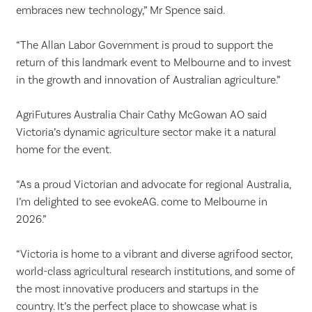
embraces new technology,” Mr Spence said.
“The Allan Labor Government is proud to support the
return of this landmark event to Melbourne and to invest
in the growth and innovation of Australian agriculture.”
AgriFutures Australia Chair Cathy McGowan AO said
Victoria’s dynamic agriculture sector make it a natural
home for the event.
“As a proud Victorian and advocate for regional Australia,
I’m delighted to see evokeAG. come to Melbourne in
2026.”
“Victoria is home to a vibrant and diverse agrifood sector,
world-class agricultural research institutions, and some of
the most innovative producers and startups in the
country. It’s the perfect place to showcase what is