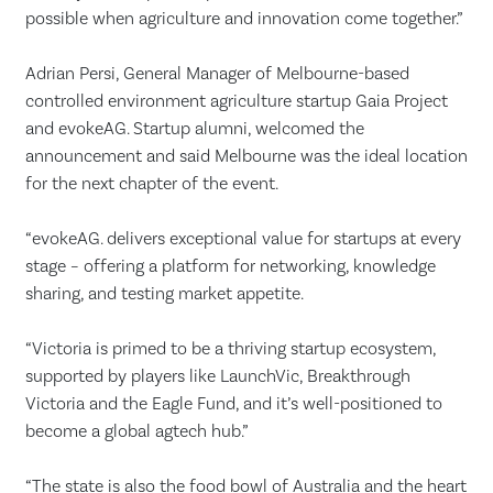
possible when agriculture and innovation come together.”
Adrian Persi, General Manager of Melbourne-based
controlled environment agriculture startup Gaia Project
and evokeAG. Startup alumni, welcomed the
announcement and said Melbourne was the ideal location
for the next chapter of the event.
“evokeAG. delivers exceptional value for startups at every
stage – offering a platform for networking, knowledge
sharing, and testing market appetite.
“Victoria is primed to be a thriving startup ecosystem,
supported by players like LaunchVic, Breakthrough
Victoria and the Eagle Fund, and it’s well-positioned to
become a global agtech hub.”
“The state is also the food bowl of Australia and the heart