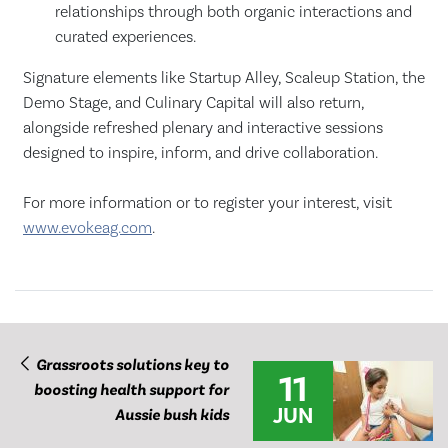
relationships through both organic interactions and
curated experiences.
Signature elements like Startup Alley, Scaleup Station, the
Demo Stage, and Culinary Capital will also return,
alongside refreshed plenary and interactive sessions
designed to inspire, inform, and drive collaboration.
For more information or to register your interest, visit
www.evokeag.com
.
Grassroots solutions key to
11
boosting health support for
JUN
Aussie bush kids