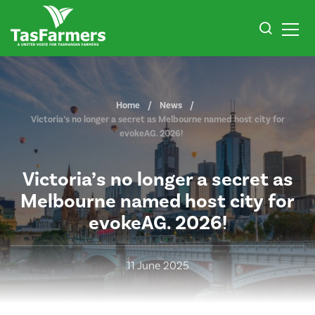
Home
News
Victoria’s no longer a secret as Melbourne named host city for
evokeAG. 2026!
Victoria’s no longer a secret as
Melbourne named host city for
evokeAG. 2026!
11 June 2025