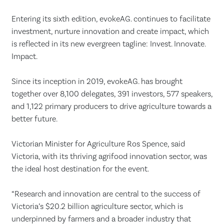
Entering its sixth edition, evokeAG. continues to facilitate
investment, nurture innovation and create impact, which
is reflected in its new evergreen tagline: Invest. Innovate.
Impact.
Since its inception in 2019, evokeAG. has brought
together over 8,100 delegates, 391 investors, 577 speakers,
and 1,122 primary producers to drive agriculture towards a
better future.
Victorian Minister for Agriculture Ros Spence, said
Victoria, with its thriving agrifood innovation sector, was
the ideal host destination for the event.
“Research and innovation are central to the success of
Victoria’s $20.2 billion agriculture sector, which is
underpinned by farmers and a broader industry that