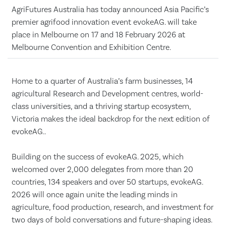
AgriFutures Australia has today announced Asia Pacific’s
premier agrifood innovation event evokeAG. will take
place in Melbourne on 17 and 18 February 2026 at
Melbourne Convention and Exhibition Centre.
Home to a quarter of Australia’s farm businesses, 14
agricultural Research and Development centres, world-
class universities, and a thriving startup ecosystem,
Victoria makes the ideal backdrop for the next edition of
evokeAG..
Building on the success of evokeAG. 2025, which
welcomed over 2,000 delegates from more than 20
countries, 134 speakers and over 50 startups, evokeAG.
2026 will once again unite the leading minds in
agriculture, food production, research, and investment for
two days of bold conversations and future-shaping ideas.