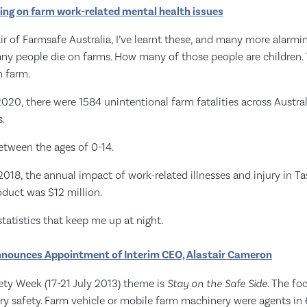
ing on farm work-related mental health issues
 of Farmsafe Australia, I’ve learnt these, and many more alarmin
ny people die on farms. How many of those people are children. 
n farm.
20, there were 1584 unintentional farm fatalities across Austral
.
etween the ages of 0-14.
18, the annual impact of work-related illnesses and injury in T
oduct was $12 million.
statistics that keep me up at night.
nounces Appointment of Interim CEO, Alastair Cameron
ety Week (17-21 July 2013) theme is
Stay on the Safe Side
. The fo
ry safety. Farm vehicle or mobile farm machinery were agents in