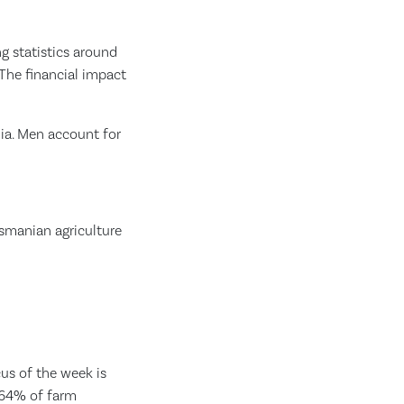
g statistics around
The financial impact
ia. Men account for
asmanian agriculture
cus of the week is
 64% of farm