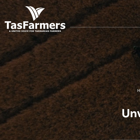
H
Unv