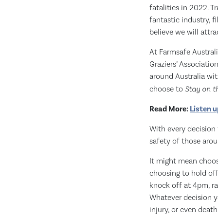
fatalities in 2022. 
fantastic industry, 
believe we will attra
At Farmsafe Austral
Graziers’ Associatio
around Australia wit
choose to
Stay on t
Read More:
Listen u
With every decision 
safety of those arou
It might mean choosi
choosing to hold off
knock off at 4pm, ra
Whatever decision yo
injury, or even death