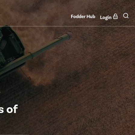
Fodder Hub
Login
s of