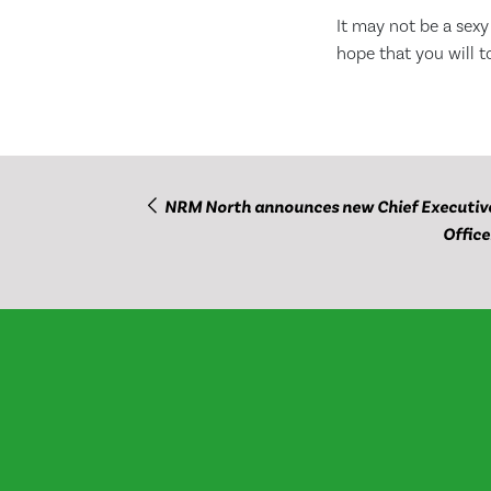
It may not be a sexy
hope that you will t
NRM North announces new Chief Executiv
Office