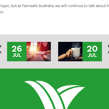
 topic, but at Farmsafe Australia, we will continue to talk about 
oo.
26
20
e
r
JUL
JUL