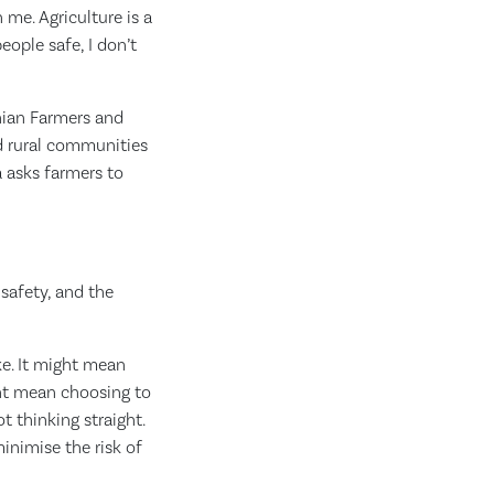
 me. Agriculture is a
eople safe, I don’t
nian Farmers and
nd rural communities
 asks farmers to
safety, and the
ke. It might mean
ght mean choosing to
t thinking straight.
inimise the risk of