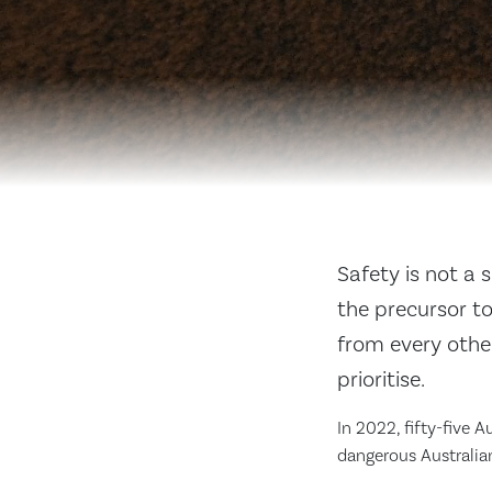
Safety is not a 
the precursor t
from every othe
prioritise.
In 2022, fifty-five A
dangerous Australian