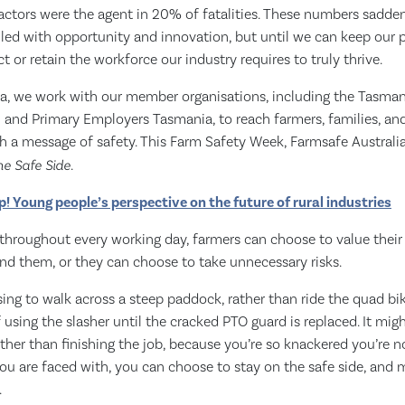
Tractors were the agent in 20% of fatalities. These numbers sadden
filled with opportunity and innovation, but until we can keep our p
ct or retain the workforce our industry requires to truly thrive.
ia, we work with our member organisations, including the Tasma
n and Primary Employers Tasmania, to reach farmers, families, a
h a message of safety. This Farm Safety Week, Farmsafe Australia
he Safe Side
.
p! Young people’s perspective on the future of rural industries
throughout every working day, farmers can choose to value their 
nd them, or they can choose to take unnecessary risks.
ng to walk across a steep paddock, rather than ride the quad bi
 using the slasher until the cracked PTO guard is replaced. It mi
ther than finishing the job, because you’re so knackered you’re no
u are faced with, you can choose to stay on the safe side, and m
.