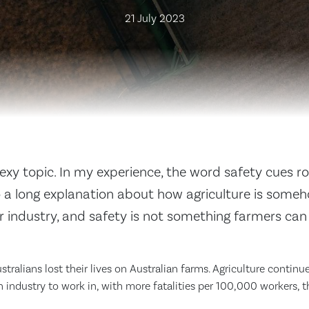
21 July 2023
sexy topic. In my experience, the word safety cues rol
o a long explanation about how agriculture is someh
r industry, and safety is not something farmers ca
ustralians lost their lives on Australian farms. Agriculture contin
 industry to work in, with more fatalities per 100,000 workers, t