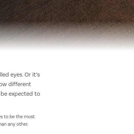
led eyes. Or it’s
ow different
n be expected to
ues to be the most
han any other.