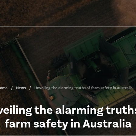
ome
News
Unveiling the alarming truths of farm safety in Australia
eiling the alarming truth
farm safety in Australia