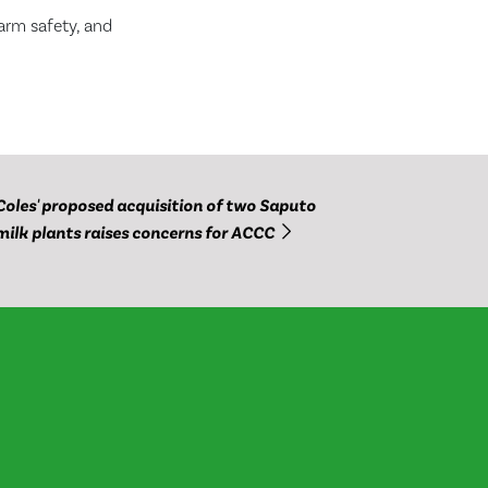
farm safety, and
Coles' proposed acquisition of two Saputo
milk plants raises concerns for ACCC