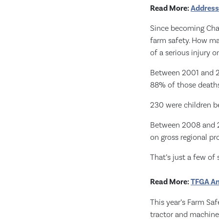
Read More:
Address
Since becoming Chair
farm safety. How ma
of a serious injury o
Between 2001 and 20
88% of those deaths
230 were children b
Between 2008 and 20
on gross regional pr
That’s just a few of 
Read More:
TFGA An
This year’s Farm Saf
tractor and machine