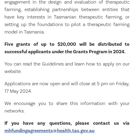
engagement in the design and evaluation of therapeutic
farming, establishing partnerships between entities that
have key interests in Tasmanian therapeutic farming, or
setting up the foundations to pilot a therapeutic farming
model in Tasmania.
Five grants of up to $20,000 will be distributed to
successful applicants under the Grants Program in 2024.
You can read the Guidelines and learn how to apply on our
website.
Applications are now open and will close at 5 pm on Friday,
17 May 2024.
We encourage you to share this information with your
networks.
If you have any questions, please contact us via
mhfundingagreements@health.tas.gov.au