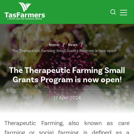
Home
News
The Therapeutic Farming Small Grants Program is now open!
The Therapeutic Farming Small
Grants Program is now open!
17 April 2024
Therapeutic Farming, also known as care
farming or social farming, is defined as a