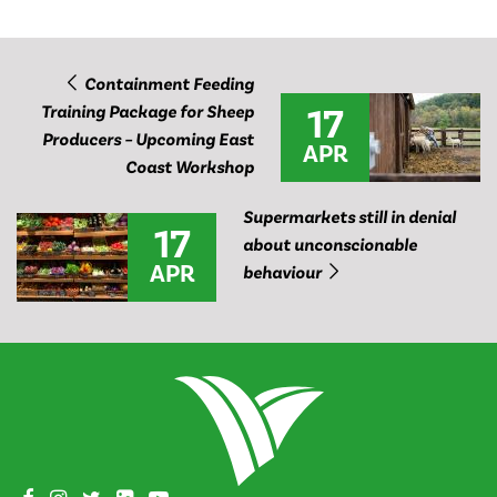
Containment Feeding
17
Training Package for Sheep
Producers – Upcoming East
APR
Coast Workshop
Supermarkets still in denial
17
about unconscionable
APR
behaviour