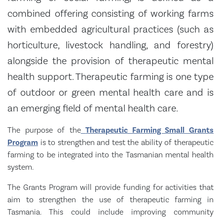
combined offering consisting of working farms
with embedded agricultural practices (such as
horticulture, livestock handling, and forestry)
alongside the provision of therapeutic mental
health support. Therapeutic farming is one type
of outdoor or green mental health care and is
an emerging field of mental health care.
The purpose of the
Therapeutic Farming Small Grants
Program
is to strengthen and test the ability of therapeutic
farming to be integrated into the Tasmanian mental health
system.
The Grants Program will provide funding for activities that
aim to strengthen the use of therapeutic farming in
Tasmania. This could include improving community